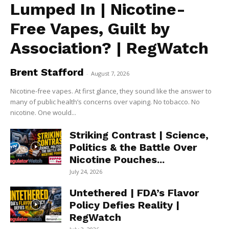
Lumped In | Nicotine-
Free Vapes, Guilt by
Association? | RegWatch
Brent Stafford
-
August 7, 2026
Nicotine-free vapes. At first glance, they sound like the answer to
many of public health’s concerns over vaping. No tobacco. No
nicotine. One would...
Striking Contrast | Science,
Politics & the Battle Over
Nicotine Pouches...
July 24, 2026
Untethered | FDA’s Flavor
Policy Defies Reality |
RegWatch