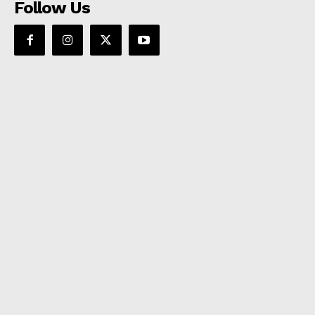
Follow Us