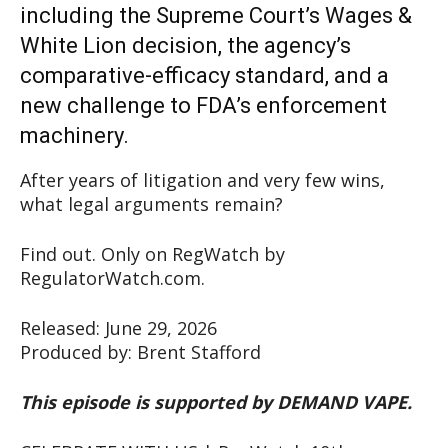
including the Supreme Court’s Wages &
White Lion decision, the agency’s
comparative-efficacy standard, and a
new challenge to FDA’s enforcement
machinery.
After years of litigation and very few wins,
what legal arguments remain?
Find out. Only on RegWatch by
RegulatorWatch.com.
Released: June 29, 2026
Produced by: Brent Stafford
This episode is supported by DEMAND VAPE.