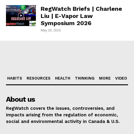
RegWatch Briefs | Charlene
Liu | E-Vapor Law
Symposium 2026
May 20, 2026
HABITS
RESOURCES
HEALTH
THINKING
MORE
VIDEO
About us
RegWatch covers the issues, controversies, and
impacts arising from the regulation of economic,
social and environmental activity in Canada & U.S.