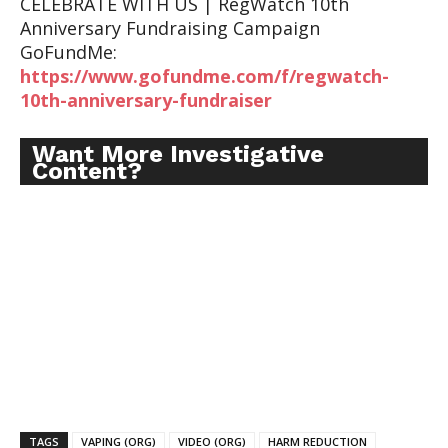
CELEBRATE WITH US | RegWatch 10th
Anniversary Fundraising Campaign
GoFundMe:
https://www.gofundme.com/f/regwatch-
10th-anniversary-fundraiser
Want More Investigative
Content?
TAGS
VAPING (ORG)
VIDEO (ORG)
HARM REDUCTION