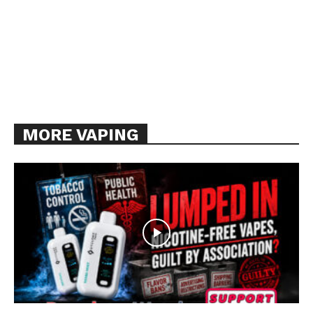
MORE VAPING