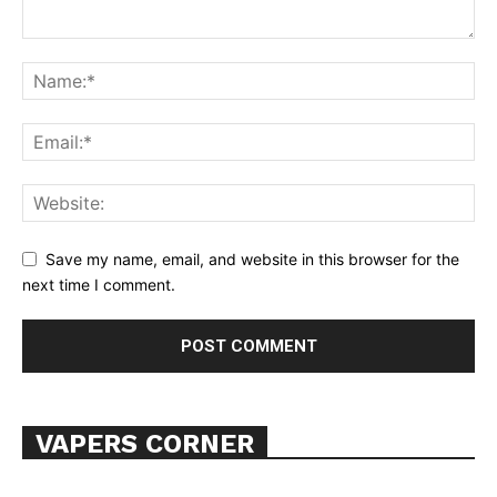
Save my name, email, and website in this browser for the
next time I comment.
VAPERS CORNER