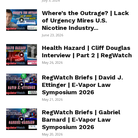
July 3, 2026
Where’s the Outrage? | Lack
of Urgency Mires U.S.
Nicotine Industry...
June 23, 2026
Health Hazard | Cliff Douglas
Interview | Part 2 | RegWatch
May 26, 2026
RegWatch Briefs | David J.
Ettinger | E-Vapor Law
Symposium 2026
May 21, 2026
RegWatch Briefs | Gabriel
Barnard | E-Vapor Law
Symposium 2026
May 20, 2026