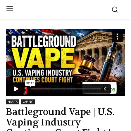
HABITS
VAPING
Battleground Vape | U.S.
Vaping Industry