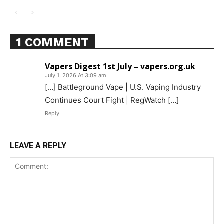
1 COMMENT
Vapers Digest 1st July – vapers.org.uk
July 1, 2026 At 3:09 am
[…] Battleground Vape | U.S. Vaping Industry
Continues Court Fight | RegWatch […]
Reply
LEAVE A REPLY