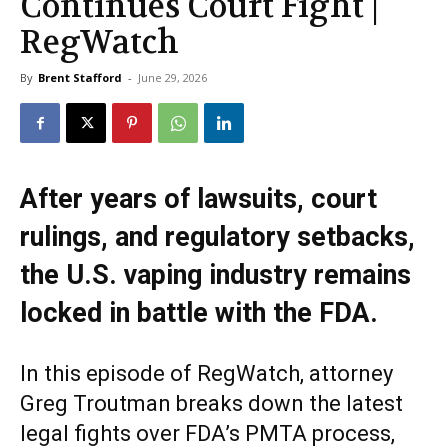
Continues Court Fight |
RegWatch
By
Brent Stafford
-
June 29, 2026
After years of lawsuits, court
rulings, and regulatory setbacks,
the U.S. vaping industry remains
locked in battle with the FDA.
In this episode of RegWatch, attorney
Greg Troutman breaks down the latest
legal fights over FDA’s PMTA process,