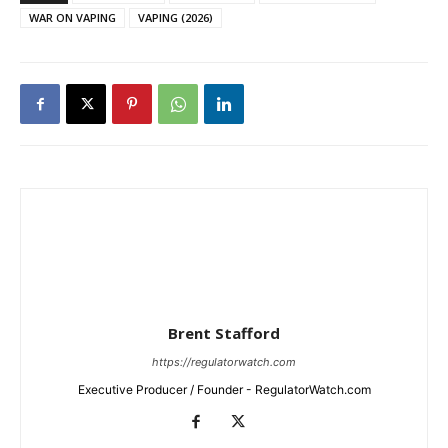
WAR ON VAPING
VAPING (2026)
Brent Stafford
https://regulatorwatch.com
Executive Producer / Founder - RegulatorWatch.com