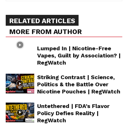
RELATED ARTICLES
MORE FROM AUTHOR
Lumped In | Nicotine-Free
Vapes, Guilt by Association? |
RegWatch
Striking Contrast | Science,
Politics & the Battle Over
Nicotine Pouches | RegWatch
Untethered | FDA’s Flavor
Policy Defies Reality |
RegWatch