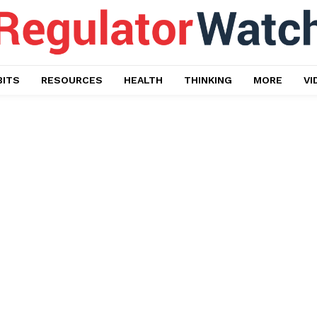
BITS
RESOURCES
HEALTH
THINKING
MORE
VI