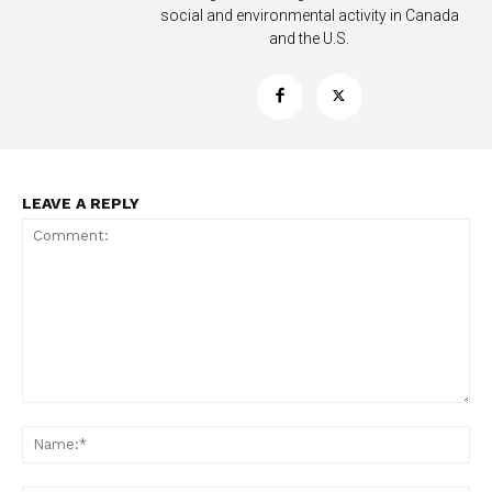
social and environmental activity in Canada
and the U.S.
LEAVE A REPLY
Support
Incisive Coverage
Comment:
Na