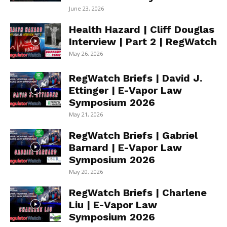
June 23, 2026
Health Hazard | Cliff Douglas
Interview | Part 2 | RegWatch
May 26, 2026
RegWatch Briefs | David J.
Ettinger | E-Vapor Law
Symposium 2026
May 21, 2026
RegWatch Briefs | Gabriel
Barnard | E-Vapor Law
Symposium 2026
May 20, 2026
RegWatch Briefs | Charlene
Liu | E-Vapor Law
Symposium 2026