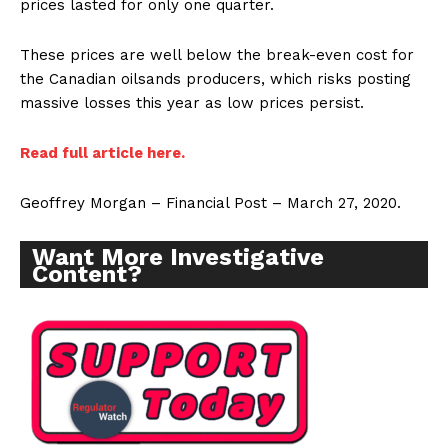
prices lasted for only one quarter.
These prices are well below the break-even cost for
the Canadian oilsands producers, which risks posting
massive losses this year as low prices persist.
Read full article here.
Geoffrey Morgan – Financial Post – March 27, 2020.
Want More Investigative
Content?