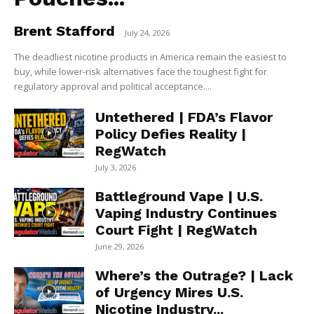
Brent Stafford
-
July 24, 2026
The deadliest nicotine products in America remain the easiest to
buy, while lower-risk alternatives face the toughest fight for
regulatory approval and political acceptance....
Untethered | FDA’s Flavor
Policy Defies Reality |
RegWatch
July 3, 2026
Battleground Vape | U.S.
Vaping Industry Continues
Court Fight | RegWatch
June 29, 2026
Where’s the Outrage? | Lack
of Urgency Mires U.S.
Nicotine Industry...