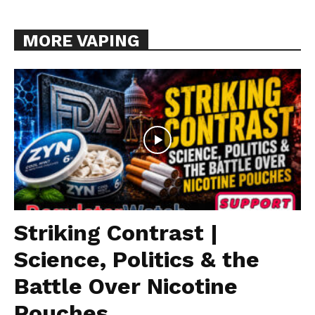
MORE VAPING
Striking Contrast |
Science, Politics & the
Battle Over Nicotine
Pouches...