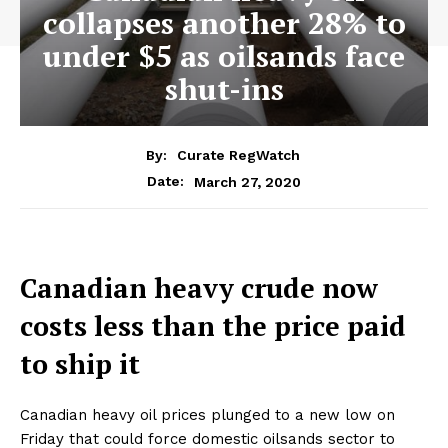
collapses another 28% to
under $5 as oilsands face
shut-ins
By:
Curate RegWatch
March 27, 2020
Date:
Canadian heavy crude now
costs less than the price paid
to ship it
Canadian heavy oil prices plunged to a new low on
Friday that could force domestic oilsands sector to