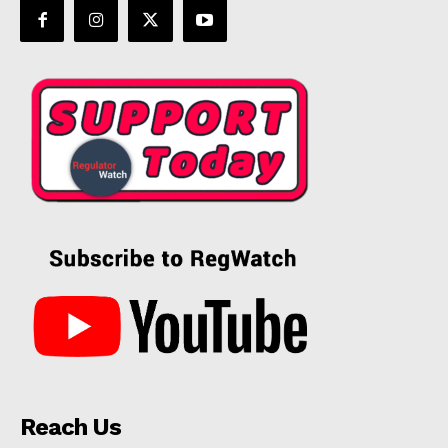
Reach Us