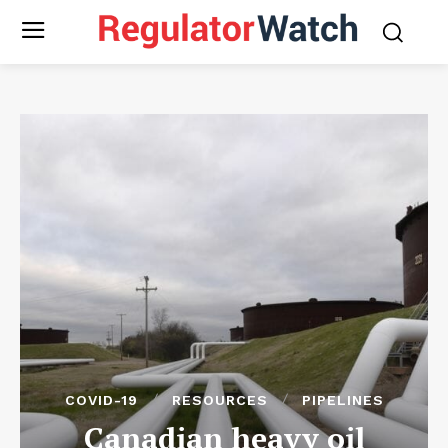
COVID-19
RESOURCES
PIPELINES
Canadian heavy oil