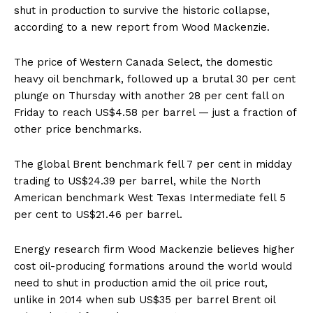
shut in production to survive the historic collapse,
according to a new report from Wood Mackenzie.
The price of Western Canada Select, the domestic
heavy oil benchmark, followed up a brutal 30 per cent
plunge on Thursday with another 28 per cent fall on
Friday to reach US$4.58 per barrel — just a fraction of
other price benchmarks.
The global Brent benchmark fell 7 per cent in midday
trading to US$24.39 per barrel, while the North
American benchmark West Texas Intermediate fell 5
per cent to US$21.46 per barrel.
Energy research firm Wood Mackenzie believes higher
cost oil-producing formations around the world would
need to shut in production amid the oil price rout,
unlike in 2014 when sub US$35 per barrel Brent oil