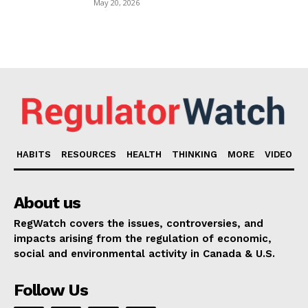
May 20, 2026
HABITS
RESOURCES
HEALTH
THINKING
MORE
VIDEO
About us
RegWatch covers the issues, controversies, and
impacts arising from the regulation of economic,
social and environmental activity in Canada & U.S.
Follow Us