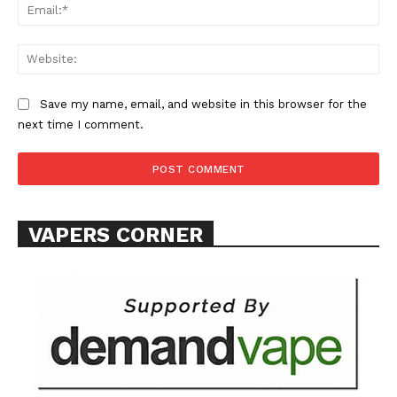
Ema
Web
Save my name, email, and website in this browser for the
next time I comment.
SUPPORT TODAY
Learn More
VAPERS CORNER
ABOUT
TEAM
Want More Investigative Content?