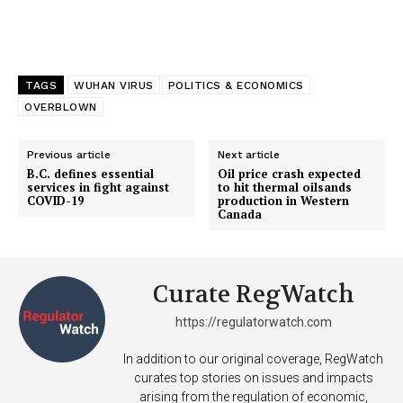
TAGS
WUHAN VIRUS
POLITICS & ECONOMICS
OVERBLOWN
Previous article
Next article
B.C. defines essential
Oil price crash expected
services in fight against
to hit thermal oilsands
COVID-19
production in Western
Canada
Curate RegWatch
https://regulatorwatch.com
In addition to our original coverage, RegWatch
curates top stories on issues and impacts
arising from the regulation of economic,