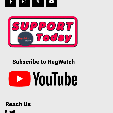
Reach Us
Email