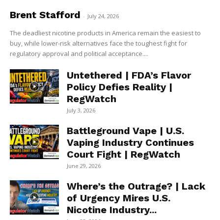
Brent Stafford
-
July 24, 2026
The deadliest nicotine products in America remain the easiest to
buy, while lower-risk alternatives face the toughest fight for
regulatory approval and political acceptance....
Untethered | FDA’s Flavor
Policy Defies Reality |
RegWatch
July 3, 2026
Battleground Vape | U.S.
Vaping Industry Continues
Court Fight | RegWatch
June 29, 2026
Where’s the Outrage? | Lack
of Urgency Mires U.S.
Nicotine Industry...