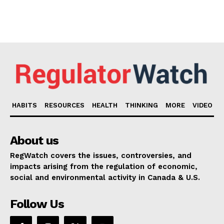
HABITS
RESOURCES
HEALTH
THINKING
MORE
VIDEO
About us
RegWatch covers the issues, controversies, and
impacts arising from the regulation of economic,
social and environmental activity in Canada & U.S.
Follow Us