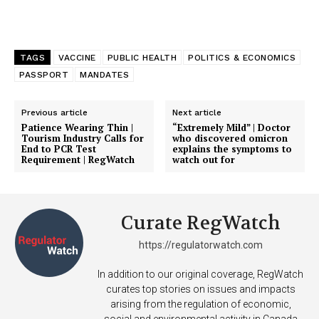
TAGS
VACCINE
PUBLIC HEALTH
POLITICS & ECONOMICS
PASSPORT
MANDATES
Previous article
Next article
Patience Wearing Thin |
“Extremely Mild” | Doctor
Tourism Industry Calls for
who discovered omicron
End to PCR Test
explains the symptoms to
Requirement | RegWatch
watch out for
Curate RegWatch
https://regulatorwatch.com
In addition to our original coverage, RegWatch
curates top stories on issues and impacts
arising from the regulation of economic,