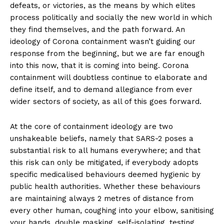
defeats, or victories, as the means by which elites
process politically and socially the new world in which
they find themselves, and the path forward. An
ideology of Corona containment wasn’t guiding our
response from the beginning, but we are far enough
into this now, that it is coming into being. Corona
containment will doubtless continue to elaborate and
define itself, and to demand allegiance from ever
wider sectors of society, as all of this goes forward.
At the core of containment ideology are two
unshakeable beliefs, namely that SARS-2 poses a
substantial risk to all humans everywhere; and that
this risk can only be mitigated, if everybody adopts
specific medicalised behaviours deemed hygienic by
public health authorities. Whether these behaviours
are maintaining always 2 metres of distance from
every other human, coughing into your elbow, sanitising
your hands, double masking, self-isolating, testing,