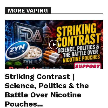
MORE VAPING
Striking Contrast |
Science, Politics & the
Battle Over Nicotine
Pouches...