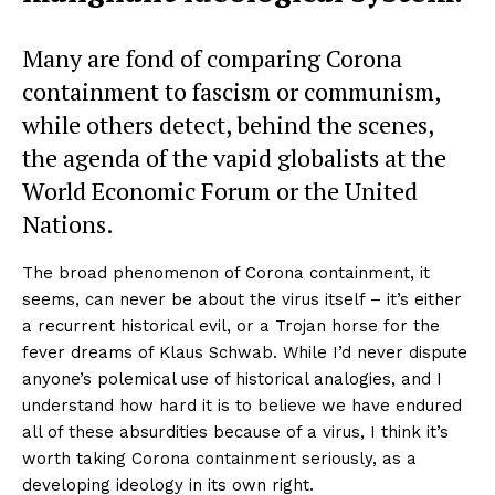
Many are fond of comparing Corona
containment to fascism or communism,
while others detect, behind the scenes,
the agenda of the vapid globalists at the
World Economic Forum or the United
Nations.
The broad phenomenon of Corona containment, it
seems, can never be about the virus itself – it’s either
a recurrent historical evil, or a Trojan horse for the
fever dreams of Klaus Schwab. While I’d never dispute
anyone’s polemical use of historical analogies, and I
understand how hard it is to believe we have endured
all of these absurdities because of a virus, I think it’s
worth taking Corona containment seriously, as a
developing ideology in its own right.