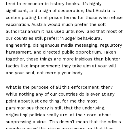
tend to encounter in history books. It’s highly
significant, and a sign of desperation, that Austria is
contemplating brief prison terms for those who refuse
vaccination. Austria would much prefer the soft
authoritarianism it has used until now, and that most of
our countries still prefer: ‘Nudge’ behavioural
engineering, disingenuous media messaging, regulatory
harassment, and directed public opprobrium. Taken
together, these things are more insidious than blunter
tactics like imprisonment; they take aim at your will
and your soul, not merely your body.
What is the purpose of all this enforcement, then?
While nothing any of our countries do is ever at any
point about just one thing, for me the most
parsimonious theory is still that the underlying,
originating policies really are, at their core, about
suppressing a virus. This doesn’t mean that the odious
people running this circus are sincere, or that they