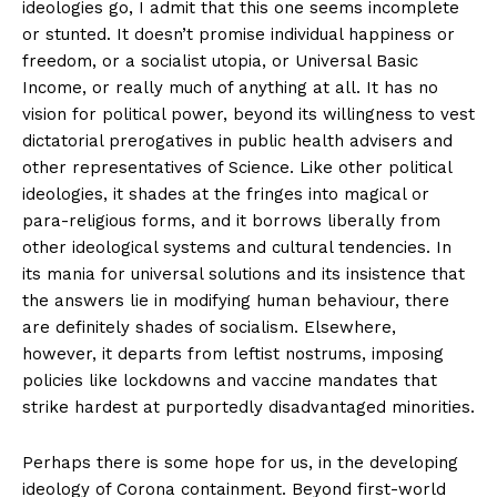
ideologies go, I admit that this one seems incomplete
or stunted. It doesn’t promise individual happiness or
freedom, or a socialist utopia, or Universal Basic
Support
Income, or really much of anything at all. It has no
Incisive Coverage
vision for political power, beyond its willingness to vest
dictatorial prerogatives in public health advisers and
other representatives of Science. Like other political
ideologies, it shades at the fringes into magical or
para-religious forms, and it borrows liberally from
other ideological systems and cultural tendencies. In
its mania for universal solutions and its insistence that
the answers lie in modifying human behaviour, there
are definitely shades of socialism. Elsewhere,
however, it departs from leftist nostrums, imposing
policies like lockdowns and vaccine mandates that
SUPPORT TODAY
strike hardest at purportedly disadvantaged minorities.
Perhaps there is some hope for us, in the developing
ideology of Corona containment. Beyond first-world