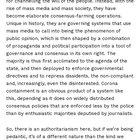
for channelling the will of the people. Instead, with the
rise of mass media and mass society, they have
become elaborate consensus-farming operations.
Unique in history, they are governing systems that use
mass media to call into being the phenomenon of
public opinion, which is then shaped by a combination
of propaganda and political participation into a tool of
governance and consensus in its own right. The
majority is thus first acclimated to the agenda of the
state, and then deployed to enforce governmental
directives and to repress dissidents, the non-compliant
and, increasingly, even the disinterested. Corona
containment is an obvious product of a system like
this, depending as it does on widely distributed
consensus policies that are enforced less by the police
than by enthusiastic majorities deputised by journalists.
So, there is an authoritarianism here, but if we’re being
pedantic, it’s of a different nature than the kind we