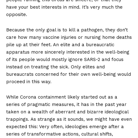
have your best interests in mind. It’s very much the
opposite.
Because the only goal is to kill a pathogen, they don’t
care how many vaccine injuries or nursing home deaths
pile up at their feet. An elite and a bureaucratic
apparatus more sincerely interested in the well-being
of its people would mostly ignore SARS-2 and focus
instead on treating the sick. Only elites and
bureaucrats concerned for their own well-being would
proceed in this way.
While Corona containment likely started out as a
series of pragmatic measures, it has in the past year
taken on a wealth of aberrant and bizarre ideological
trappings. As strange as it sounds, we might have even
expected this: Very often, ideologies emerge after a
series of transformative actions, cultural shifts,