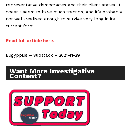
Learn More
representative democracies and their client states, it
doesn’t seem to have much traction, and it’s probably
ABOUT
not well-realised enough to survive very long in its
current form.
TEAM
Want More Investigative Content?
Read full article here.
Eugyppius – Substack – 2021-11-29
Want More Investigative
Content?