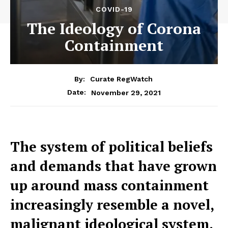
COVID-19
The Ideology of Corona
Containment
By:
Curate RegWatch
November 29, 2021
Date:
The system of political beliefs
and demands that have grown
up around mass containment
increasingly resemble a novel,
malignant ideological system.