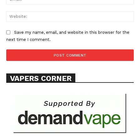
Web
Save my name, email, and website in this browser for the
next time I comment.
VAPERS CORNER