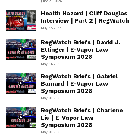
June 23, 2026
Health Hazard | Cliff Douglas
Interview | Part 2 | RegWatch
May 26, 2026
RegWatch Briefs | David J.
Ettinger | E-Vapor Law
Symposium 2026
May 21, 2026
RegWatch Briefs | Gabriel
Barnard | E-Vapor Law
Symposium 2026
May 20, 2026
RegWatch Briefs | Charlene
Liu | E-Vapor Law
Symposium 2026
May 20, 2026