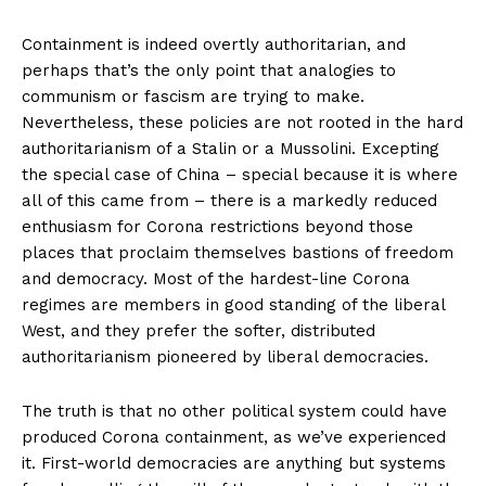
Containment is indeed overtly authoritarian, and
perhaps that’s the only point that analogies to
communism or fascism are trying to make.
Nevertheless, these policies are not rooted in the hard
authoritarianism of a Stalin or a Mussolini. Excepting
the special case of China – special because it is where
all of this came from – there is a markedly reduced
enthusiasm for Corona restrictions beyond those
places that proclaim themselves bastions of freedom
and democracy. Most of the hardest-line Corona
regimes are members in good standing of the liberal
West, and they prefer the softer, distributed
authoritarianism pioneered by liberal democracies.
The truth is that no other political system could have
produced Corona containment, as we’ve experienced
it. First-world democracies are anything but systems