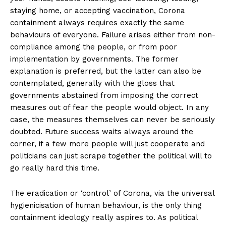
staying home, or accepting vaccination, Corona
containment always requires exactly the same
behaviours of everyone. Failure arises either from non-
compliance among the people, or from poor
implementation by governments. The former
explanation is preferred, but the latter can also be
contemplated, generally with the gloss that
governments abstained from imposing the correct
measures out of fear the people would object. In any
case, the measures themselves can never be seriously
doubted. Future success waits always around the
corner, if a few more people will just cooperate and
politicians can just scrape together the political will to
go really hard this time.
The eradication or ‘control’ of Corona, via the universal
hygienicisation of human behaviour, is the only thing
containment ideology really aspires to. As political