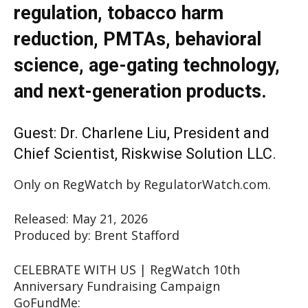
regulation, tobacco harm
reduction, PMTAs, behavioral
science, age-gating technology,
and next-generation products.
Guest: Dr. Charlene Liu, President and
Chief Scientist, Riskwise Solution LLC.
Only on RegWatch by RegulatorWatch.com.
Released: May 21, 2026
Produced by: Brent Stafford
CELEBRATE WITH US | RegWatch 10th
Anniversary Fundraising Campaign
GoFundMe: