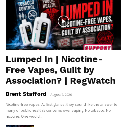
Lumped In | Nicotine-
Free Vapes, Guilt by
Association? | RegWatch
Brent Stafford
-
August 7, 2026
Nicotine-free vapes. At first glance, they sound like the answer to
many of public health’s concerns over vaping. No tobacco. No
nicotine. One would...