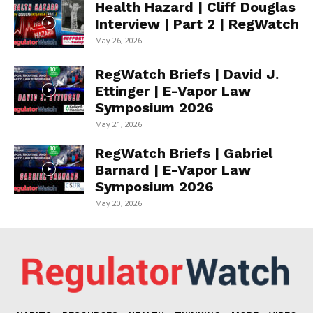
Health Hazard | Cliff Douglas
Interview | Part 2 | RegWatch
May 26, 2026
RegWatch Briefs | David J.
Ettinger | E-Vapor Law
Symposium 2026
May 21, 2026
RegWatch Briefs | Gabriel
Barnard | E-Vapor Law
Symposium 2026
May 20, 2026