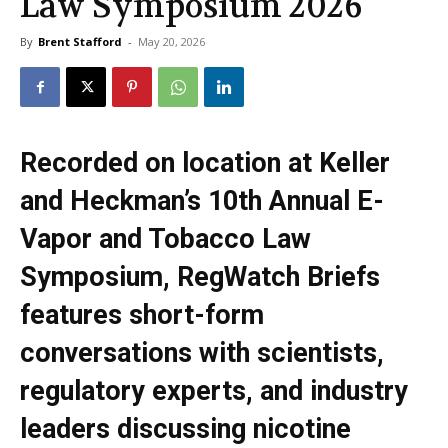
Law Symposium 2026
By
Brent Stafford
-
May 20, 2026
Recorded on location at Keller
and Heckman’s 10th Annual E-
Vapor and Tobacco Law
Symposium, RegWatch Briefs
features short-form
conversations with scientists,
regulatory experts, and industry
leaders discussing nicotine