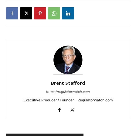
Brent Stafford
https://regulatorwatch.com
Executive Producer / Founder - RegulatorWatch.com