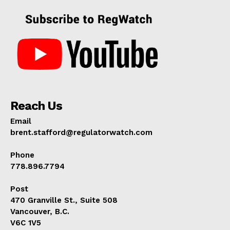
Reach Us
Email
brent.stafford@regulatorwatch.com
Phone
778.896.7794
Post
470 Granville St., Suite 508
Vancouver, B.C.
V6C 1V5