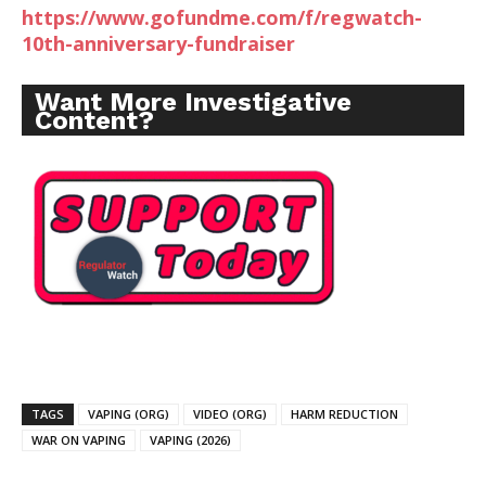
https://www.gofundme.com/f/regwatch-
10th-anniversary-fundraiser
Want More Investigative
Content?
TAGS
VAPING (ORG)
VIDEO (ORG)
HARM REDUCTION
WAR ON VAPING
VAPING (2026)