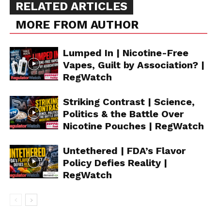
RELATED ARTICLES
MORE FROM AUTHOR
Lumped In | Nicotine-Free
Vapes, Guilt by Association? |
RegWatch
Striking Contrast | Science,
Politics & the Battle Over
Nicotine Pouches | RegWatch
Untethered | FDA’s Flavor
Policy Defies Reality |
RegWatch
Support
Incisive Coverage