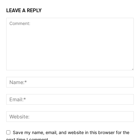
LEAVE A REPLY
SUPPORT TODAY
Learn More
ABOUT
Save my name, email, and website in this browser for the
TEAM
next time I comment.