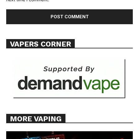
Want More Investigative Content?
VAPERS CORNER
MORE VAPING