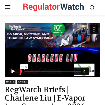
HABITS
VAPING
RegWatch Briefs |
Charlene Liu | E-Vapor