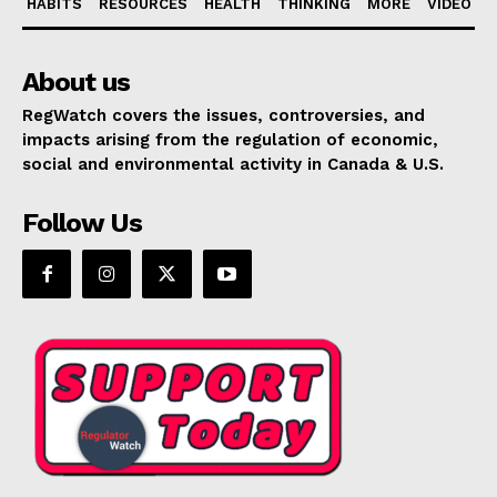
HABITS
RESOURCES
HEALTH
THINKING
MORE
VIDEO
About us
RegWatch covers the issues, controversies, and
impacts arising from the regulation of economic,
social and environmental activity in Canada & U.S.
Follow Us