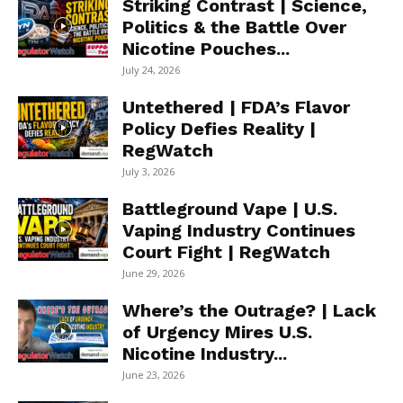
Striking Contrast | Science,
Politics & the Battle Over
Nicotine Pouches...
July 24, 2026
Untethered | FDA’s Flavor
Policy Defies Reality |
RegWatch
July 3, 2026
Battleground Vape | U.S.
Vaping Industry Continues
Court Fight | RegWatch
June 29, 2026
Where’s the Outrage? | Lack
of Urgency Mires U.S.
Nicotine Industry...
June 23, 2026