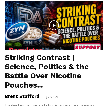
Striking Contrast |
Science, Politics & the
Battle Over Nicotine
Pouches...
Brent Stafford
-
July 24, 2026
The deadliest nicotine products in America remain the easiest to