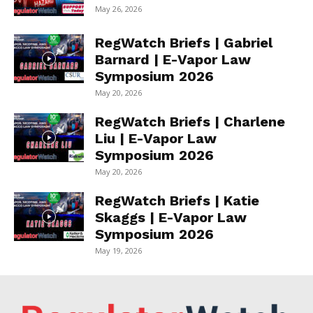
May 26, 2026
RegWatch Briefs | Gabriel
Barnard | E-Vapor Law
Symposium 2026
May 20, 2026
RegWatch Briefs | Charlene
Liu | E-Vapor Law
Symposium 2026
May 20, 2026
RegWatch Briefs | Katie
Skaggs | E-Vapor Law
Symposium 2026
May 19, 2026