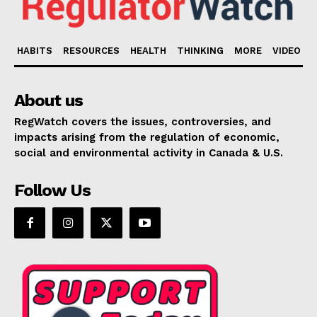
HABITS
RESOURCES
HEALTH
THINKING
MORE
VIDEO
About us
RegWatch covers the issues, controversies, and
impacts arising from the regulation of economic,
social and environmental activity in Canada & U.S.
Follow Us