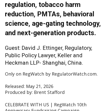
regulation, tobacco harm
reduction, PMTAs, behavioral
science, age-gating technology,
and next-generation products.
Guest: David J. Ettinger, Regulatory,
Public Policy Lawyer, Keller and
Heckman LLP- Shanghai, China.
Only on RegWatch by RegulatorWatch.com.
Released: May 21, 2026
Produced by: Brent Stafford
CELEBRATE WITH US | RegWatch 10th
Anniversary Fundraising Campaign