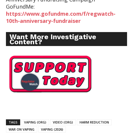
GoFundMe:
https://www.gofundme.com/f/regwatch-
10th-anniversary-fundraiser
Want More Investigative
Content?
TAGS
VAPING (ORG)
VIDEO (ORG)
HARM REDUCTION
WAR ON VAPING
VAPING (2026)