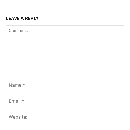
Incisive Coverage
LEAVE A REPLY
SUPPORT TODAY
Learn More
ABOUT