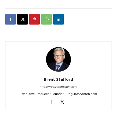
Brent Stafford
https://regulatorwatch.com
Executive Producer / Founder - RegulatorWatch.com