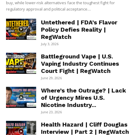
buy, while lower-risk alternatives face the toughest fight for
regulatory approval and political acceptance....
Untethered | FDA’s Flavor
Policy Defies Reality |
RegWatch
July 3, 2026
Battleground Vape | U.S.
Vaping Industry Continues
Court Fight | RegWatch
June 29, 2026
Where’s the Outrage? | Lack
of Urgency Mires U.S.
Nicotine Industry...
June 23, 2026
Health Hazard | Cliff Douglas
Interview | Part 2 | RegWatch