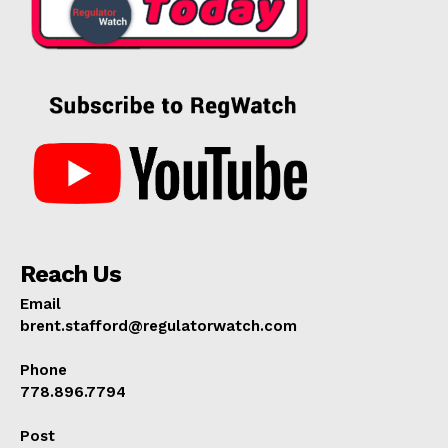
Reach Us
Email
brent.stafford@regulatorwatch.com
Phone
778.896.7794
Post