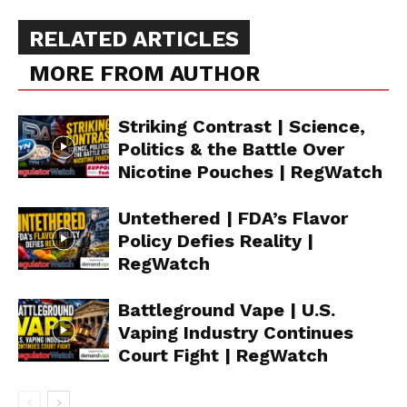
RELATED ARTICLES
MORE FROM AUTHOR
Striking Contrast | Science,
Politics & the Battle Over
Nicotine Pouches | RegWatch
Untethered | FDA’s Flavor
Policy Defies Reality |
RegWatch
Battleground Vape | U.S.
Vaping Industry Continues
Court Fight | RegWatch
Support