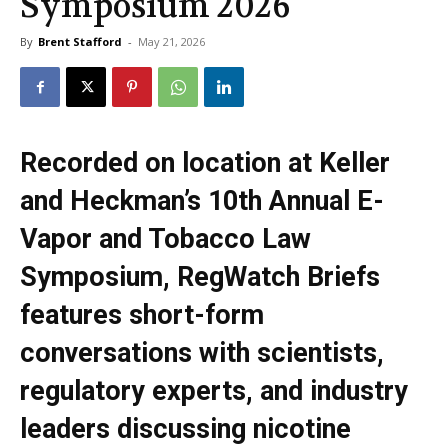
Symposium 2026
By
Brent Stafford
-
May 21, 2026
Recorded on location at Keller
and Heckman’s 10th Annual E-
Vapor and Tobacco Law
Symposium, RegWatch Briefs
features short-form
conversations with scientists,
regulatory experts, and industry
leaders discussing nicotine