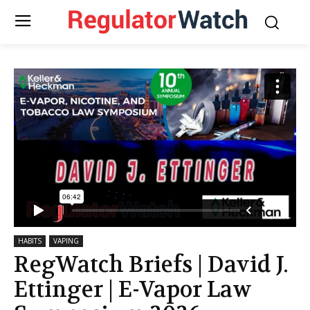
HABITS
VAPING
RegWatch Briefs | David J.
Ettinger | E-Vapor Law