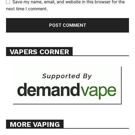
Save my name, email, and website in this browser for the
TEAM
next time I comment.
Want More Investigative Content?
VAPERS CORNER
MORE VAPING