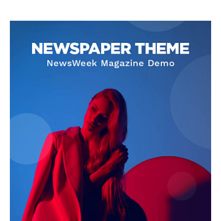
SUPPORT TODAY
Learn More
ABOUT
TEAM