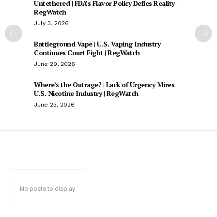
Untethered | FDA’s Flavor Policy Defies Reality |
RegWatch
July 3, 2026
Battleground Vape | U.S. Vaping Industry
Continues Court Fight | RegWatch
June 29, 2026
Where’s the Outrage? | Lack of Urgency Mires
U.S. Nicotine Industry | RegWatch
June 23, 2026
No posts to display