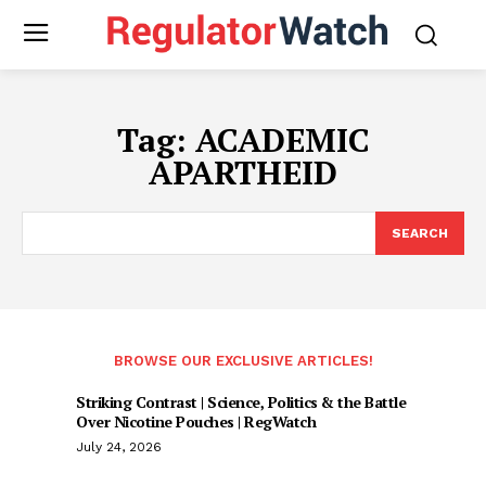
Tag:
ACADEMIC
APARTHEID
SEARCH
BROWSE OUR EXCLUSIVE ARTICLES!
Striking Contrast | Science, Politics & the Battle
Over Nicotine Pouches | RegWatch
July 24, 2026