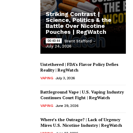
Striking Contrast |
Science, Politics & the
Battle Over Nicotine
Pouches | RegWatch
00:40:44
Brent Stafford
-
July 24, 2026
Untethered | FDA’s Flavor Policy Defies
Reality | RegWatch
VAPING
July 3, 2026
Battleground Vape | U.S. Vaping Industry
Continues Court Fight | RegWatch
VAPING
June 29, 2026
Where’s the Outrage? | Lack of Urgency
Mires U.S. Nicotine Industry | RegWatch