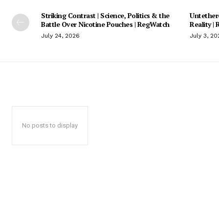
Striking Contrast | Science, Politics & the
Untethere
Battle Over Nicotine Pouches | RegWatch
Reality |
July 24, 2026
July 3, 20
No posts to display