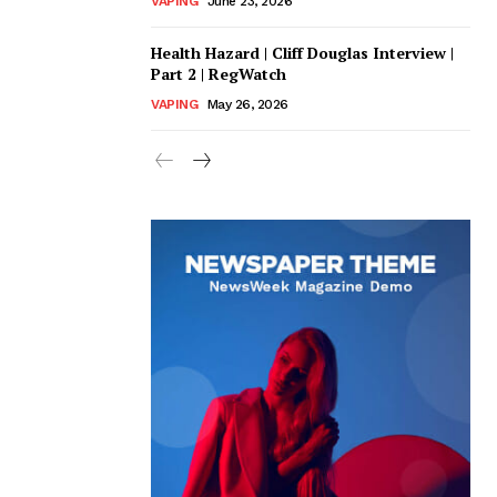
VAPING
June 23, 2026
Health Hazard | Cliff Douglas Interview |
Part 2 | RegWatch
VAPING
May 26, 2026