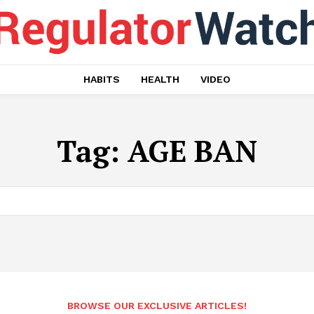
HABITS
HEALTH
VIDEO
Tag:
AGE BAN
BROWSE OUR EXCLUSIVE ARTICLES!