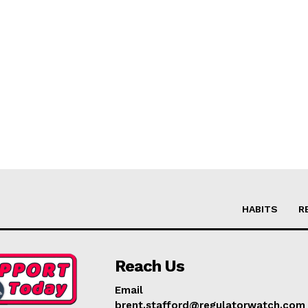
HABITS
R
Reach Us
Email
brent.stafford@regulatorwatch.com