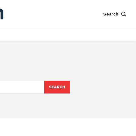
Search
SEARCH