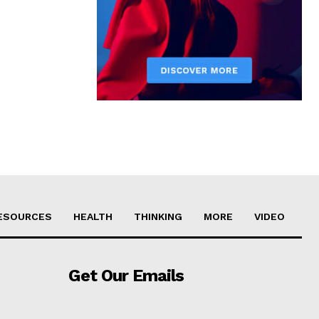
ESOURCES
HEALTH
THINKING
MORE
VIDEO
Get Our Emails