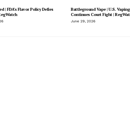
d | FDA’s Flavor Policy Defies
Battleground Vape | U.S. Vaping
 RegWatch
Continues Court Fight | RegWa
26
June 29, 2026