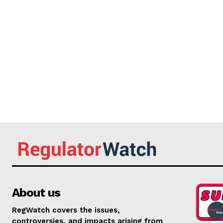
About us
RegWatch covers the issues,
controversies, and impacts arising from