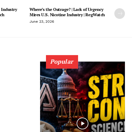
 Industry
Where’s the Outrage? | Lack of Urgency
tch
Mires U.S. Nicotine Industry | RegWatch
June 23, 2026
Popular