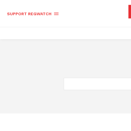
SUPPORT REGWATCH