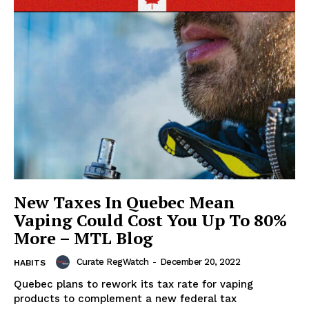
New Taxes In Quebec Mean
Vaping Could Cost You Up To 80%
More – MTL Blog
Curate RegWatch
-
December 20, 2022
HABITS
Quebec plans to rework its tax rate for vaping
products to complement a new federal tax