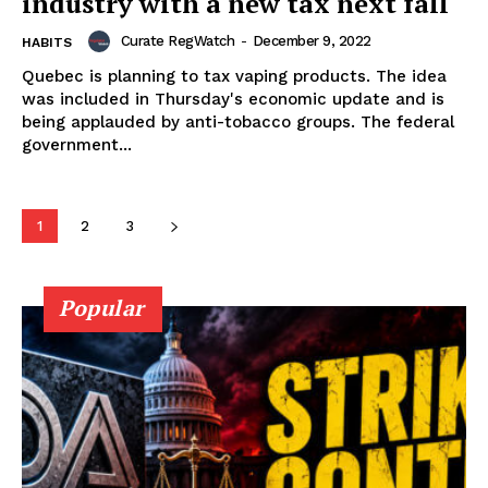
industry with a new tax next fall
Curate RegWatch
-
December 9, 2022
HABITS
Quebec is planning to tax vaping products. The idea
Learn More
was included in Thursday's economic update and is
being applauded by anti-tobacco groups. The federal
government...
ABOUT
TEAM
1
2
3
Popular