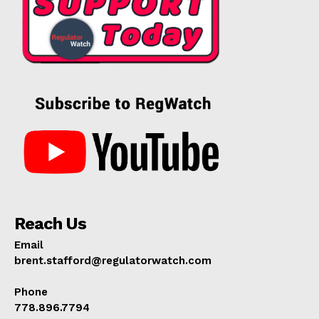
Reach Us
Email
brent.stafford@regulatorwatch.com
Phone
778.896.7794