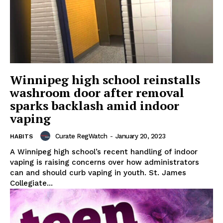
Winnipeg high school reinstalls
washroom door after removal
sparks backlash amid indoor
vaping
Curate RegWatch
-
January 20, 2023
HABITS
A Winnipeg high school’s recent handling of indoor
vaping is raising concerns over how administrators
can and should curb vaping in youth. St. James
Collegiate...