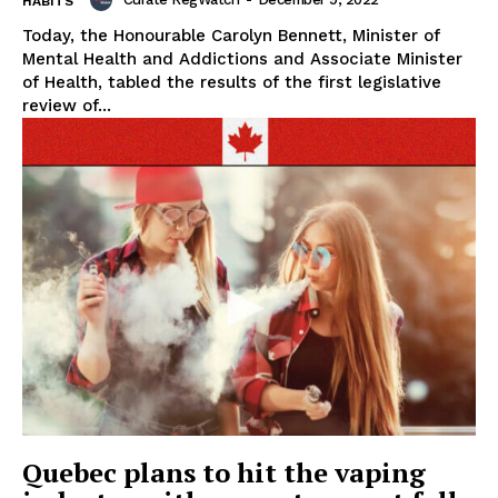
HABITS
Today, the Honourable Carolyn Bennett, Minister of
Mental Health and Addictions and Associate Minister
of Health, tabled the results of the first legislative
review of...
Support
Incisive Coverage
Quebec plans to hit the vaping
SUPPORT TODAY