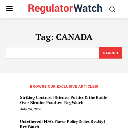
Tag:
CANADA
SEARCH
BROWSE OUR EXCLUSIVE ARTICLES!
Striking Contrast | Science, Politics & the Battle
Over Nicotine Pouches | RegWatch
July 24, 2026
Untethered | FDA’s Flavor Policy Defies Reality |
RegWatch