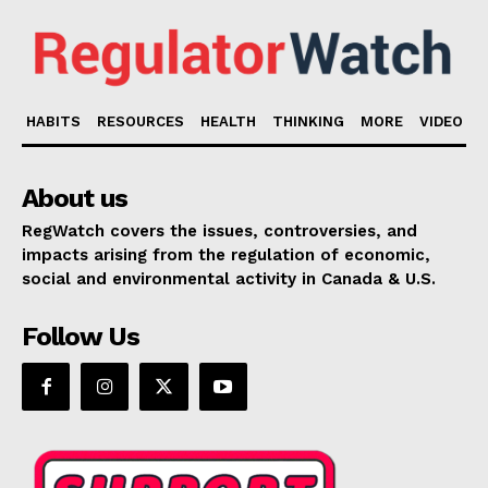
HABITS
RESOURCES
HEALTH
THINKING
MORE
VIDEO
About us
RegWatch covers the issues, controversies, and
impacts arising from the regulation of economic,
social and environmental activity in Canada & U.S.
Follow Us