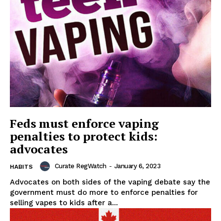
Feds must enforce vaping
penalties to protect kids:
advocates
Curate RegWatch
-
January 6, 2023
HABITS
Advocates on both sides of the vaping debate say the
government must do more to enforce penalties for
selling vapes to kids after a...