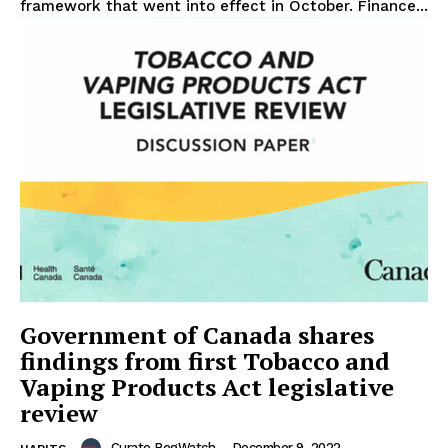
framework that went into effect in October. Finance...
Government of Canada shares
findings from first Tobacco and
Vaping Products Act legislative
review
Curate RegWatch
-
December 9, 2022