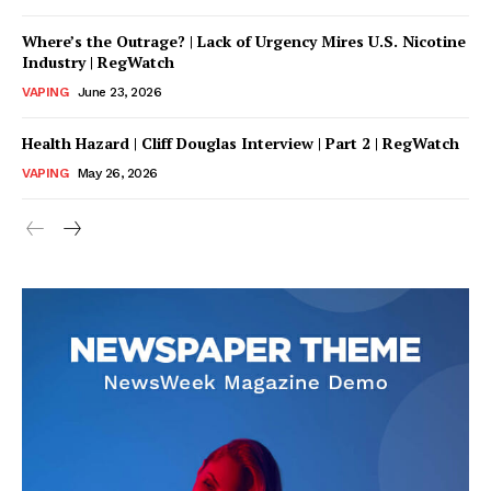
Where’s the Outrage? | Lack of Urgency Mires U.S. Nicotine
Industry | RegWatch
VAPING
June 23, 2026
Health Hazard | Cliff Douglas Interview | Part 2 | RegWatch
VAPING
May 26, 2026