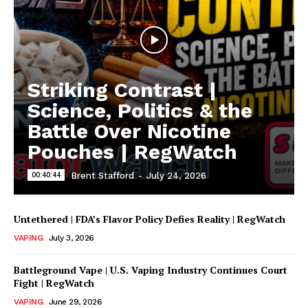
Striking Contrast |
Science, Politics & the
Battle Over Nicotine
Pouches | RegWatch
00:40:44
Brent Stafford
-
July 24, 2026
Untethered | FDA’s Flavor Policy Defies Reality | RegWatch
VAPING
July 3, 2026
Battleground Vape | U.S. Vaping Industry Continues Court
Fight | RegWatch
VAPING
June 29, 2026