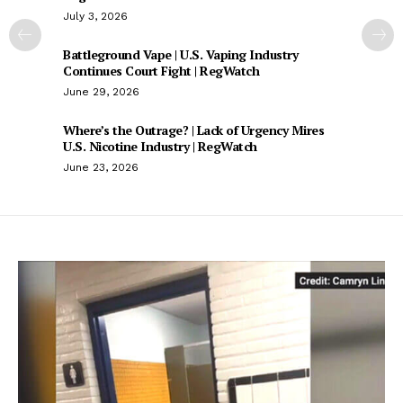
July 3, 2026
Battleground Vape | U.S. Vaping Industry
Continues Court Fight | RegWatch
June 29, 2026
Where’s the Outrage? | Lack of Urgency Mires
U.S. Nicotine Industry | RegWatch
June 23, 2026