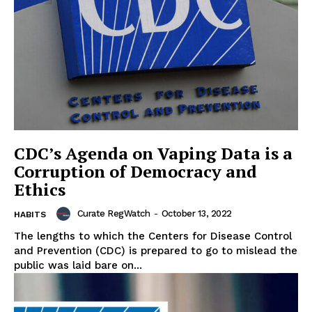
CDC’s Agenda on Vaping Data is a
Corruption of Democracy and
Ethics
Curate RegWatch
-
October 13, 2022
HABITS
The lengths to which the Centers for Disease Control
and Prevention (CDC) is prepared to go to mislead the
public was laid bare on...