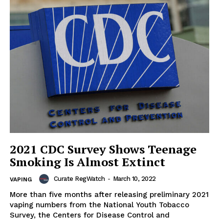
Support
Incisive Coverage
2021 CDC Survey Shows Teenage
Smoking Is Almost Extinct
Curate RegWatch
-
March 10, 2022
VAPING
SUPPORT TODAY
More than five months after releasing preliminary 2021
vaping numbers from the National Youth Tobacco
Survey, the Centers for Disease Control and