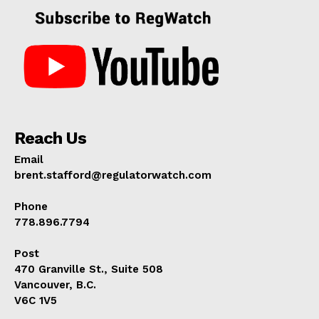
Reach Us
Email
brent.stafford@regulatorwatch.com
Phone
778.896.7794
Post
470 Granville St., Suite 508
Vancouver, B.C.
V6C 1V5