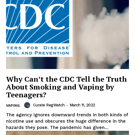
Why Can’t the CDC Tell the Truth
About Smoking and Vaping by
Teenagers?
Curate RegWatch
-
March 11, 2022
VAPING
The agency ignores downward trends in both kinds of
nicotine use and obscures the huge difference in the
hazards they pose. The pandemic has given...