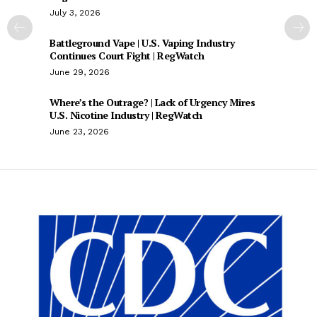
July 3, 2026
Battleground Vape | U.S. Vaping Industry
Continues Court Fight | RegWatch
June 29, 2026
Where’s the Outrage? | Lack of Urgency Mires
U.S. Nicotine Industry | RegWatch
June 23, 2026