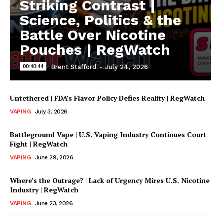
Striking Contrast |
Science, Politics & the
Battle Over Nicotine
Pouches | RegWatch
00:40:44
Brent Stafford
-
July 24, 2026
Untethered | FDA’s Flavor Policy Defies Reality | RegWatch
VAPING
July 3, 2026
Battleground Vape | U.S. Vaping Industry Continues Court
Fight | RegWatch
VAPING
June 29, 2026
Where’s the Outrage? | Lack of Urgency Mires U.S. Nicotine
Industry | RegWatch
VAPING
June 23, 2026