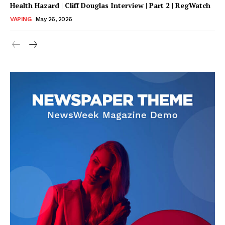
Health Hazard | Cliff Douglas Interview | Part 2 | RegWatch
VAPING
May 26, 2026