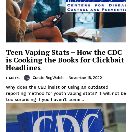
Teen Vaping Stats – How the CDC
is Cooking the Books for Clickbait
Headlines
Curate RegWatch
-
November 18, 2022
HABITS
Why does the CBD insist on using an outdated
reporting method for youth vaping stats? It will not be
too surprising if you haven’t come...