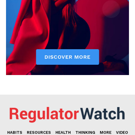
HABITS
RESOURCES
HEALTH
THINKING
MORE
VIDEO