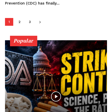
Prevention (CDC) has finally...
Learn More
ABOUT
1
2
3
TEAM
Popular