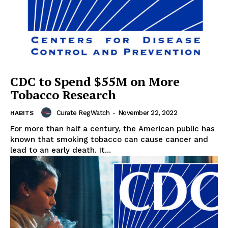
CDC to Spend $55M on More
Tobacco Research
Curate RegWatch
-
November 22, 2022
HABITS
For more than half a century, the American public has
known that smoking tobacco can cause cancer and
lead to an early death. It...