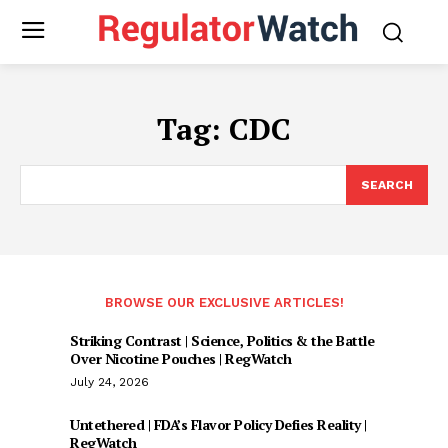
Tag:
CDC
SEARCH
BROWSE OUR EXCLUSIVE ARTICLES!
Striking Contrast | Science, Politics & the Battle
Over Nicotine Pouches | RegWatch
July 24, 2026
Untethered | FDA’s Flavor Policy Defies Reality |
RegWatch