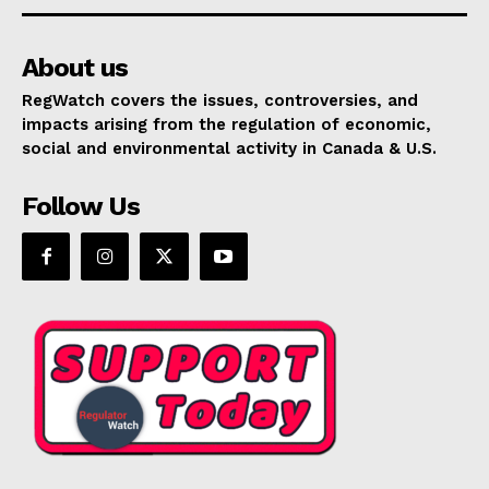
About us
RegWatch covers the issues, controversies, and
impacts arising from the regulation of economic,
social and environmental activity in Canada & U.S.
Follow Us