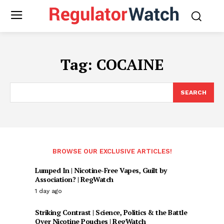
Tag:
COCAINE
SEARCH
BROWSE OUR EXCLUSIVE ARTICLES!
Lumped In | Nicotine-Free Vapes, Guilt by
Association? | RegWatch
1 day ago
Striking Contrast | Science, Politics & the Battle
Over Nicotine Pouches | RegWatch