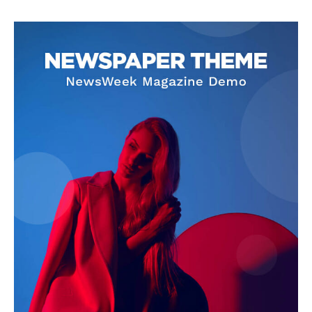
SUPPORT TODAY
Learn More
ABOUT
TEAM