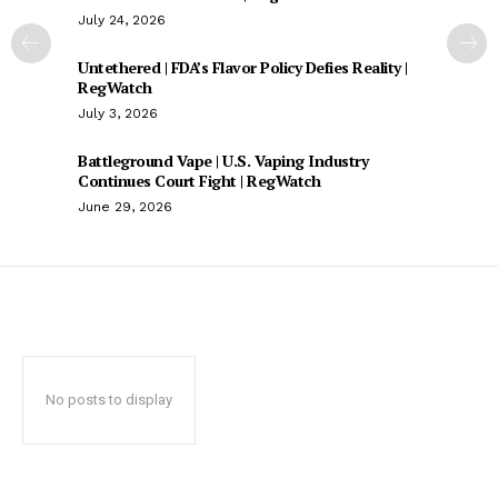
July 24, 2026
Untethered | FDA’s Flavor Policy Defies Reality |
RegWatch
July 3, 2026
Battleground Vape | U.S. Vaping Industry
Continues Court Fight | RegWatch
June 29, 2026
No posts to display