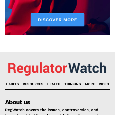
HABITS
RESOURCES
HEALTH
THINKING
MORE
VIDEO
About us
RegWatch covers the issues, controversies, and