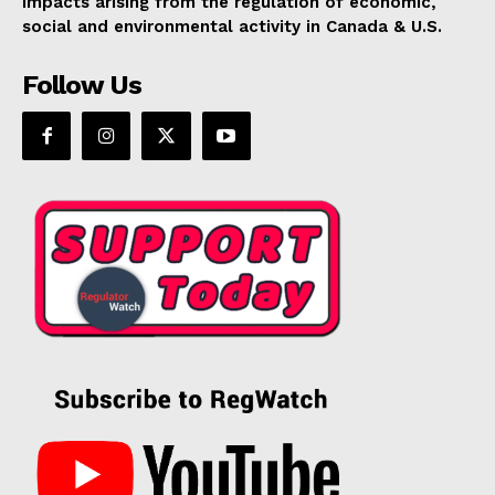
impacts arising from the regulation of economic,
social and environmental activity in Canada & U.S.
Follow Us