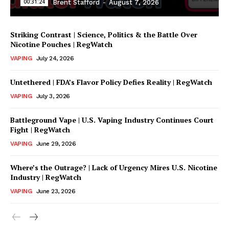
00:31:24
Brent Stafford
-
August 7, 2026
Striking Contrast | Science, Politics & the Battle Over
Nicotine Pouches | RegWatch
VAPING
July 24, 2026
Untethered | FDA’s Flavor Policy Defies Reality | RegWatch
VAPING
July 3, 2026
Battleground Vape | U.S. Vaping Industry Continues Court
Support
Fight | RegWatch
Incisive Coverage
VAPING
June 29, 2026
Where’s the Outrage? | Lack of Urgency Mires U.S. Nicotine
Industry | RegWatch
VAPING
June 23, 2026