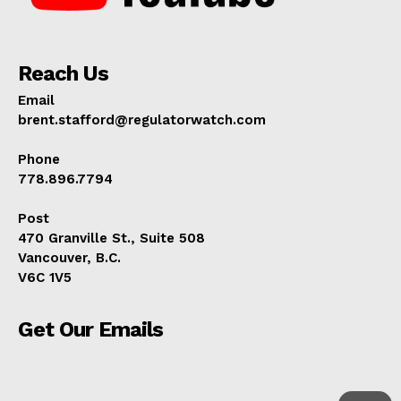
Reach Us
Email
brent.stafford@regulatorwatch.com
Phone
778.896.7794
Post
470 Granville St., Suite 508
Vancouver, B.C.
V6C 1V5
Get Our Emails