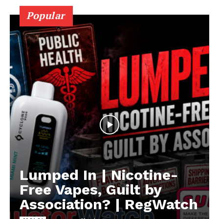
Popular
Lumped In | Nicotine-
Free Vapes, Guilt by
Association? | RegWatch