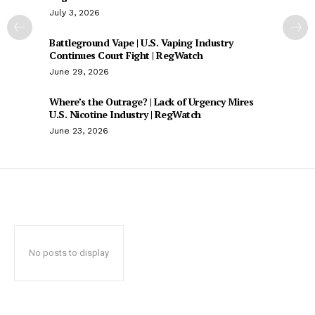
July 3, 2026
Battleground Vape | U.S. Vaping Industry
Continues Court Fight | RegWatch
June 29, 2026
Where’s the Outrage? | Lack of Urgency Mires
U.S. Nicotine Industry | RegWatch
June 23, 2026
No posts to display