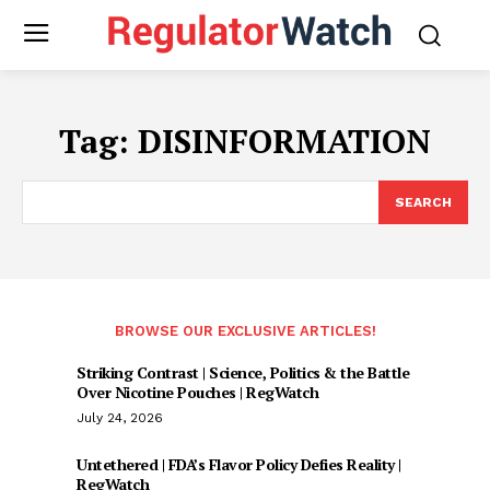
Tag:
DISINFORMATION
SEARCH
BROWSE OUR EXCLUSIVE ARTICLES!
Striking Contrast | Science, Politics & the Battle
Over Nicotine Pouches | RegWatch
July 24, 2026
Untethered | FDA’s Flavor Policy Defies Reality |
RegWatch