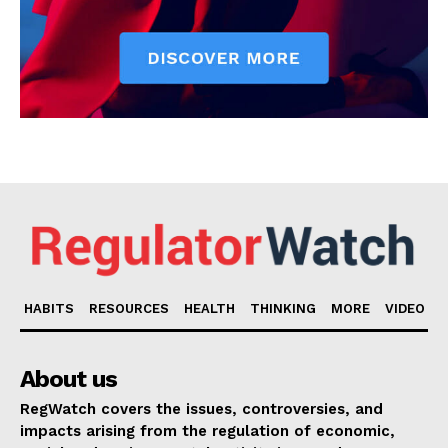
HABITS
RESOURCES
HEALTH
THINKING
MORE
VIDEO
About us
RegWatch covers the issues, controversies, and
impacts arising from the regulation of economic,