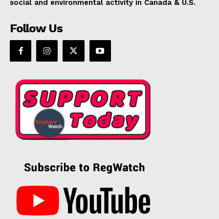
social and environmental activity in Canada & U.S.
Follow Us