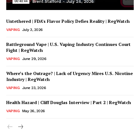
00:40:44
Brent Stafford
-
July 24, 2026
Untethered | FDA’s Flavor Policy Defies Reality | RegWatch
VAPING
July 3, 2026
Battleground Vape | U.S. Vaping Industry Continues Court
Fight | RegWatch
VAPING
June 29, 2026
Where’s the Outrage? | Lack of Urgency Mires U.S. Nicotine
Support
Industry | RegWatch
Incisive Coverage
VAPING
June 23, 2026
Health Hazard | Cliff Douglas Interview | Part 2 | RegWatch
VAPING
May 26, 2026