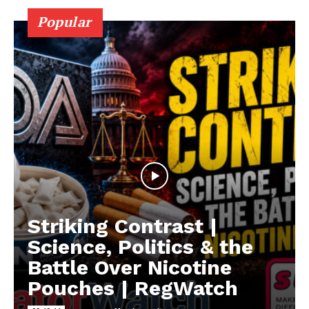
Popular
Striking Contrast |
Science, Politics & the
Battle Over Nicotine
Pouches | RegWatch