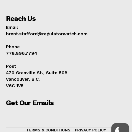
Reach Us
Email
brent.stafford@regulatorwatch.com
Phone
778.896.7794
Post
470 Granville St., Suite 508
Vancouver, B.C.
V6C 1V5
Get Our Emails
TERMS & CONDITIONS
PRIVACY POLICY