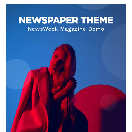
SUPPORT TODAY
Learn More
ABOUT
TEAM