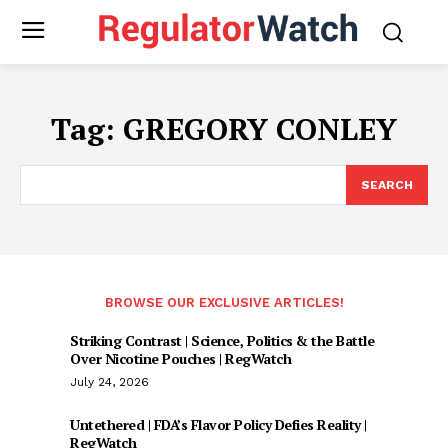
Tag:
GREGORY CONLEY
SEARCH
BROWSE OUR EXCLUSIVE ARTICLES!
Striking Contrast | Science, Politics & the Battle
Over Nicotine Pouches | RegWatch
July 24, 2026
Untethered | FDA’s Flavor Policy Defies Reality |
RegWatch