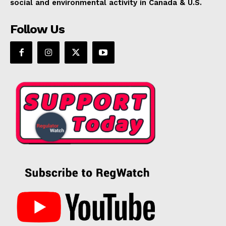
social and environmental activity in Canada & U.S.
Follow Us