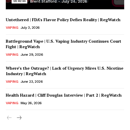
00:40:44
Brent Stafford
-
July 24, 2026
Untethered | FDA’s Flavor Policy Defies Reality | RegWatch
VAPING
July 3, 2026
Battleground Vape | U.S. Vaping Industry Continues Court
Fight | RegWatch
VAPING
June 29, 2026
Where’s the Outrage? | Lack of Urgency Mires U.S. Nicotine
Support
Industry | RegWatch
Incisive Coverage
VAPING
June 23, 2026
Health Hazard | Cliff Douglas Interview | Part 2 | RegWatch
VAPING
May 26, 2026