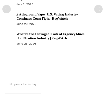
July 3, 2026
Battleground Vape | U.S. Vaping Industry
Continues Court Fight | RegWatch
June 29, 2026
Where’s the Outrage? | Lack of Urgency Mires
U.S. Nicotine Industry | RegWatch
June 23, 2026
No posts to display