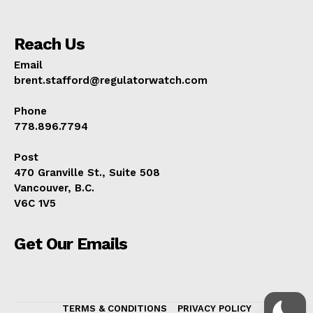
Reach Us
Email
brent.stafford@regulatorwatch.com
Phone
778.896.7794
Post
470 Granville St., Suite 508
Vancouver, B.C.
V6C 1V5
Get Our Emails
TERMS & CONDITIONS
PRIVACY POLICY