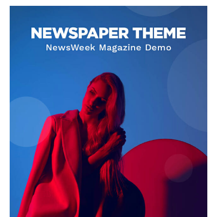
SUPPORT TODAY
Learn More
ABOUT
TEAM