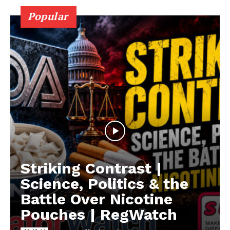
Popular
Striking Contrast |
Science, Politics & the
Battle Over Nicotine
Pouches | RegWatch