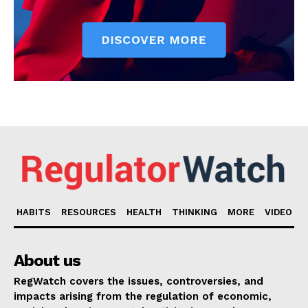
HABITS
RESOURCES
HEALTH
THINKING
MORE
VIDEO
About us
RegWatch covers the issues, controversies, and
impacts arising from the regulation of economic,