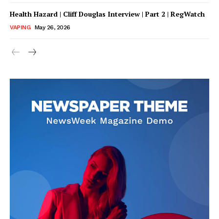
Health Hazard | Cliff Douglas Interview | Part 2 | RegWatch
VAPING
May 26, 2026