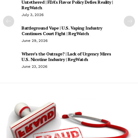
Untethered | FDA’s Flavor Policy Defies Reality |
RegWatch
July 3, 2026
Battleground Vape | U.S. Vaping Industry
Continues Court Fight | RegWatch
June 29, 2026
Where’s the Outrage? | Lack of Urgency Mires
U.S. Nicotine Industry | RegWatch
June 23, 2026