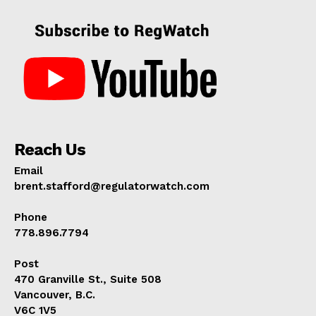
Reach Us
Email
brent.stafford@regulatorwatch.com
Phone
778.896.7794
Post
470 Granville St., Suite 508
Vancouver, B.C.
V6C 1V5