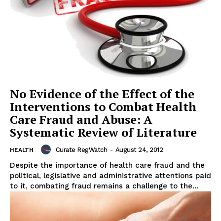
No Evidence of the Effect of the
Interventions to Combat Health
Care Fraud and Abuse: A
Systematic Review of Literature
Curate RegWatch
-
August 24, 2012
HEALTH
Despite the importance of health care fraud and the
political, legislative and administrative attentions paid
to it, combating fraud remains a challenge to the...