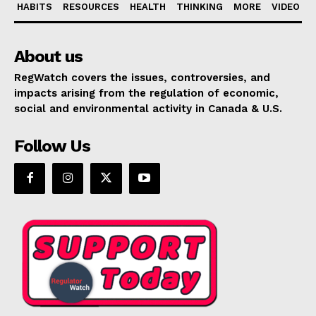
HABITS
RESOURCES
HEALTH
THINKING
MORE
VIDEO
About us
RegWatch covers the issues, controversies, and
impacts arising from the regulation of economic,
social and environmental activity in Canada & U.S.
Follow Us