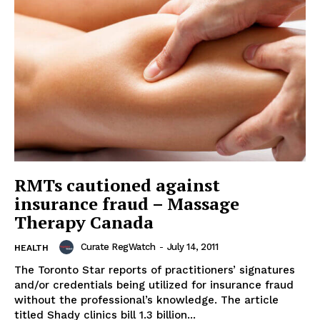
RMTs cautioned against
insurance fraud – Massage
Therapy Canada
Curate RegWatch
-
July 14, 2011
HEALTH
The Toronto Star reports of practitioners’ signatures
and/or credentials being utilized for insurance fraud
without the professional’s knowledge. The article
titled Shady clinics bill 1.3 billion...