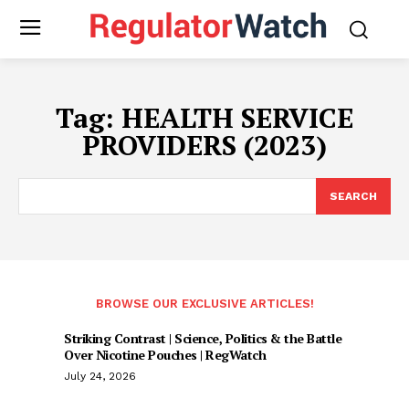
Tag:
HEALTH SERVICE
PROVIDERS (2023)
SEARCH
BROWSE OUR EXCLUSIVE ARTICLES!
Striking Contrast | Science, Politics & the Battle
Over Nicotine Pouches | RegWatch
July 24, 2026