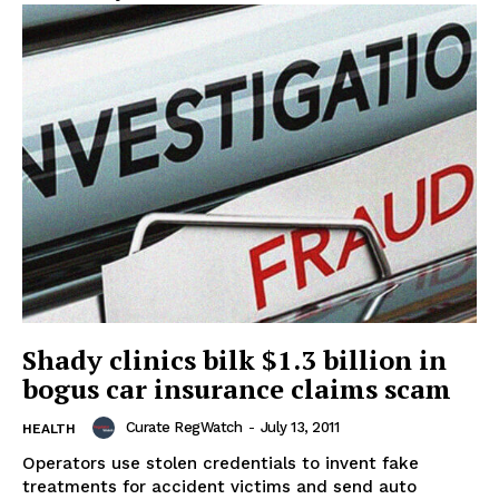
Shady clinics bilk $1.3 billion in
bogus car insurance claims scam
Curate RegWatch
-
July 13, 2011
HEALTH
Operators use stolen credentials to invent fake
treatments for accident victims and send auto