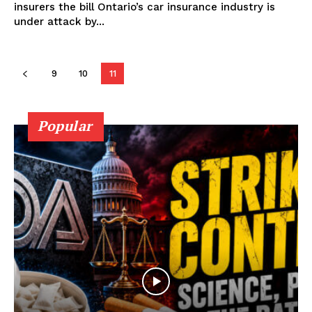
insurers the bill Ontario’s car insurance industry is
under attack by...
Support
9
10
11
Incisive Coverage
Popular
SUPPORT TODAY