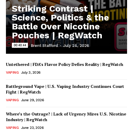
Striking Contrast |
Learn More
Science, Politics & the
Battle Over Nicotine
ABOUT
Pouches | RegWatch
TEAM
00:40:44
Brent Stafford
-
July 24, 2026
Untethered | FDA’s Flavor Policy Defies Reality | RegWatch
VAPING
July 3, 2026
Battleground Vape | U.S. Vaping Industry Continues Court
Fight | RegWatch
VAPING
June 29, 2026
Where’s the Outrage? | Lack of Urgency Mires U.S. Nicotine
Industry | RegWatch
VAPING
June 23, 2026