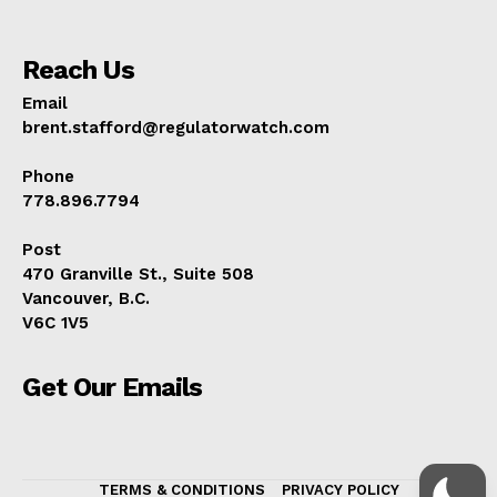
Reach Us
Email
brent.stafford@regulatorwatch.com
Phone
778.896.7794
Post
470 Granville St., Suite 508
Vancouver, B.C.
V6C 1V5
Get Our Emails
TERMS & CONDITIONS
PRIVACY POLICY