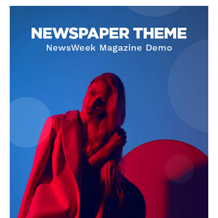
SUPPORT TODAY
Learn More
ABOUT
TEAM