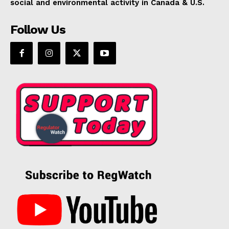
social and environmental activity in Canada & U.S.
Follow Us