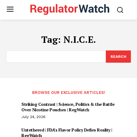
Tag:
N.I.C.E.
SEARCH
BROWSE OUR EXCLUSIVE ARTICLES!
Striking Contrast | Science, Politics & the Battle
Over Nicotine Pouches | RegWatch
July 24, 2026
Untethered | FDA’s Flavor Policy Defies Reality |
RegWatch