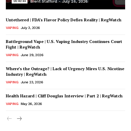
00:40:44
Brent Stafford
-
July 24, 2026
Untethered | FDA’s Flavor Policy Defies Reality | RegWatch
VAPING
July 3, 2026
Battleground Vape | U.S. Vaping Industry Continues Court
Fight | RegWatch
VAPING
June 29, 2026
Where’s the Outrage? | Lack of Urgency Mires U.S. Nicotine
Support
Industry | RegWatch
Incisive Coverage
VAPING
June 23, 2026
Health Hazard | Cliff Douglas Interview | Part 2 | RegWatch
VAPING
May 26, 2026