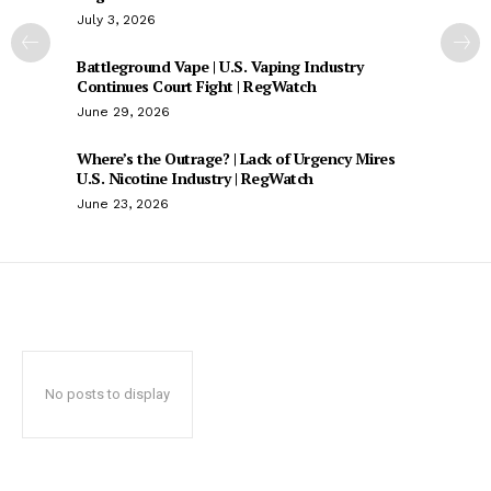
July 3, 2026
Battleground Vape | U.S. Vaping Industry
Continues Court Fight | RegWatch
June 29, 2026
Where’s the Outrage? | Lack of Urgency Mires
U.S. Nicotine Industry | RegWatch
June 23, 2026
No posts to display