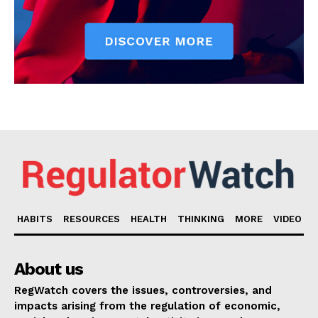
HABITS
RESOURCES
HEALTH
THINKING
MORE
VIDEO
About us
RegWatch covers the issues, controversies, and
impacts arising from the regulation of economic,