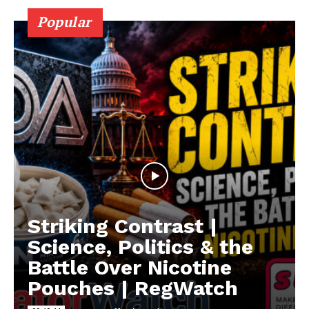
Popular
Striking Contrast |
Science, Politics & the
Battle Over Nicotine
Pouches | RegWatch