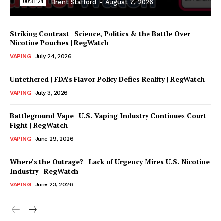
00:31:24
Brent Stafford
-
August 7, 2026
Striking Contrast | Science, Politics & the Battle Over
Nicotine Pouches | RegWatch
VAPING
July 24, 2026
Untethered | FDA’s Flavor Policy Defies Reality | RegWatch
VAPING
July 3, 2026
Battleground Vape | U.S. Vaping Industry Continues Court
Support
Fight | RegWatch
Incisive Coverage
VAPING
June 29, 2026
Where’s the Outrage? | Lack of Urgency Mires U.S. Nicotine
Industry | RegWatch
VAPING
June 23, 2026