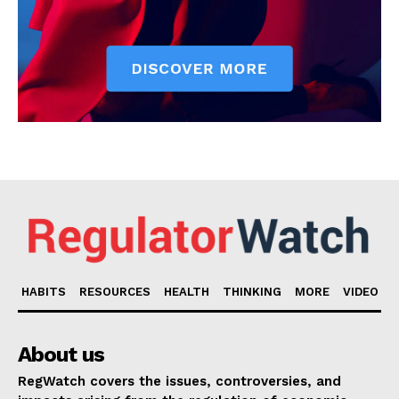
HABITS
RESOURCES
HEALTH
THINKING
MORE
VIDEO
About us
RegWatch covers the issues, controversies, and