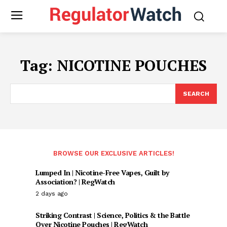
Tag:
NICOTINE POUCHES
SEARCH
BROWSE OUR EXCLUSIVE ARTICLES!
Lumped In | Nicotine-Free Vapes, Guilt by
Association? | RegWatch
2 days ago
Striking Contrast | Science, Politics & the Battle
Over Nicotine Pouches | RegWatch