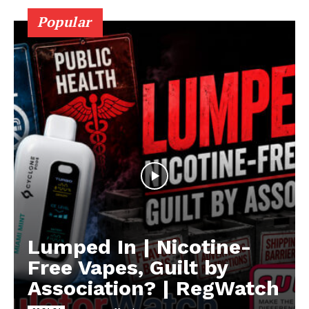
Popular
Lumped In | Nicotine-
Free Vapes, Guilt by
Association? | RegWatch