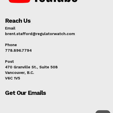
Reach Us
Email
brent.stafford@regulatorwatch.com
Phone
778.896.7794
Post
470 Granville St., Suite 508
Vancouver, B.C.
V6C 1V5
Get Our Emails