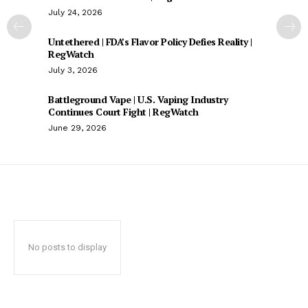
July 24, 2026
Untethered | FDA’s Flavor Policy Defies Reality |
RegWatch
July 3, 2026
Battleground Vape | U.S. Vaping Industry
Continues Court Fight | RegWatch
June 29, 2026
No posts to display