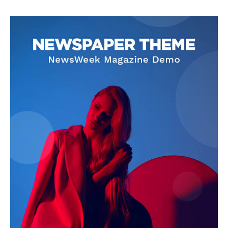
SUPPORT TODAY
Learn More
ABOUT
TEAM