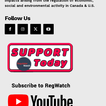
impacts arising from the regulation of economic,
social and environmental activity in Canada & U.S.
Follow Us