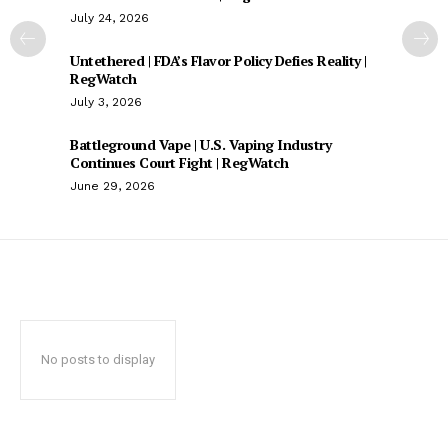
July 24, 2026
Untethered | FDA’s Flavor Policy Defies Reality |
RegWatch
July 3, 2026
Battleground Vape | U.S. Vaping Industry
Continues Court Fight | RegWatch
June 29, 2026
No posts to display