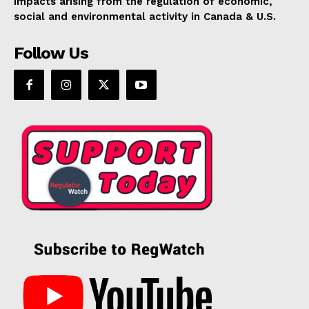
impacts arising from the regulation of economic,
social and environmental activity in Canada & U.S.
Follow Us