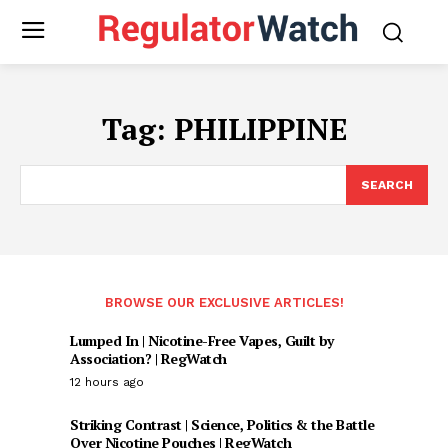
Tag:
PHILIPPINE
SEARCH
BROWSE OUR EXCLUSIVE ARTICLES!
Lumped In | Nicotine-Free Vapes, Guilt by
Association? | RegWatch
12 hours ago
Striking Contrast | Science, Politics & the Battle
Over Nicotine Pouches | RegWatch