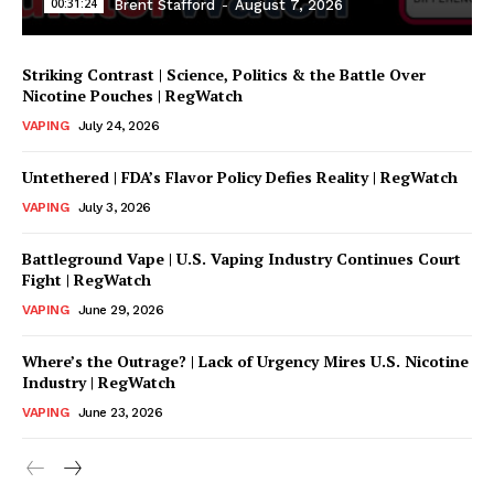
00:31:24
Brent Stafford
-
August 7, 2026
Striking Contrast | Science, Politics & the Battle Over
Nicotine Pouches | RegWatch
VAPING
July 24, 2026
Untethered | FDA’s Flavor Policy Defies Reality | RegWatch
VAPING
July 3, 2026
Battleground Vape | U.S. Vaping Industry Continues Court
Support
Fight | RegWatch
Incisive Coverage
VAPING
June 29, 2026
Where’s the Outrage? | Lack of Urgency Mires U.S. Nicotine
Industry | RegWatch
VAPING
June 23, 2026