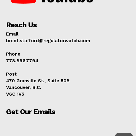
Reach Us
Email
brent.stafford@regulatorwatch.com
Phone
778.896.7794
Post
470 Granville St., Suite 508
Vancouver, B.C.
V6C 1V5
Get Our Emails