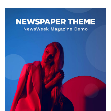
SUPPORT TODAY
Learn More
ABOUT
TEAM