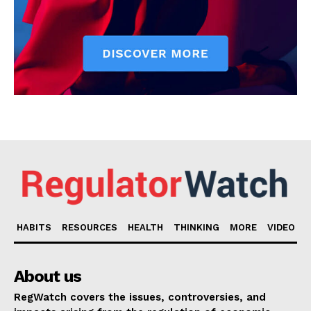
HABITS
RESOURCES
HEALTH
THINKING
MORE
VIDEO
About us
RegWatch covers the issues, controversies, and