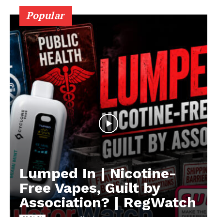
Popular
Lumped In | Nicotine-
Free Vapes, Guilt by
Association? | RegWatch