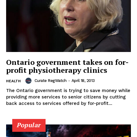
Ontario government takes on for-
profit physiotherapy clinics
Curate RegWatch
-
April 18, 2013
HEALTH
The Ontario government is trying to save money while
providing more services to senior citizens by cutting
back access to services offered by for-profit...
Popular