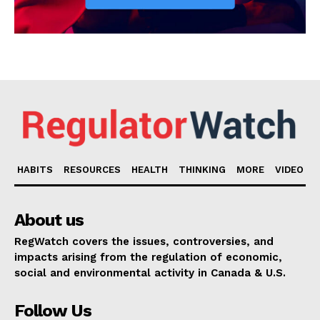
HABITS
RESOURCES
HEALTH
THINKING
MORE
VIDEO
About us
RegWatch covers the issues, controversies, and
impacts arising from the regulation of economic,
social and environmental activity in Canada & U.S.
Follow Us