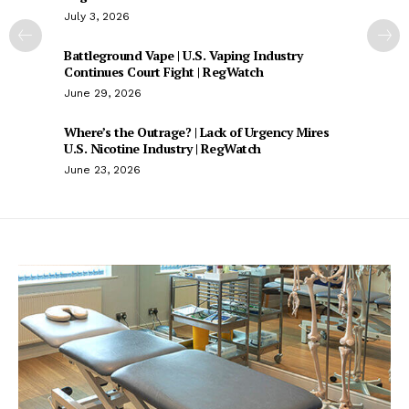
July 3, 2026
Battleground Vape | U.S. Vaping Industry
Continues Court Fight | RegWatch
June 29, 2026
Where’s the Outrage? | Lack of Urgency Mires
U.S. Nicotine Industry | RegWatch
June 23, 2026