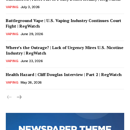
VAPING
July 3, 2026
SUPPORT TODAY
Battleground Vape | U.S. Vaping Industry Continues Court
Fight | RegWatch
VAPING
June 29, 2026
Learn More
Where’s the Outrage? | Lack of Urgency Mires U.S. Nicotine
Industry | RegWatch
ABOUT
VAPING
June 23, 2026
TEAM
Health Hazard | Cliff Douglas Interview | Part 2 | RegWatch
VAPING
May 26, 2026