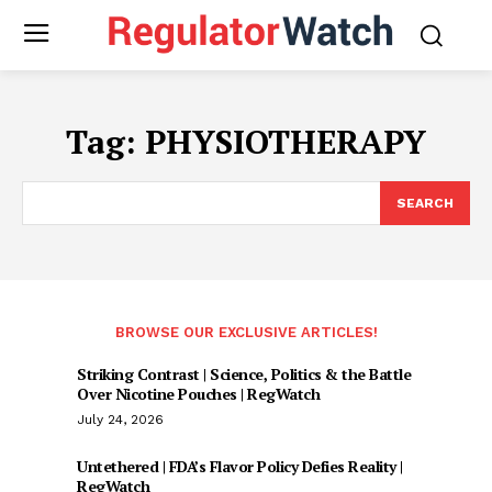
Tag:
PHYSIOTHERAPY
SEARCH
BROWSE OUR EXCLUSIVE ARTICLES!
Striking Contrast | Science, Politics & the Battle
Over Nicotine Pouches | RegWatch
July 24, 2026
Untethered | FDA’s Flavor Policy Defies Reality |
RegWatch