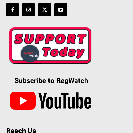
Reach Us