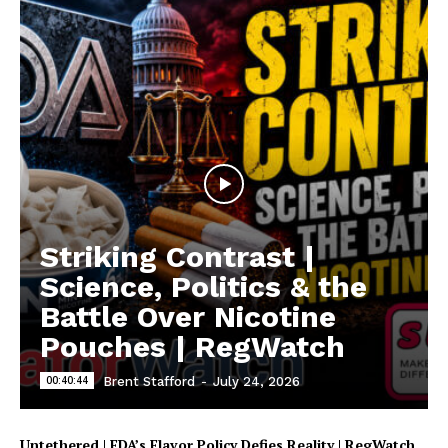
Support
Incisive Coverage
Striking Contrast |
Science, Politics & the
Battle Over Nicotine
Pouches | RegWatch
00:40:44
Brent Stafford
-
July 24, 2026
Untethered | FDA’s Flavor Policy Defies Reality | RegWatch