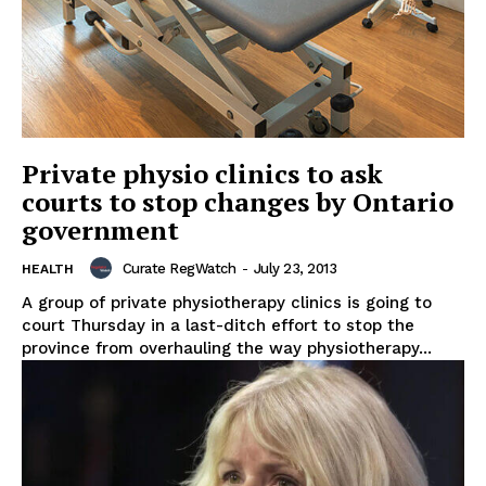
Private physio clinics to ask
courts to stop changes by Ontario
government
Curate RegWatch
-
July 23, 2013
HEALTH
A group of private physiotherapy clinics is going to
court Thursday in a last-ditch effort to stop the
province from overhauling the way physiotherapy...