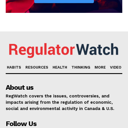
HABITS
RESOURCES
HEALTH
THINKING
MORE
VIDEO
About us
RegWatch covers the issues, controversies, and
impacts arising from the regulation of economic,
social and environmental activity in Canada & U.S.
Follow Us