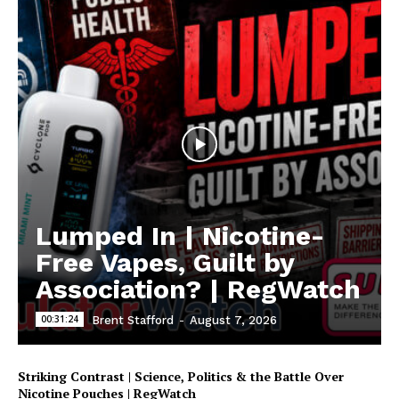
Lumped In | Nicotine-
Free Vapes, Guilt by
Association? | RegWatch
00:31:24
Brent Stafford
-
August 7, 2026
Striking Contrast | Science, Politics & the Battle Over
Support
Nicotine Pouches | RegWatch