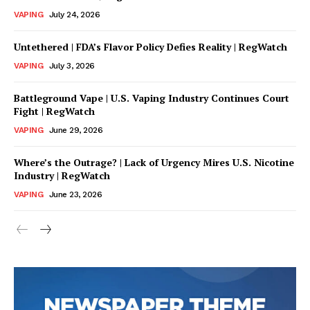
Incisive Coverage
VAPING
July 24, 2026
Untethered | FDA’s Flavor Policy Defies Reality | RegWatch
VAPING
July 3, 2026
Battleground Vape | U.S. Vaping Industry Continues Court
Fight | RegWatch
VAPING
June 29, 2026
Where’s the Outrage? | Lack of Urgency Mires U.S. Nicotine
Industry | RegWatch
SUPPORT TODAY
VAPING
June 23, 2026
Learn More
ABOUT