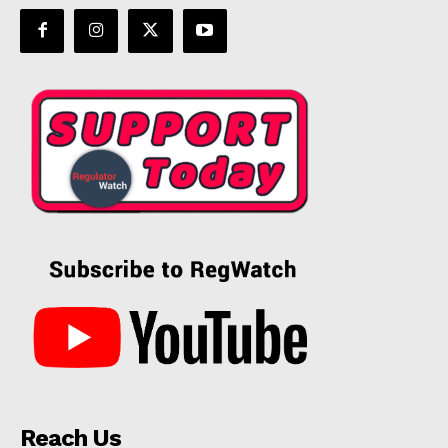
Reach Us