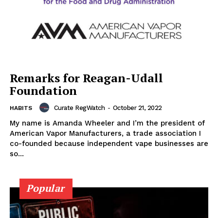
Remarks for Reagan-Udall
Foundation
Curate RegWatch
-
October 21, 2022
HABITS
My name is Amanda Wheeler and I’m the president of
American Vapor Manufacturers, a trade association I
co-founded because independent vape businesses are
so...
Popular