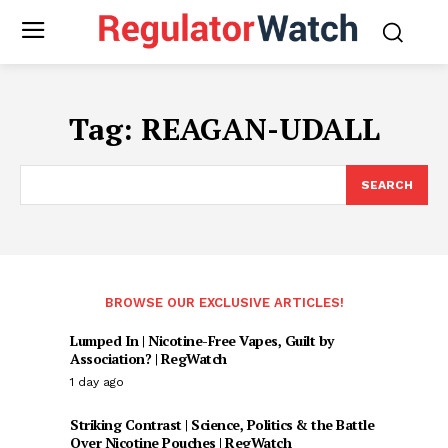
Tag:
REAGAN-UDALL
SEARCH
BROWSE OUR EXCLUSIVE ARTICLES!
Lumped In | Nicotine-Free Vapes, Guilt by
Association? | RegWatch
1 day ago
Striking Contrast | Science, Politics & the Battle
Over Nicotine Pouches | RegWatch