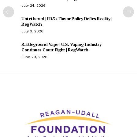
July 24, 2026
Untethered | FDA’s Flavor Policy Defies Reality |
RegWatch
July 3, 2026
Battleground Vape | U.S. Vaping Industry
Continues Court Fight | RegWatch
June 29, 2026