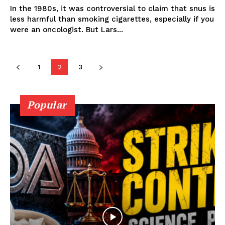
In the 1980s, it was controversial to claim that snus is
less harmful than smoking cigarettes, especially if you
Learn More
were an oncologist. But Lars...
ABOUT
TEAM
1
2
3
Popular