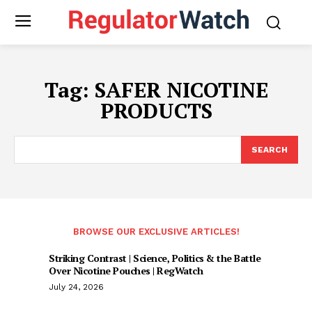
Tag:
SAFER NICOTINE
PRODUCTS
SEARCH
BROWSE OUR EXCLUSIVE ARTICLES!
Striking Contrast | Science, Politics & the Battle
Over Nicotine Pouches | RegWatch
July 24, 2026