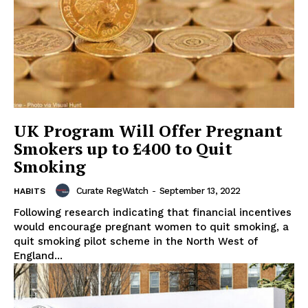
UK Program Will Offer Pregnant
Smokers up to £400 to Quit
Smoking
Curate RegWatch
-
September 13, 2022
HABITS
Following research indicating that financial incentives
would encourage pregnant women to quit smoking, a
quit smoking pilot scheme in the North West of
England...