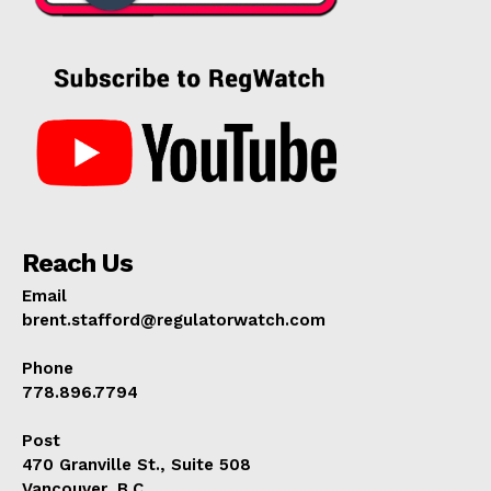
Reach Us
Email
brent.stafford@regulatorwatch.com
Phone
778.896.7794
Post
470 Granville St., Suite 508
Vancouver, B.C.