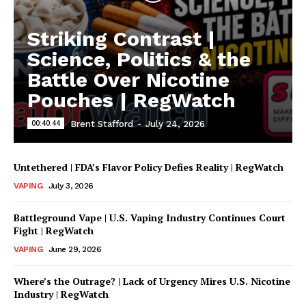
Striking Contrast |
Science, Politics & the
Battle Over Nicotine
Pouches | RegWatch
00:40:44
Brent Stafford
-
July 24, 2026
Untethered | FDA’s Flavor Policy Defies Reality | RegWatch
VAPING
July 3, 2026
Battleground Vape | U.S. Vaping Industry Continues Court
Fight | RegWatch
VAPING
June 29, 2026
Where’s the Outrage? | Lack of Urgency Mires U.S. Nicotine
Industry | RegWatch