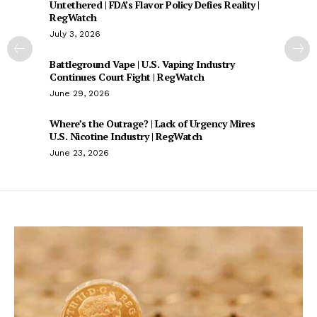
Untethered | FDA’s Flavor Policy Defies Reality |
RegWatch
July 3, 2026
Battleground Vape | U.S. Vaping Industry
Continues Court Fight | RegWatch
June 29, 2026
Where’s the Outrage? | Lack of Urgency Mires
U.S. Nicotine Industry | RegWatch
June 23, 2026