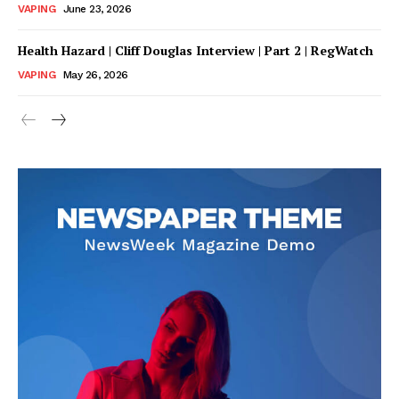
VAPING
June 23, 2026
Health Hazard | Cliff Douglas Interview | Part 2 | RegWatch
VAPING
May 26, 2026