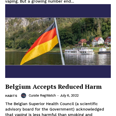
vaping. But a growing number end...
Belgium Accepts Reduced Harm
Curate RegWatch
-
July 6, 2022
HABITS
The Belgian Superior Health Council (a scientific
advisory board for the Government) acknowledged
that vaping is less harmful than smoking and