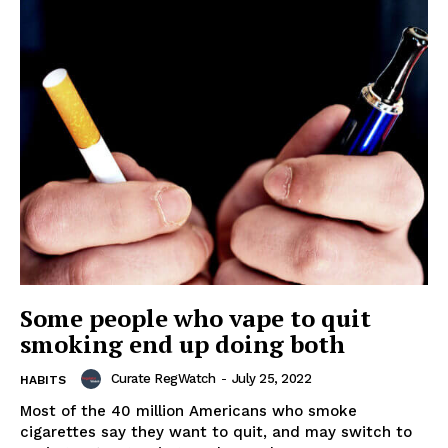
Some people who vape to quit
smoking end up doing both
Curate RegWatch
-
July 25, 2022
HABITS
Most of the 40 million Americans who smoke
cigarettes say they want to quit, and may switch to