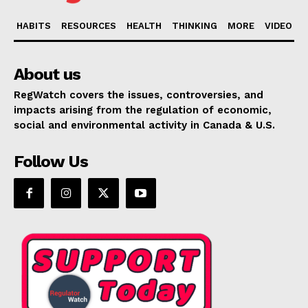
HABITS
RESOURCES
HEALTH
THINKING
MORE
VIDEO
About us
RegWatch covers the issues, controversies, and
impacts arising from the regulation of economic,
social and environmental activity in Canada & U.S.
Follow Us