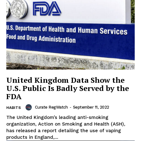
United Kingdom Data Show the
U.S. Public Is Badly Served by the
FDA
Curate RegWatch
-
September 11, 2022
HABITS
The United Kingdom’s leading anti-smoking
organization, Action on Smoking and Health (ASH),
has released a report detailing the use of vaping
products in England,...