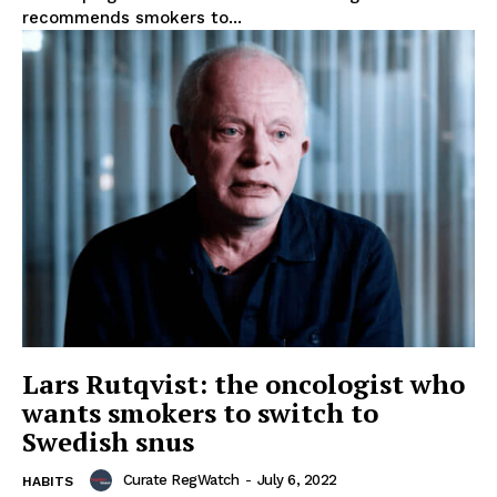
recommends smokers to...
Support
Incisive Coverage
Lars Rutqvist: the oncologist who
wants smokers to switch to
Swedish snus
SUPPORT TODAY
Curate RegWatch
-
July 6, 2022
HABITS