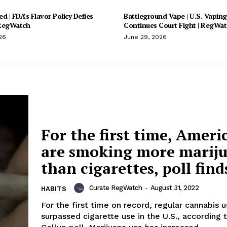
d | FDA’s Flavor Policy Defies
Battleground Vape | U.S. Vaping
 RegWatch
Continues Court Fight | RegWa
26
June 29, 2026
For the first time, Ameri
are smoking more marij
than cigarettes, poll find
Curate RegWatch
-
August 31, 2022
HABITS
For the first time on record, regular cannabis 
surpassed cigarette use in the U.S., according 