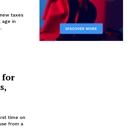
 new taxes
 age in
.
 for
s,
irst time on
use from a