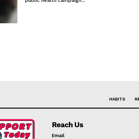
public health campaign...
HABITS
R
Reach Us
Email