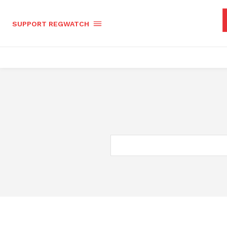
SUPPORT REGWATCH