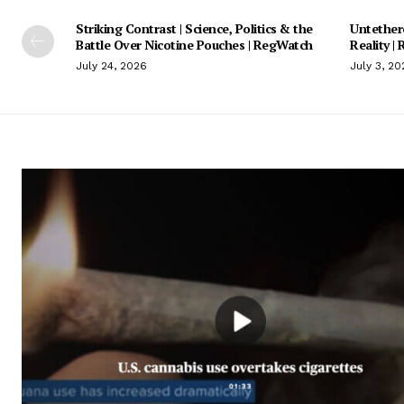
Striking Contrast | Science, Politics & the
Untethere
Battle Over Nicotine Pouches | RegWatch
Reality |
July 24, 2026
July 3, 20