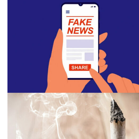
Supp
Incisive C
SUPPORT 