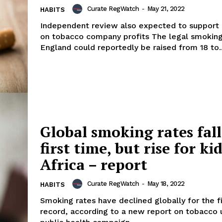
Curate RegWatch
-
May 21, 2022
HABITS
Independent review also expected to support
on tobacco company profits The legal smoking
England could reportedly be raised from 18 to..
Global smoking rates fall
first time, but rise for kid
Africa – report
Curate RegWatch
-
May 18, 2022
HABITS
Smoking rates have declined globally for the f
record, according to a new report on tobacco 