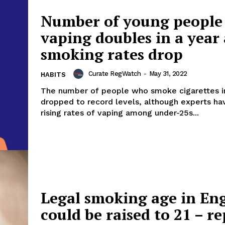
ort
Number of young people
overage
vaping doubles in a year 
smoking rates drop
Learn More
Curate RegWatch
-
May 31, 2022
HABITS
ABOUT
The number of people who smoke cigarettes 
dropped to record levels, although experts h
TEAM
rising rates of vaping among under-25s...
TODAY
Legal smoking age in En
could be raised to 21 – r