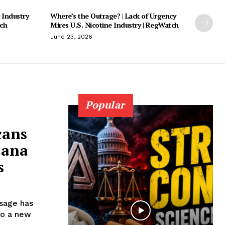
 Industry
Where’s the Outrage? | Lack of Urgency
tch
Mires U.S. Nicotine Industry | RegWatch
June 23, 2026
Popular
cans
uana
s
usage has
to a new