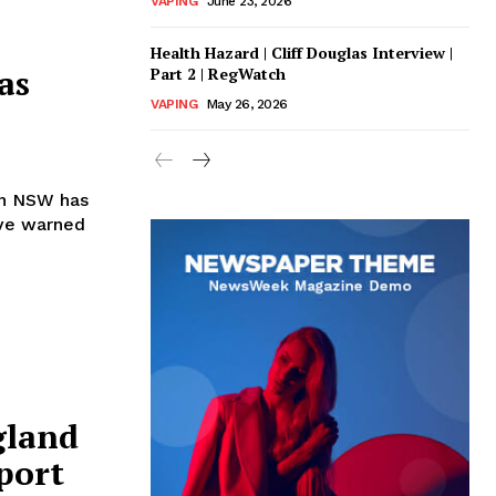
VAPING
June 23, 2026
Health Hazard | Cliff Douglas Interview |
as
Part 2 | RegWatch
VAPING
May 26, 2026
in NSW has
ave warned
gland
eport