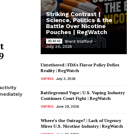
Striking Contrast |
Science, Politics & the
Battle Over Nicotine
Pouches | RegWatch
00:40:44
Brent Stafford
-
t
July 24, 2026
9
Untethered | FDA’s Flavor Policy Defies
Reality | RegWatch
VAPING
July 3, 2026
ctivity
Battleground Vape | U.S. Vaping Industry
mmediately
Continues Court Fight | RegWatch
.
VAPING
June 29, 2026
Where’s the Outrage? | Lack of Urgency
Mires U.S. Nicotine Industry | RegWatch