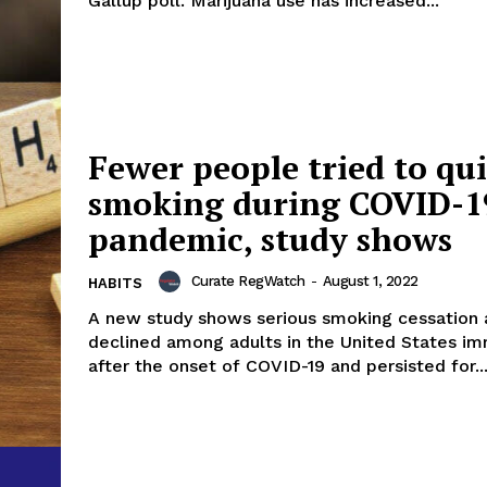
Gallup poll. Marijuana use has increased...
Fewer people tried to qui
smoking during COVID-1
pandemic, study shows
Curate RegWatch
-
August 1, 2022
HABITS
A new study shows serious smoking cessation a
declined among adults in the United States i
after the onset of COVID-19 and persisted for..