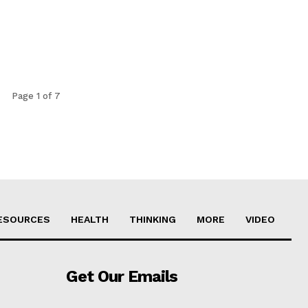
Page 1 of 7
ESOURCES
HEALTH
THINKING
MORE
VIDEO
Get Our Emails