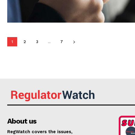
1
2
3
...
7
About us
RegWatch covers the issues,