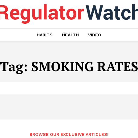
HABITS
HEALTH
VIDEO
Tag:
SMOKING RATE
BROWSE OUR EXCLUSIVE ARTICLES!