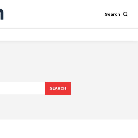
Search
S
SEARCH