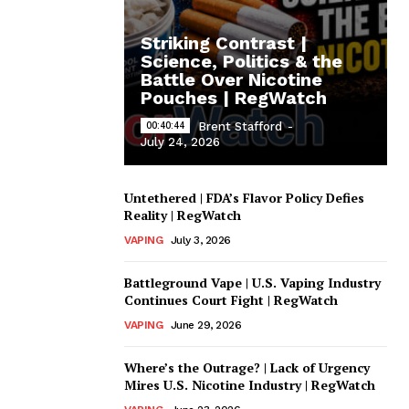
Striking Contrast |
Science, Politics & the
Battle Over Nicotine
Pouches | RegWatch
00:40:44
Brent Stafford
-
July 24, 2026
Untethered | FDA’s Flavor Policy Defies
Reality | RegWatch
VAPING
July 3, 2026
Battleground Vape | U.S. Vaping Industry
Continues Court Fight | RegWatch
VAPING
June 29, 2026
Where’s the Outrage? | Lack of Urgency
Mires U.S. Nicotine Industry | RegWatch