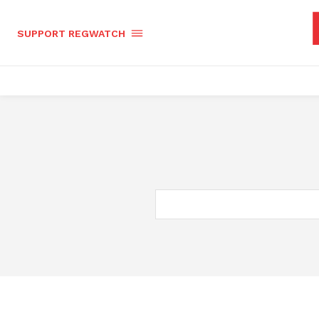
SUPPORT REGWATCH