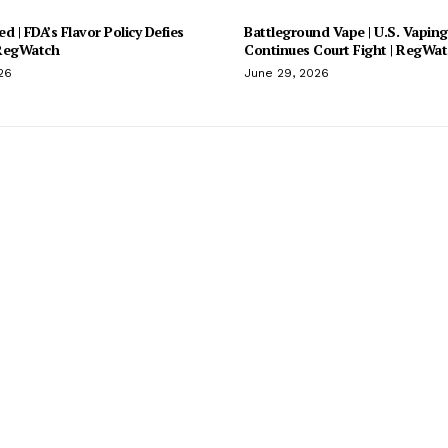
d | FDA’s Flavor Policy Defies
Battleground Vape | U.S. Vaping
 RegWatch
Continues Court Fight | RegWa
26
June 29, 2026