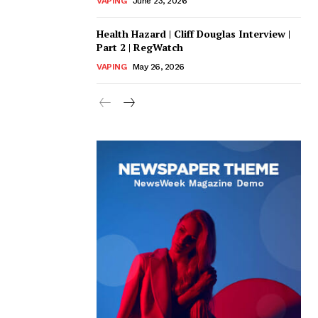
VAPING
June 23, 2026
Health Hazard | Cliff Douglas Interview |
Part 2 | RegWatch
VAPING
May 26, 2026