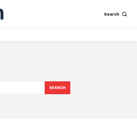
Search
SEARCH