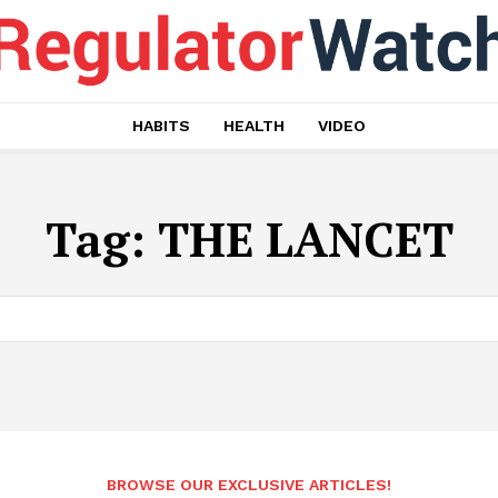
HABITS
HEALTH
VIDEO
Tag:
THE LANCET
BROWSE OUR EXCLUSIVE ARTICLES!