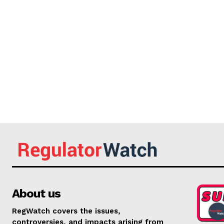
About us
RegWatch covers the issues,
controversies, and impacts arising from