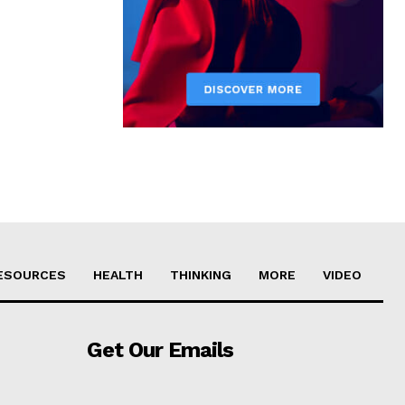
ESOURCES
HEALTH
THINKING
MORE
VIDEO
Get Our Emails