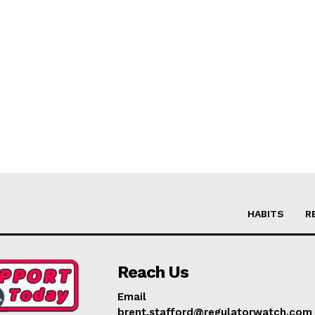
HABITS
R
Reach Us
Email
brent.stafford@regulatorwatch.com