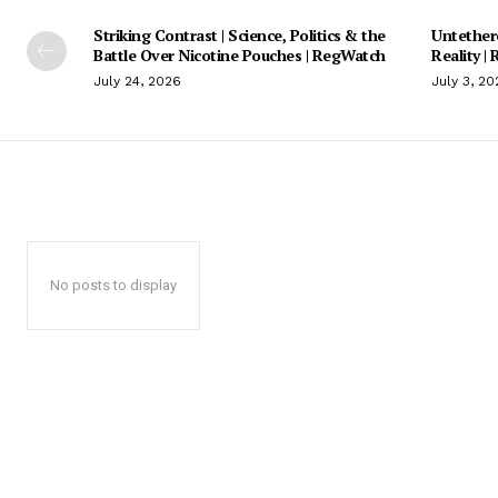
Striking Contrast | Science, Politics & the
Untethere
Battle Over Nicotine Pouches | RegWatch
Reality |
July 24, 2026
July 3, 20
No posts to display