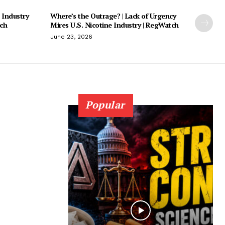
 Industry
Where’s the Outrage? | Lack of Urgency
tch
Mires U.S. Nicotine Industry | RegWatch
June 23, 2026
Popular