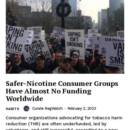
Safer-Nicotine Consumer Groups
Have Almost No Funding
Worldwide
Curate RegWatch
-
February 2, 2023
HABITS
Consumer organizations advocating for tobacco harm
reduction (THR) are often underfunded, led by