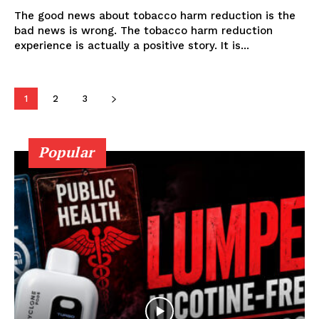
The good news about tobacco harm reduction is the
bad news is wrong. The tobacco harm reduction
Learn More
experience is actually a positive story. It is...
ABOUT
1
2
3
TEAM
Popular