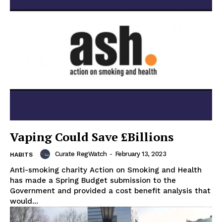
Vaping Could Save £Billions
Curate RegWatch
-
February 13, 2023
HABITS
Anti-smoking charity Action on Smoking and Health
has made a Spring Budget submission to the
Government and provided a cost benefit analysis that
would...