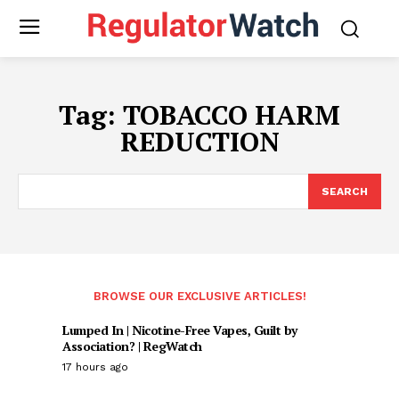
Tag:
TOBACCO HARM
REDUCTION
SEARCH
BROWSE OUR EXCLUSIVE ARTICLES!
Lumped In | Nicotine-Free Vapes, Guilt by
Association? | RegWatch
17 hours ago