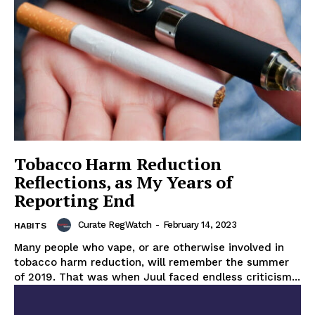
Tobacco Harm Reduction
Reflections, as My Years of
Reporting End
Curate RegWatch
-
February 14, 2023
HABITS
Many people who vape, or are otherwise involved in
tobacco harm reduction, will remember the summer
of 2019. That was when Juul faced endless criticism...