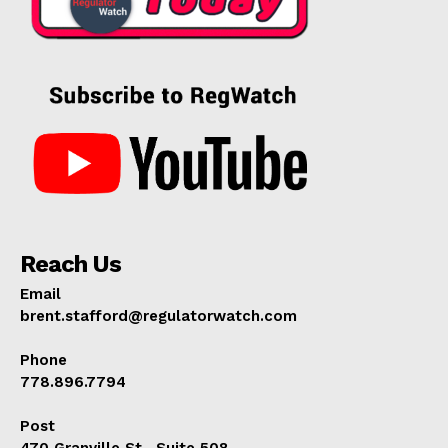
Reach Us
Email
brent.stafford@regulatorwatch.com
Phone
778.896.7794
Post