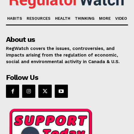
HABITS
RESOURCES
HEALTH
THINKING
MORE
VIDEO
About us
RegWatch covers the issues, controversies, and
impacts arising from the regulation of economic,
social and environmental activity in Canada & U.S.
Follow Us