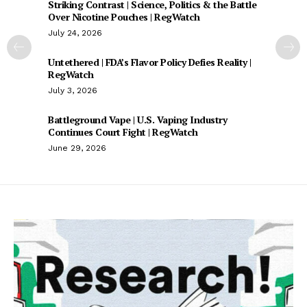
Striking Contrast | Science, Politics & the Battle
Over Nicotine Pouches | RegWatch
July 24, 2026
Untethered | FDA’s Flavor Policy Defies Reality |
RegWatch
July 3, 2026
Battleground Vape | U.S. Vaping Industry
Continues Court Fight | RegWatch
June 29, 2026