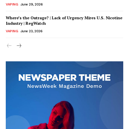
VAPING
June 29, 2026
Where’s the Outrage? | Lack of Urgency Mires U.S. Nicotine
Industry | RegWatch
VAPING
June 23, 2026