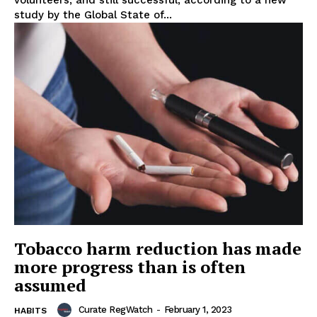
volunteers, and still successful, according to a new
study by the Global State of...
Support
Incisive Coverage
Tobacco harm reduction has made
more progress than is often
assumed
SUPPORT TODAY
Curate RegWatch
-
February 1, 2023
HABITS