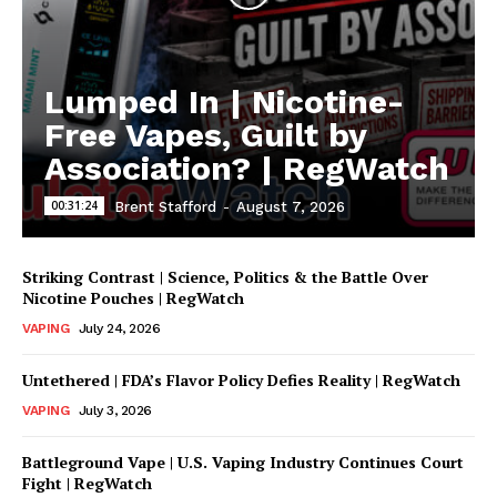
Lumped In | Nicotine-
Free Vapes, Guilt by
Association? | RegWatch
00:31:24
Brent Stafford
-
August 7, 2026
Striking Contrast | Science, Politics & the Battle Over
Nicotine Pouches | RegWatch
VAPING
July 24, 2026
Untethered | FDA’s Flavor Policy Defies Reality | RegWatch
VAPING
July 3, 2026
Battleground Vape | U.S. Vaping Industry Continues Court
Fight | RegWatch