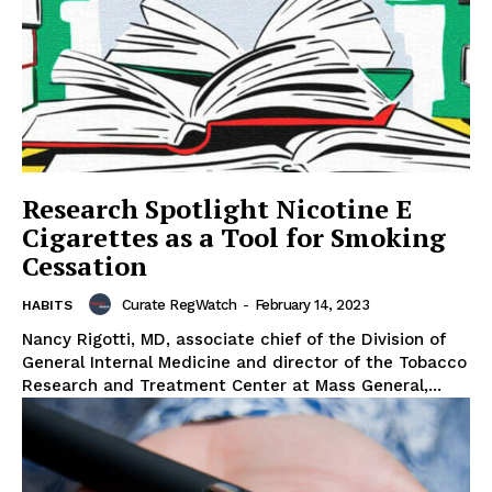
Research Spotlight Nicotine E
Cigarettes as a Tool for Smoking
Cessation
Curate RegWatch
-
February 14, 2023
HABITS
Nancy Rigotti, MD, associate chief of the Division of
General Internal Medicine and director of the Tobacco
Research and Treatment Center at Mass General,...