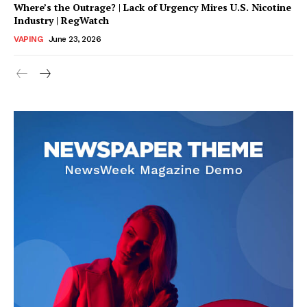
Where’s the Outrage? | Lack of Urgency Mires U.S. Nicotine
Industry | RegWatch
VAPING
June 23, 2026