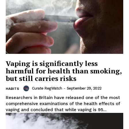
Vaping is significantly less
harmful for health than smoking,
but still carries risks
Curate RegWatch
-
September 29, 2022
HABITS
Researchers in Britain have released one of the most
comprehensive examinations of the health effects of
vaping and concluded that while vaping is 95...