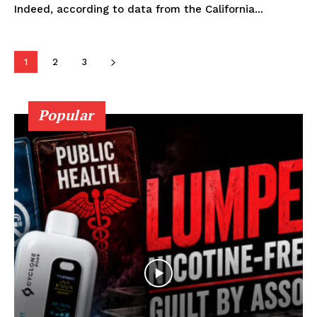
Indeed, according to data from the California...
Learn More
ABOUT
1
2
3
TEAM
Popular