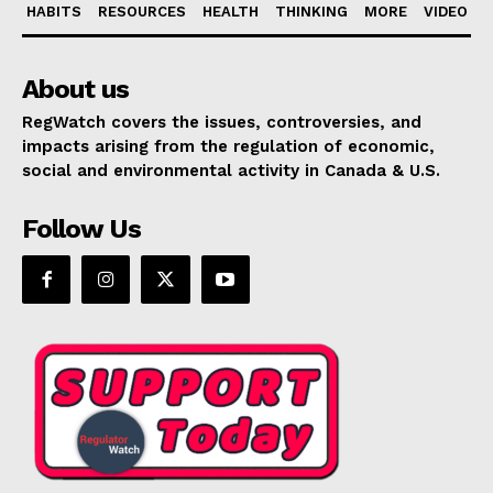
HABITS
RESOURCES
HEALTH
THINKING
MORE
VIDEO
About us
RegWatch covers the issues, controversies, and
impacts arising from the regulation of economic,
social and environmental activity in Canada & U.S.
Follow Us