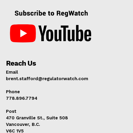
Reach Us
Email
brent.stafford@regulatorwatch.com
Phone
778.896.7794
Post
470 Granville St., Suite 508
Vancouver, B.C.
V6C 1V5