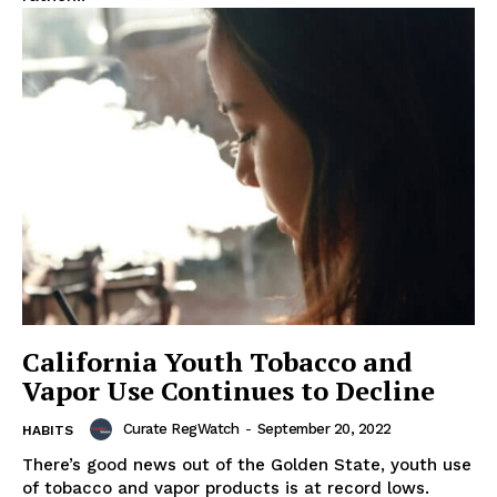
Support
Incisive Coverage
California Youth Tobacco and
Vapor Use Continues to Decline
SUPPORT TODAY
Curate RegWatch
-
September 20, 2022
HABITS
There’s good news out of the Golden State, youth use
of tobacco and vapor products is at record lows.