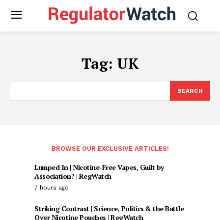
Tag:
UK
SEARCH
BROWSE OUR EXCLUSIVE ARTICLES!
Lumped In | Nicotine-Free Vapes, Guilt by
Association? | RegWatch
7 hours ago
Striking Contrast | Science, Politics & the Battle
Over Nicotine Pouches | RegWatch