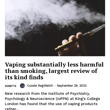
Vaping substantially less harmful
than smoking, largest review of
its kind finds
Curate RegWatch
-
September 29, 2022
HABITS
New research from the Institute of Psychiatry,
Psychology & Neuroscience (IoPPN) at King’s College
London has found that the use of vaping products
rather...