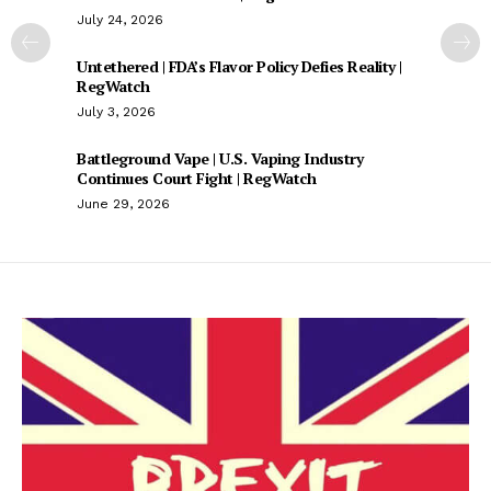
July 24, 2026
Untethered | FDA’s Flavor Policy Defies Reality |
RegWatch
July 3, 2026
Battleground Vape | U.S. Vaping Industry
Continues Court Fight | RegWatch
June 29, 2026