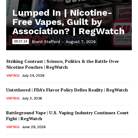
Lumped In | Nicotine-
Free Vapes, Guilt by
Association? | RegWatch
00:31:24
Brent Stafford
-
August 7, 2026
Striking Contrast | Science, Politics & the Battle Over
Nicotine Pouches | RegWatch
VAPING
July 24, 2026
Untethered | FDA’s Flavor Policy Defies Reality | RegWatch
VAPING
July 3, 2026
Battleground Vape | U.S. Vaping Industry Continues Court
Fight | RegWatch
VAPING
June 29, 2026