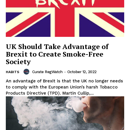
UK Should Take Advantage of
Brexit to Create Smoke-Free
Society
Curate RegWatch
-
October 12, 2022
HABITS
An advantage of Brexit is that the UK no longer needs
to comply with the European Union’s harsh Tobacco
Products Directive (TPD). Martin Cullip,...