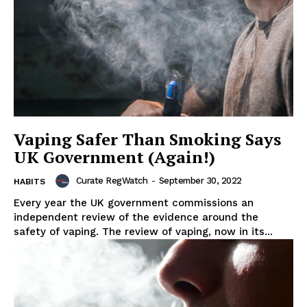
Vaping Safer Than Smoking Says
UK Government (Again!)
Curate RegWatch
-
September 30, 2022
HABITS
Every year the UK government commissions an
independent review of the evidence around the
safety of vaping. The review of vaping, now in its...