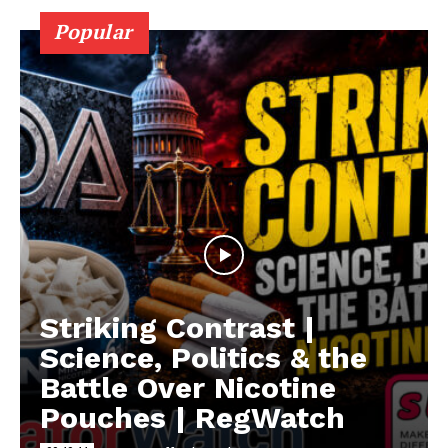
Popular
Striking Contrast |
Science, Politics & the
Battle Over Nicotine
Pouches | RegWatch