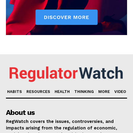
HABITS
RESOURCES
HEALTH
THINKING
MORE
VIDEO
About us
RegWatch covers the issues, controversies, and
impacts arising from the regulation of economic,