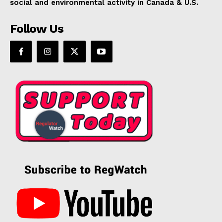
social and environmental activity in Canada & U.S.
Follow Us