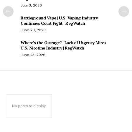
July 3, 2026
Battleground Vape | U.S. Vaping Industry
Continues Court Fight | RegWatch
June 29, 2026
Where’s the Outrage? | Lack of Urgency Mires
U.S. Nicotine Industry | RegWatch
June 23, 2026
No posts to display