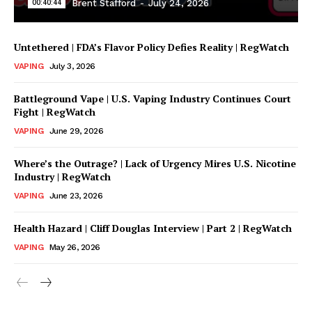
00:40:44
Brent Stafford
-
July 24, 2026
Untethered | FDA’s Flavor Policy Defies Reality | RegWatch
VAPING
July 3, 2026
Battleground Vape | U.S. Vaping Industry Continues Court
Fight | RegWatch
VAPING
June 29, 2026
Where’s the Outrage? | Lack of Urgency Mires U.S. Nicotine
Support
Industry | RegWatch
Incisive Coverage
VAPING
June 23, 2026
Health Hazard | Cliff Douglas Interview | Part 2 | RegWatch
VAPING
May 26, 2026