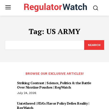
Tag:
US ARMY
SEARCH
BROWSE OUR EXCLUSIVE ARTICLES!
Striking Contrast | Science, Politics & the Battle
Over Nicotine Pouches | RegWatch
July 24, 2026
Untethered | FDA’s Flavor Policy Defies Reality |
RegWatch