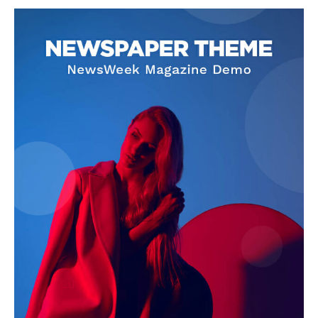
SUPPORT TODAY
Learn More
ABOUT
TEAM