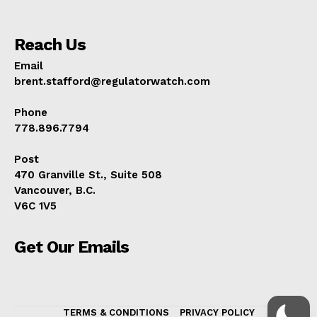
Reach Us
Email
brent.stafford@regulatorwatch.com
Phone
778.896.7794
Post
470 Granville St., Suite 508
Vancouver, B.C.
V6C 1V5
Get Our Emails
TERMS & CONDITIONS
PRIVACY POLICY