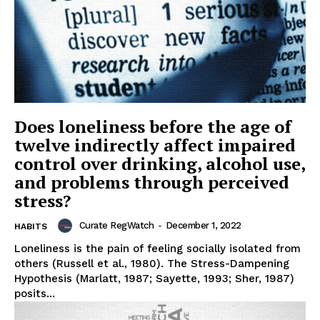
Does loneliness before the age of
twelve indirectly affect impaired
control over drinking, alcohol use,
and problems through perceived
stress?
Curate RegWatch
-
December 1, 2022
HABITS
Loneliness is the pain of feeling socially isolated from
others (Russell et al., 1980). The Stress-Dampening
Hypothesis (Marlatt, 1987; Sayette, 1993; Sher, 1987)
posits...