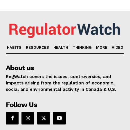
HABITS
RESOURCES
HEALTH
THINKING
MORE
VIDEO
About us
RegWatch covers the issues, controversies, and
impacts arising from the regulation of economic,
social and environmental activity in Canada & U.S.
Follow Us