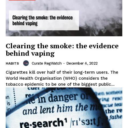
Clearing the smoke: the evidence
behind vaping
Curate RegWatch
-
December 4, 2022
HABITS
Cigarettes kill over half of their long-term users. The
World Health Organisation (WHO) considers the
tobacco epidemic to be one of the biggest public...