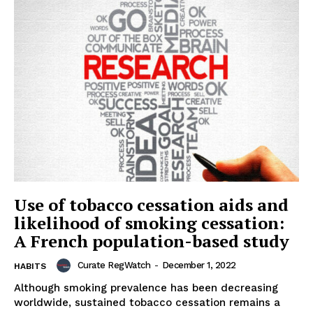
Use of tobacco cessation aids and
likelihood of smoking cessation:
A French population-based study
Curate RegWatch
-
December 1, 2022
HABITS
Although smoking prevalence has been decreasing
worldwide, sustained tobacco cessation remains a