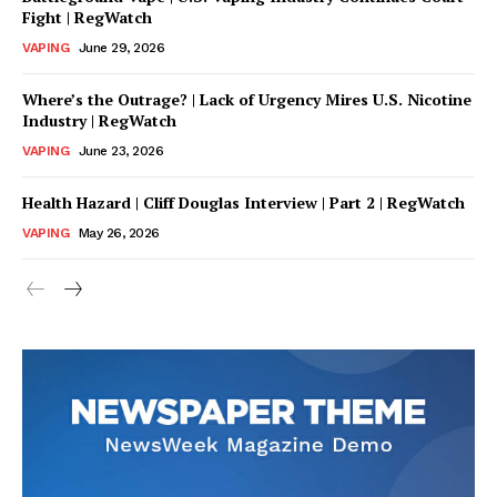
Fight | RegWatch
VAPING
June 29, 2026
Where’s the Outrage? | Lack of Urgency Mires U.S. Nicotine
Industry | RegWatch
VAPING
June 23, 2026
Health Hazard | Cliff Douglas Interview | Part 2 | RegWatch
VAPING
May 26, 2026