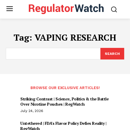
Tag:
VAPING RESEARCH
SEARCH
BROWSE OUR EXCLUSIVE ARTICLES!
Striking Contrast | Science, Politics & the Battle
Over Nicotine Pouches | RegWatch
July 24, 2026
Untethered | FDA’s Flavor Policy Defies Reality |
RegWatch