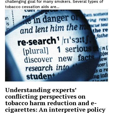
challenging goal for many smokers. Several types of
tobacco cessation aids are...
Understanding experts’
conflicting perspectives on
tobacco harm reduction and e-
cigarettes: An interpretive policy