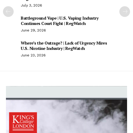
July 3, 2026
Battleground Vape | U.S. Vaping Industry
Continues Court Fight | RegWatch
June 29, 2026
Where’s the Outrage? | Lack of Urgency Mires
U.S. Nicotine Industry | RegWatch
June 23, 2026