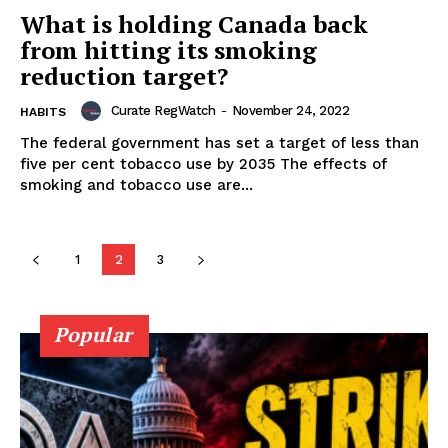
SUPPORT TODAY
What is holding Canada back
from hitting its smoking
reduction target?
Learn More
Curate RegWatch
-
November 24, 2022
HABITS
The federal government has set a target of less than
ABOUT
five per cent tobacco use by 2035 The effects of
smoking and tobacco use are...
TEAM
1
2
3
Popular