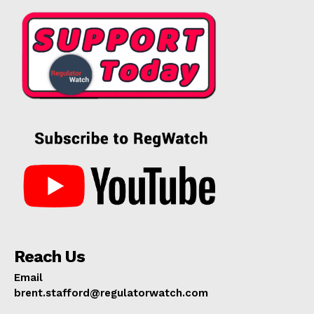
Reach Us
Email
brent.stafford@regulatorwatch.com