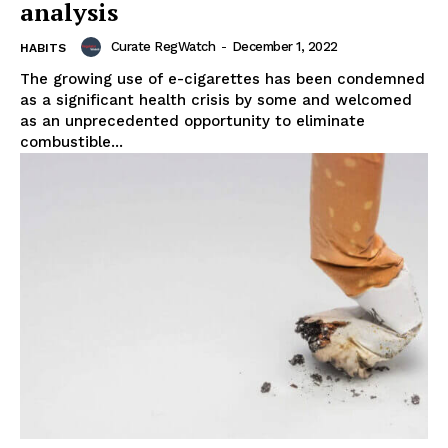
analysis
Curate RegWatch
-
December 1, 2022
HABITS
The growing use of e-cigarettes has been condemned
as a significant health crisis by some and welcomed
as an unprecedented opportunity to eliminate
combustible...
Support
Incisive Coverage