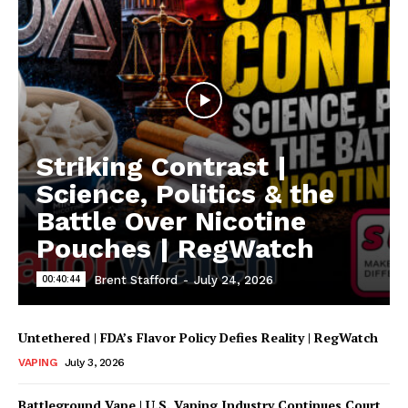
Striking Contrast |
Science, Politics & the
Battle Over Nicotine
Pouches | RegWatch
00:40:44
Brent Stafford
-
July 24, 2026
Untethered | FDA’s Flavor Policy Defies Reality | RegWatch
VAPING
July 3, 2026
Battleground Vape | U.S. Vaping Industry Continues Court