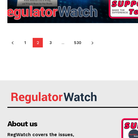
1
2
3
...
530
About us
RegWatch covers the issues,