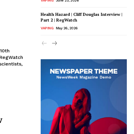
VAPING
June 23, 2026
Health Hazard | Cliff Douglas Interview |
Part 2 | RegWatch
VAPING
May 26, 2026
10th
 RegWatch
cientists,
w