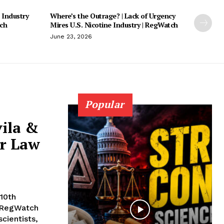
 Industry
Where’s the Outrage? | Lack of Urgency
tch
Mires U.S. Nicotine Industry | RegWatch
June 23, 2026
Popular
vila &
or Law
10th
 RegWatch
cientists,