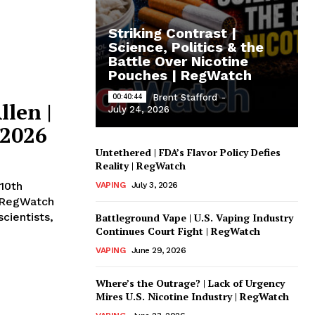
Striking Contrast |
Science, Politics & the
Battle Over Nicotine
Pouches | RegWatch
00:40:44
Brent Stafford
-
llen |
July 24, 2026
 2026
Untethered | FDA’s Flavor Policy Defies
Reality | RegWatch
10th
VAPING
July 3, 2026
 RegWatch
cientists,
Battleground Vape | U.S. Vaping Industry
Continues Court Fight | RegWatch
VAPING
June 29, 2026
Where’s the Outrage? | Lack of Urgency
Mires U.S. Nicotine Industry | RegWatch