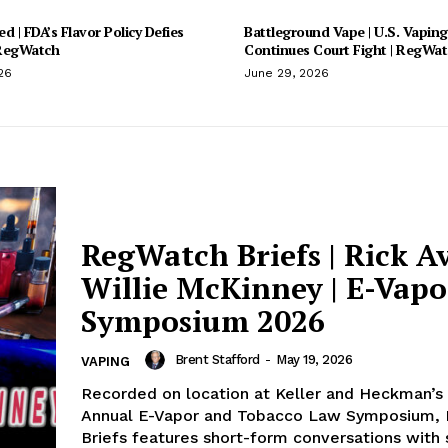
d | FDA’s Flavor Policy Defies
Battleground Vape | U.S. Vaping
 RegWatch
Continues Court Fight | RegWa
26
June 29, 2026
RegWatch Briefs | Rick A
Willie McKinney | E-Vap
Symposium 2026
Brent Stafford
-
May 19, 2026
VAPING
Recorded on location at Keller and Heckman’s 
Annual E-Vapor and Tobacco Law Symposium,
Briefs features short-form conversations with s