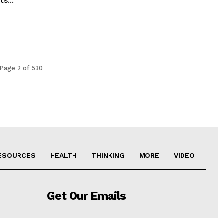
s...
Page 2 of 530
ESOURCES
HEALTH
THINKING
MORE
VIDEO
Get Our Emails