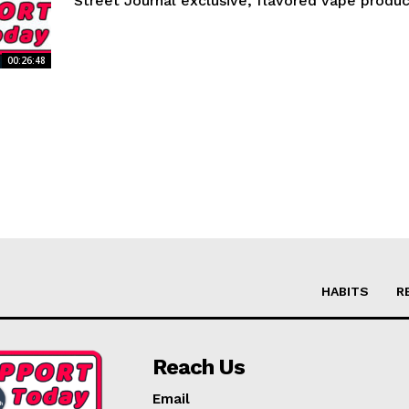
Street Journal exclusive, flavored vape product
00:26:48
HABITS
R
Reach Us
Email