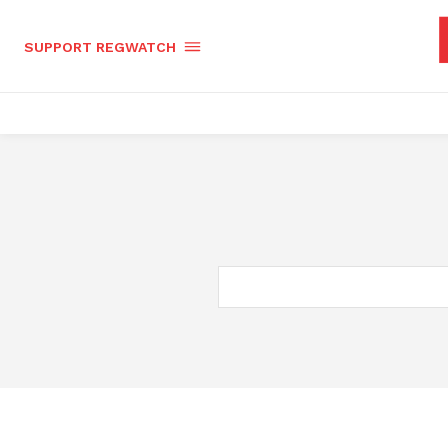
SUPPORT REGWATCH