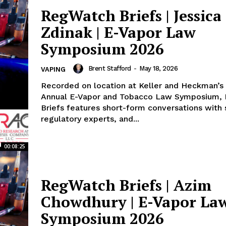
ort
RegWatch Briefs | Jessica
overage
Zdinak | E-Vapor Law
Symposium 2026
Learn More
Brent Stafford
-
May 18, 2026
VAPING
Recorded on location at Keller and Heckman’s 
ABOUT
Annual E-Vapor and Tobacco Law Symposium,
TEAM
Briefs features short-form conversations with s
regulatory experts, and...
00:08:25
TODAY
RegWatch Briefs | Azim
Chowdhury | E-Vapor La
Symposium 2026