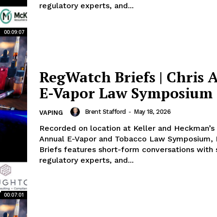
regulatory experts, and...
00:09:07
RegWatch Briefs | Chris A
E-Vapor Law Symposium
Brent Stafford
-
May 18, 2026
VAPING
Recorded on location at Keller and Heckman’s 
Annual E-Vapor and Tobacco Law Symposium,
Briefs features short-form conversations with s
regulatory experts, and...
00:07:01