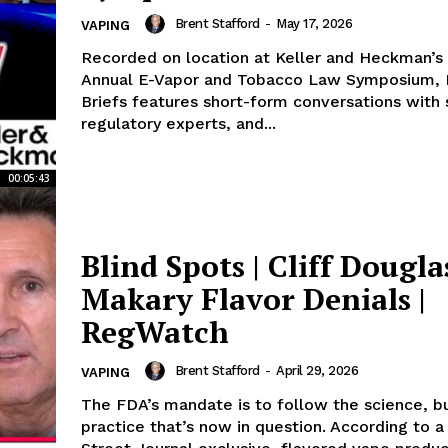
Brent Stafford
-
May 17, 2026
VAPING
Recorded on location at Keller and Heckman’s 
Annual E-Vapor and Tobacco Law Symposium,
Briefs features short-form conversations with s
regulatory experts, and...
00:05:43
Blind Spots | Cliff Dougla
Makary Flavor Denials |
RegWatch
Brent Stafford
-
April 29, 2026
VAPING
The FDA’s mandate is to follow the science, bu
practice that’s now in question. According to a