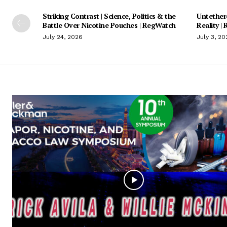
Striking Contrast | Science, Politics & the
Untethere
Battle Over Nicotine Pouches | RegWatch
Reality |
July 24, 2026
July 3, 20