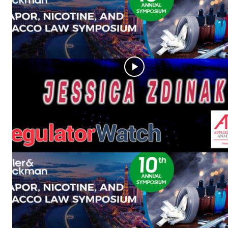
Supp
Incisive C
SUPPORT 