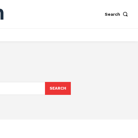
Search
SEARCH