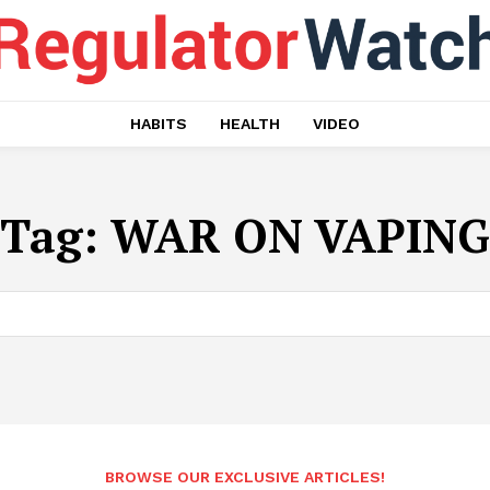
HABITS
HEALTH
VIDEO
Tag:
WAR ON VAPING
BROWSE OUR EXCLUSIVE ARTICLES!