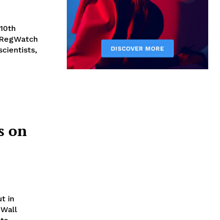
10th
 RegWatch
cientists,
s on
t in
 Wall