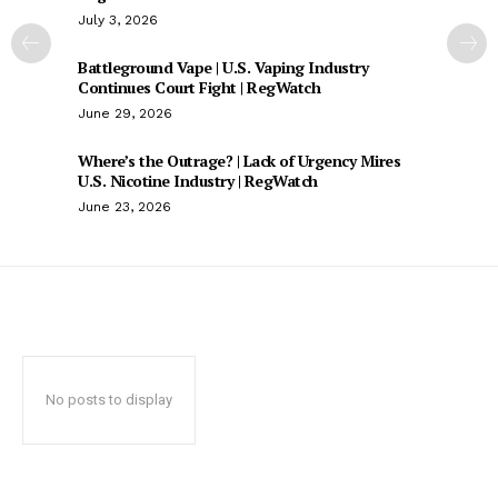
July 3, 2026
Battleground Vape | U.S. Vaping Industry
Continues Court Fight | RegWatch
June 29, 2026
Where’s the Outrage? | Lack of Urgency Mires
U.S. Nicotine Industry | RegWatch
June 23, 2026
No posts to display