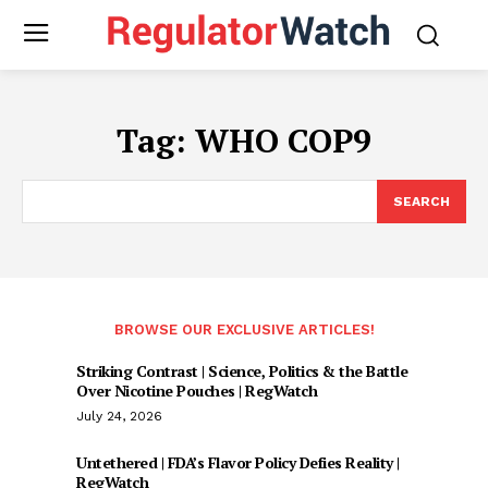
Tag:
WHO COP9
SEARCH
BROWSE OUR EXCLUSIVE ARTICLES!
Striking Contrast | Science, Politics & the Battle
Over Nicotine Pouches | RegWatch
July 24, 2026
Untethered | FDA’s Flavor Policy Defies Reality |
RegWatch