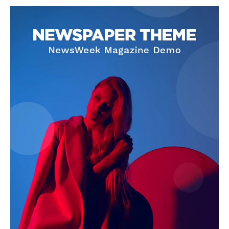
SUPPORT TODAY
Learn More
ABOUT
TEAM