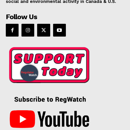
social and environmental activity in Canada & U.S.
Follow Us