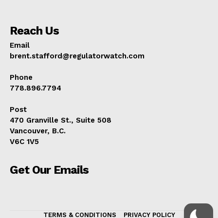
Reach Us
Email
brent.stafford@regulatorwatch.com
Phone
778.896.7794
Post
470 Granville St., Suite 508
Vancouver, B.C.
V6C 1V5
Get Our Emails
TERMS & CONDITIONS
PRIVACY POLICY