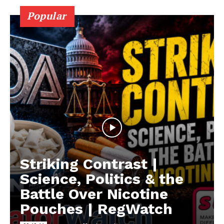
Popular
Striking Contrast |
Science, Politics & the
Battle Over Nicotine
Pouches | RegWatch