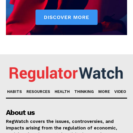
HABITS
RESOURCES
HEALTH
THINKING
MORE
VIDEO
About us
RegWatch covers the issues, controversies, and
impacts arising from the regulation of economic,