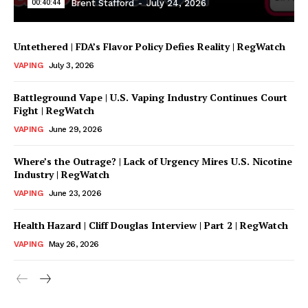
00:40:44
Brent Stafford
-
July 24, 2026
Untethered | FDA’s Flavor Policy Defies Reality | RegWatch
VAPING
July 3, 2026
Battleground Vape | U.S. Vaping Industry Continues Court
Fight | RegWatch
VAPING
June 29, 2026
Where’s the Outrage? | Lack of Urgency Mires U.S. Nicotine
Support
Industry | RegWatch
Incisive Coverage
VAPING
June 23, 2026
Health Hazard | Cliff Douglas Interview | Part 2 | RegWatch
VAPING
May 26, 2026