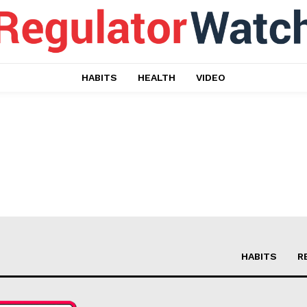
HABITS
HEALTH
VIDEO
ort
HABITS
R
overage