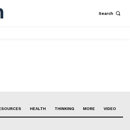
Search
ESOURCES
HEALTH
THINKING
MORE
VIDEO