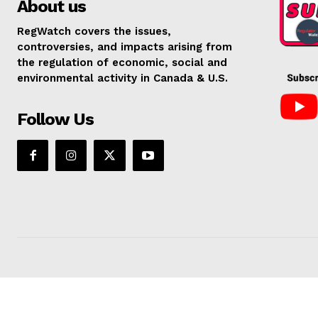
About us
RegWatch covers the issues,
controversies, and impacts arising from
the regulation of economic, social and
environmental activity in Canada & U.S.
Follow Us
SUPPORT 