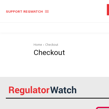
SUPPORT REGWATCH
Home
Checkout
Checkout
Supp
Incisive C