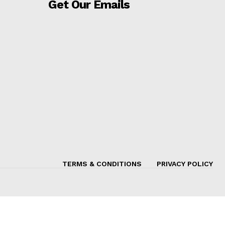
Get Our Emails
TERMS & CONDITIONS
PRIVACY POLICY