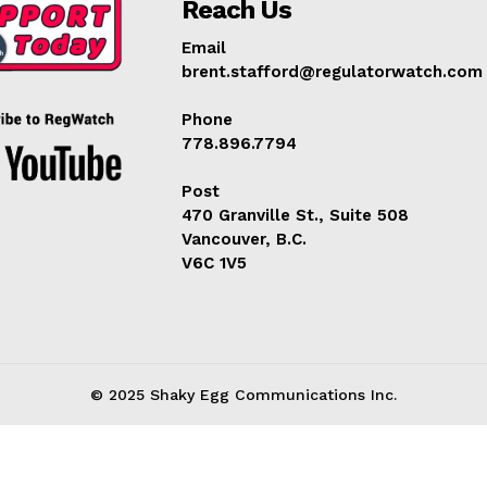
Reach Us
Learn More
Email
brent.stafford@regulatorwatch.com
ABOUT
TEAM
Phone
778.896.7794
Post
470 Granville St., Suite 508
TODAY
Vancouver, B.C.
V6C 1V5
© 2025 Shaky Egg Communications Inc.