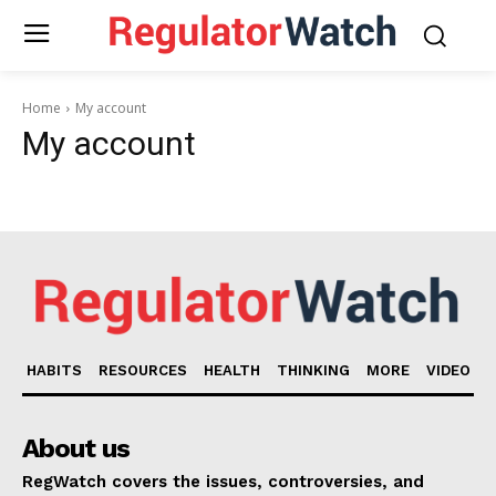
Home
My account
My account
HABITS
RESOURCES
HEALTH
THINKING
MORE
VIDEO
About us
RegWatch covers the issues, controversies, and