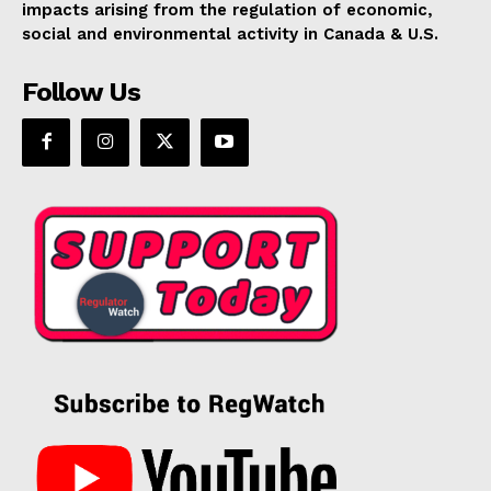
impacts arising from the regulation of economic,
Support
social and environmental activity in Canada & U.S.
Incisive Coverage
Follow Us
SUPPORT TODAY
Learn More