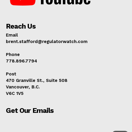
ABOUT
TEAM
Reach Us
Email
brent.stafford@regulatorwatch.com
Phone
778.896.7794
Post
470 Granville St., Suite 508
Vancouver, B.C.
V6C 1V5
Get Our Emails