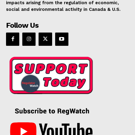
impacts arising from the regulation of economic,
Support
social and environmental activity in Canada & U.S.
Incisive Coverage
Follow Us
SUPPORT TODAY
Learn More