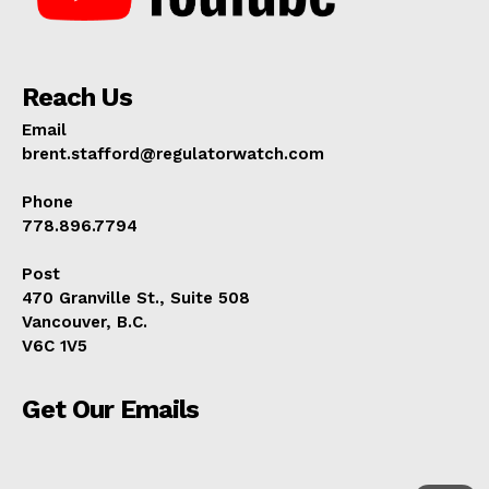
ABOUT
TEAM
Reach Us
Email
brent.stafford@regulatorwatch.com
Phone
778.896.7794
Post
470 Granville St., Suite 508
Vancouver, B.C.
V6C 1V5
Get Our Emails