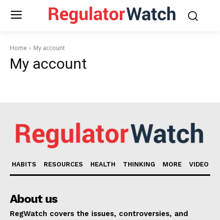
Home
My account
My account
HABITS
RESOURCES
HEALTH
THINKING
MORE
VIDEO
About us
RegWatch covers the issues, controversies, and