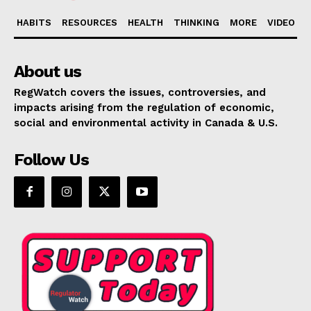
HABITS
RESOURCES
HEALTH
THINKING
MORE
VIDEO
About us
RegWatch covers the issues, controversies, and
impacts arising from the regulation of economic,
social and environmental activity in Canada & U.S.
Follow Us