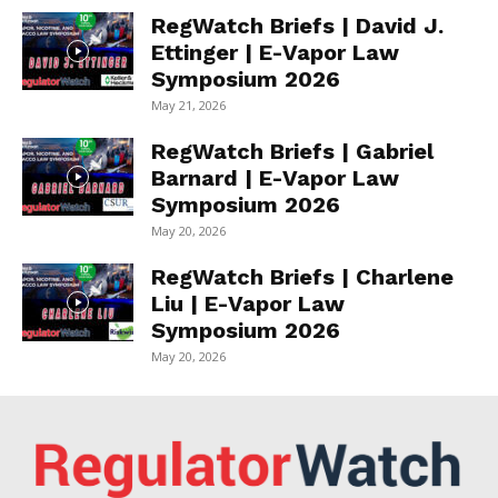
RegWatch Briefs | David J.
Ettinger | E-Vapor Law
Symposium 2026
May 21, 2026
RegWatch Briefs | Gabriel
Barnard | E-Vapor Law
Symposium 2026
May 20, 2026
RegWatch Briefs | Charlene
Liu | E-Vapor Law
Symposium 2026
May 20, 2026