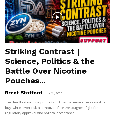
Striking Contrast |
Science, Politics & the
Battle Over Nicotine
Pouches...
Brent Stafford
-
July 24, 2026
The deadliest nicotine products in America remain the easiest to
buy, while lower-risk alternatives face the toughest fight for
regulatory approval and political acceptance....