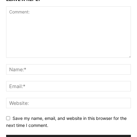
Incisive Coverage
SUPPORT TODAY
Learn More
Save my name, email, and website in this browser for the
next time I comment.
ABOUT