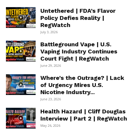
Untethered | FDA’s Flavor
Policy Defies Reality |
RegWatch
July 3, 2026
Battleground Vape | U.S.
Vaping Industry Continues
Court Fight | RegWatch
June 29, 2026
Where’s the Outrage? | Lack
of Urgency Mires U.S.
Nicotine Industry...
June 23, 2026
Health Hazard | Cliff Douglas
Interview | Part 2 | RegWatch
May 26, 2026