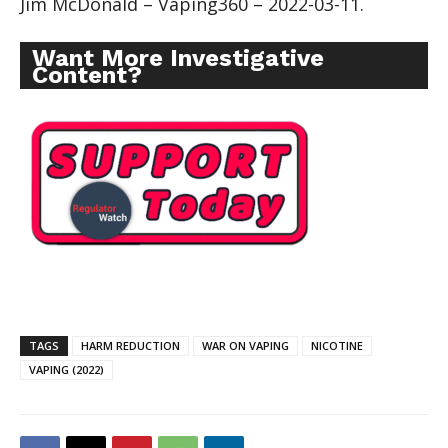
Jim McDonald – Vaping360 – 2022-03-11.
Want More Investigative
Content?
TAGS
HARM REDUCTION
WAR ON VAPING
NICOTINE
VAPING (2022)