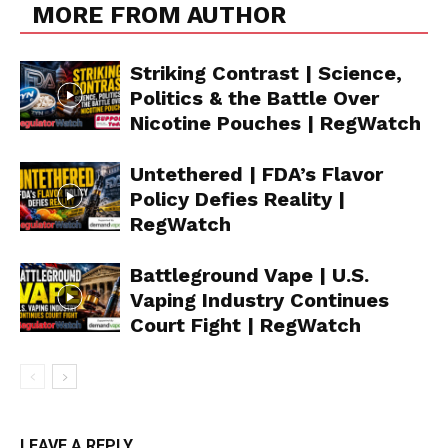
MORE FROM AUTHOR
Striking Contrast | Science,
Politics & the Battle Over
Nicotine Pouches | RegWatch
Untethered | FDA’s Flavor
Policy Defies Reality |
RegWatch
Battleground Vape | U.S.
Vaping Industry Continues
Court Fight | RegWatch
Support
LEAVE A REPLY