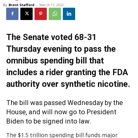
By
Brent Stafford
-
March 11, 2022
The Senate voted 68-31
Thursday evening to pass the
omnibus spending bill that
includes a rider granting the FDA
authority over synthetic nicotine.
The bill was passed Wednesday by the
House, and will now go to President
Biden to be signed into law.
The $1.5 trillion spending bill funds major