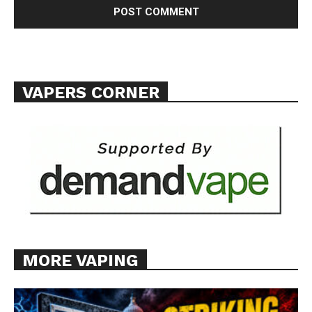
TEAM
Want More Investigative Content?
VAPERS CORNER
MORE VAPING