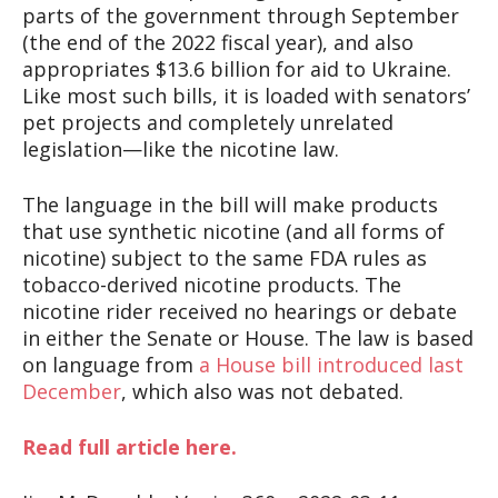
parts of the government through September
(the end of the 2022 fiscal year), and also
appropriates $13.6 billion for aid to Ukraine.
Like most such bills, it is loaded with senators’
pet projects and completely unrelated
legislation—like the nicotine law.
The language in the bill will make products
that use synthetic nicotine (and all forms of
nicotine) subject to the same FDA rules as
tobacco-derived nicotine products. The
nicotine rider received no hearings or debate
in either the Senate or House. The law is based
on language from
a House bill introduced last
December
, which also was not debated.
Read full article here.