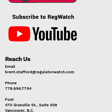
Reach Us
Email
brent.stafford@regulatorwatch.com
Phone
778.896.7794
Post
470 Granville St., Suite 508
Vancouver, B.C.