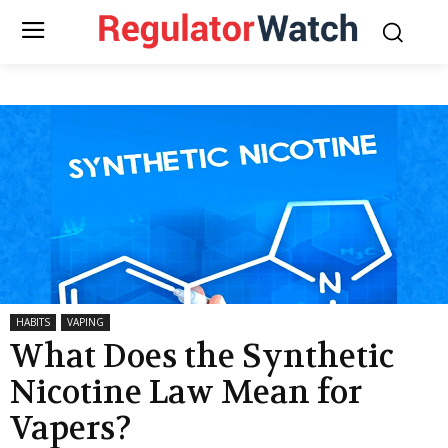
HABITS
VAPING
What Does the Synthetic
Nicotine Law Mean for
Vapers?