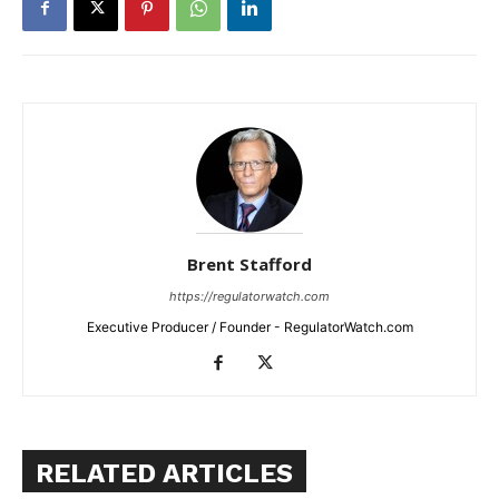
Brent Stafford
https://regulatorwatch.com
Executive Producer / Founder - RegulatorWatch.com
RELATED ARTICLES