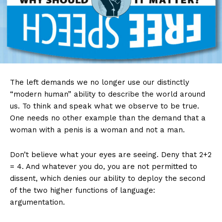
The left demands we no longer use our distinctly
“modern human” ability to describe the world around
us. To think and speak what we observe to be true.
One needs no other example than the demand that a
woman with a penis is a woman and not a man.
Don’t believe what your eyes are seeing. Deny that 2+2
= 4. And whatever you do, you are not permitted to
dissent, which denies our ability to deploy the second
of the two higher functions of language:
argumentation.