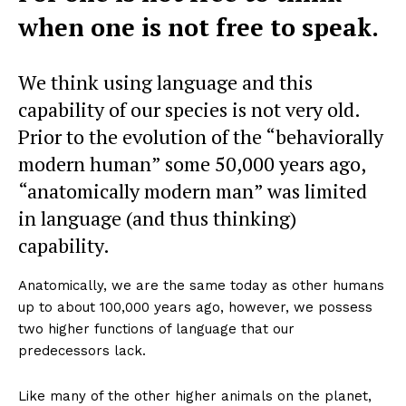
when one is not free to speak.
We think using language and this
capability of our species is not very old.
Prior to the evolution of the “behaviorally
modern human” some 50,000 years ago,
“anatomically modern man” was limited
in language (and thus thinking)
capability.
Anatomically, we are the same today as other humans
up to about 100,000 years ago, however, we possess
two higher functions of language that our
predecessors lack.
Like many of the other higher animals on the planet,