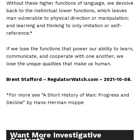
Without these higher functions of language, we devolve
back to the instinctual lower functions, which leaves
man vulnerable to physical direction or manipulation;
and learning and thinking to only imitation or self-
reference.*
If we lose the functions that power our ability to learn,
communicate, and cooperate with one another, we
lose the unique qualities that make us human.
Brent Stafford – RegulatorWatch.com – 2021-10-08.
*For more see “A Short History of Man: Progress and
Decline” by Hans-Herman Hoppe
Want More Investigative