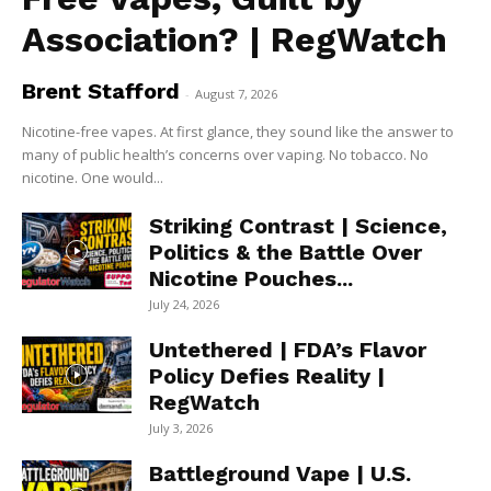
Association? | RegWatch
Brent Stafford
-
August 7, 2026
Nicotine-free vapes. At first glance, they sound like the answer to
many of public health’s concerns over vaping. No tobacco. No
nicotine. One would...
Striking Contrast | Science,
Politics & the Battle Over
Nicotine Pouches...
July 24, 2026
Untethered | FDA’s Flavor
Policy Defies Reality |
RegWatch
July 3, 2026
Battleground Vape | U.S.