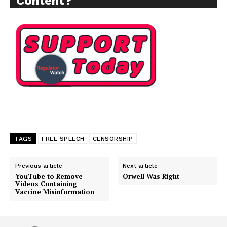
Content?
TAGS
FREE SPEECH
CENSORSHIP
Support
Previous article
Next article
Incisive Coverage
YouTube to Remove
Orwell Was Right
Videos Containing
Vaccine Misinformation