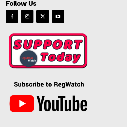
Follow Us