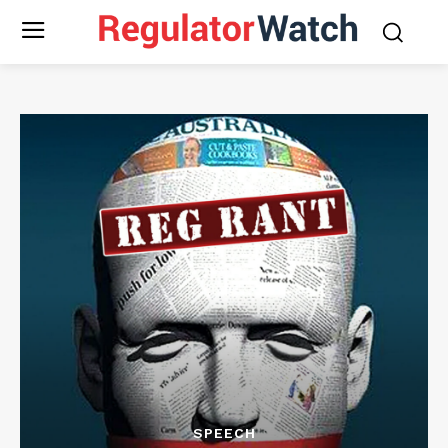
SPEECH