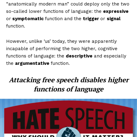
“anatomically modern man” could deploy only the two
so-called lower functions of language: the
expressive
or
symptomatic
function and the
trigger
or
signal
function.
However, unlike ‘us’ today, they were apparently
incapable of performing the two higher, cognitive
functions of language: the
descriptive
and especially
the
argumentative
function.
Attacking free speech disables higher
functions of language