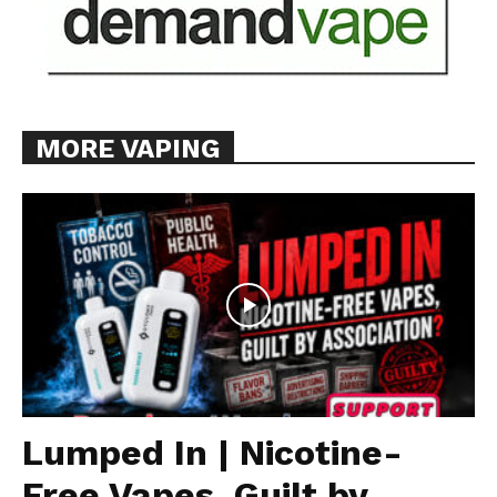
MORE VAPING
Lumped In | Nicotine-
Free Vapes, Guilt by