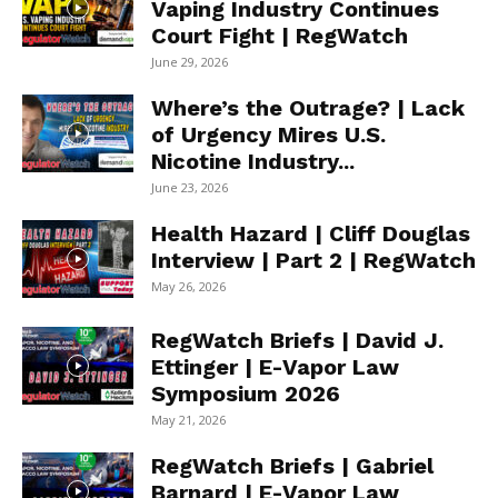
Vaping Industry Continues
Court Fight | RegWatch
June 29, 2026
Where’s the Outrage? | Lack
of Urgency Mires U.S.
Nicotine Industry...
June 23, 2026
Health Hazard | Cliff Douglas
Interview | Part 2 | RegWatch
May 26, 2026
RegWatch Briefs | David J.
Ettinger | E-Vapor Law
Symposium 2026
May 21, 2026
RegWatch Briefs | Gabriel
Barnard | E-Vapor Law