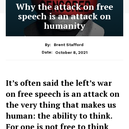
Why the attack on free
speech is an attack on
humanity
By:
Brent Stafford
October 8, 2021
Date:
It’s often said the left’s war
on free speech is an attack on
the very thing that makes us
human: the ability to think.
For one is not free to think