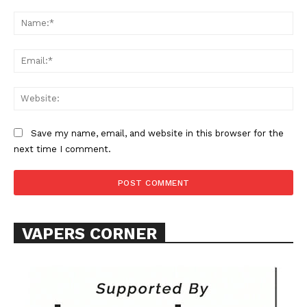
Comment:
Na
Ema
Web
Save my name, email, and website in this browser for the
next time I comment.
VAPERS CORNER