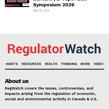
Symposium 2026
May 20, 2026
HABITS
RESOURCES
HEALTH
THINKING
MORE
VIDEO
About us
RegWatch covers the issues, controversies, and
impacts arising from the regulation of economic,
social and environmental activity in Canada & U.S.