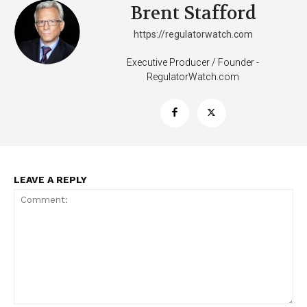
Brent Stafford
https://regulatorwatch.com
Executive Producer / Founder -
RegulatorWatch.com
SUPPORT TODAY
Learn More
LEAVE A REPLY
ABOUT
TEAM
Want More Investigative Content?