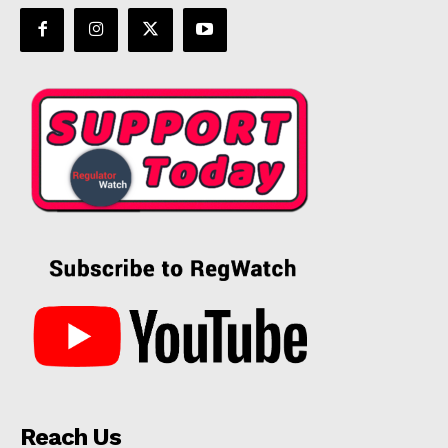
Incisive Coverage
SUPPORT TODAY
Learn More
ABOUT
Reach Us