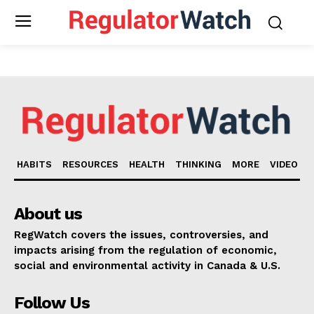
HABITS
RESOURCES
HEALTH
THINKING
MORE
VIDEO
About us
RegWatch covers the issues, controversies, and
impacts arising from the regulation of economic,
social and environmental activity in Canada & U.S.
Support
Follow Us