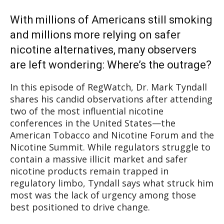
With millions of Americans still smoking
and millions more relying on safer
nicotine alternatives, many observers
are left wondering: Where’s the outrage?
In this episode of RegWatch, Dr. Mark Tyndall
shares his candid observations after attending
two of the most influential nicotine
conferences in the United States—the
American Tobacco and Nicotine Forum and the
Nicotine Summit. While regulators struggle to
contain a massive illicit market and safer
nicotine products remain trapped in
regulatory limbo, Tyndall says what struck him
most was the lack of urgency among those
best positioned to drive change.