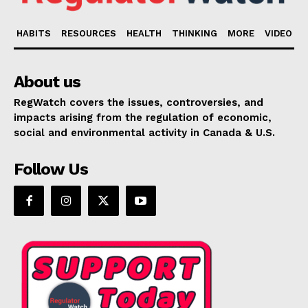
HABITS
RESOURCES
HEALTH
THINKING
MORE
VIDEO
About us
RegWatch covers the issues, controversies, and
impacts arising from the regulation of economic,
social and environmental activity in Canada & U.S.
Follow Us