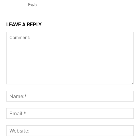
TEAM
Reply
Want More Investigative Content?
LEAVE A REPLY