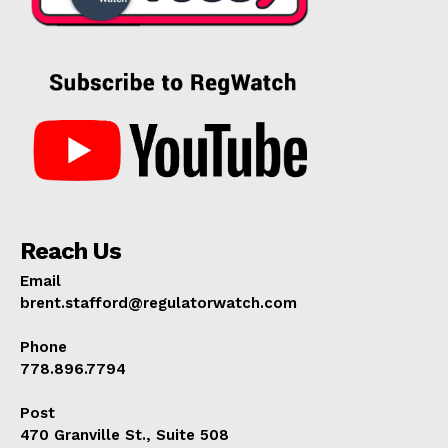
Reach Us
Email
brent.stafford@regulatorwatch.com
Phone
778.896.7794
Post
470 Granville St., Suite 508