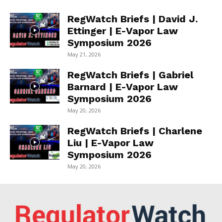
RegWatch Briefs | David J.
Ettinger | E-Vapor Law
Symposium 2026
May 21, 2026
RegWatch Briefs | Gabriel
Barnard | E-Vapor Law
Symposium 2026
May 20, 2026
RegWatch Briefs | Charlene
Liu | E-Vapor Law
Symposium 2026
May 20, 2026