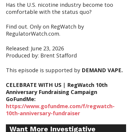
Has the U.S. nicotine industry become too
comfortable with the status quo?
Find out. Only on RegWatch by
RegulatorWatch.com.
Released: June 23, 2026
Produced by: Brent Stafford
This episode is supported by
DEMAND VAPE.
CELEBRATE WITH US | RegWatch 10th
Anniversary Fundraising Campaign
GoFundMe:
https://www.gofundme.com/f/regwatch-
10th-anniversary-fundraiser
Want More Investigative