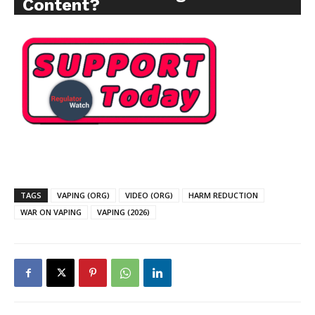
Content?
TAGS
VAPING (ORG)
VIDEO (ORG)
HARM REDUCTION
WAR ON VAPING
VAPING (2026)