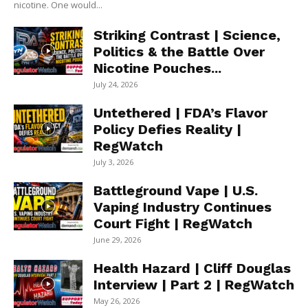
nicotine. One would...
Striking Contrast | Science,
Politics & the Battle Over
Nicotine Pouches...
July 24, 2026
Untethered | FDA’s Flavor
Policy Defies Reality |
RegWatch
July 3, 2026
Battleground Vape | U.S.
Vaping Industry Continues
Court Fight | RegWatch
June 29, 2026
Health Hazard | Cliff Douglas
Interview | Part 2 | RegWatch
May 26, 2026