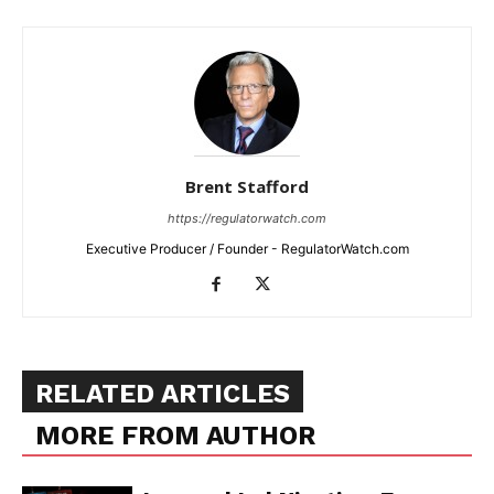
Brent Stafford
https://regulatorwatch.com
Executive Producer / Founder - RegulatorWatch.com
RELATED ARTICLES
MORE FROM AUTHOR