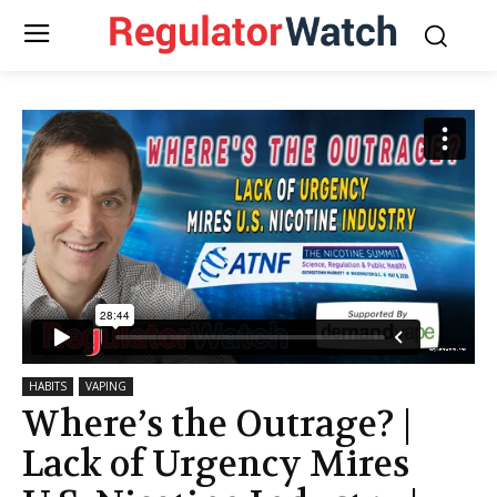
HABITS
VAPING
Where’s the Outrage? |
Lack of Urgency Mires