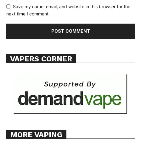
Save my name, email, and website in this browser for the
next time I comment.
VAPERS CORNER
MORE VAPING