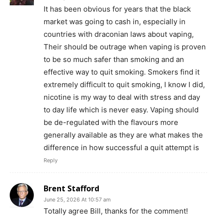
Incisive Coverage
It has been obvious for years that the black
market was going to cash in, especially in
countries with draconian laws about vaping,
Their should be outrage when vaping is proven
to be so much safer than smoking and an
effective way to quit smoking. Smokers find it
extremely difficult to quit smoking, I know I did,
nicotine is my way to deal with stress and day
to day life which is never easy. Vaping should
be de-regulated with the flavours more
generally available as they are what makes the
SUPPORT TODAY
difference in how successful a quit attempt is
Reply
Learn More
Brent Stafford
June 25, 2026 At 10:57 am
ABOUT
Totally agree Bill, thanks for the comment!