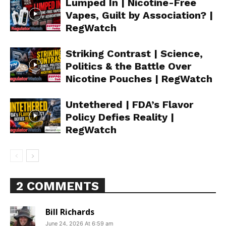
Lumped In | Nicotine-Free
Vapes, Guilt by Association? |
RegWatch
Striking Contrast | Science,
Politics & the Battle Over
Nicotine Pouches | RegWatch
Untethered | FDA’s Flavor
Policy Defies Reality |
RegWatch
2 COMMENTS
Bill Richards
Support
June 24, 2026 At 6:59 am