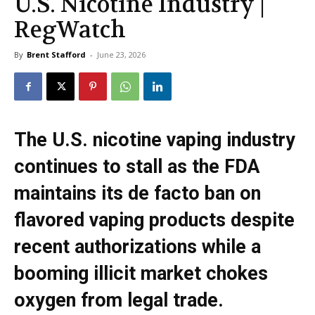
U.S. Nicotine Industry |
RegWatch
By
Brent Stafford
-
June 23, 2026
The U.S. nicotine vaping industry
continues to stall as the FDA
maintains its de facto ban on
flavored vaping products despite
recent authorizations while a
booming illicit market chokes
oxygen from legal trade.