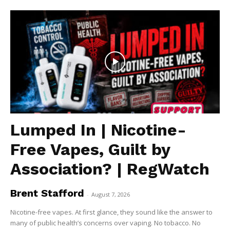
Lumped In | Nicotine-
Free Vapes, Guilt by
Association? | RegWatch
Brent Stafford
-
August 7, 2026
Nicotine-free vapes. At first glance, they sound like the answer to
many of public health’s concerns over vaping. No tobacco. No