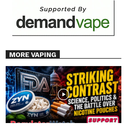
MORE VAPING