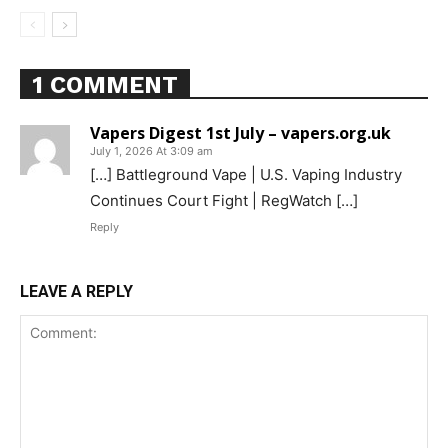
1 COMMENT
Support
Vapers Digest 1st July – vapers.org.uk
Incisive Coverage
July 1, 2026 At 3:09 am
[…] Battleground Vape | U.S. Vaping Industry
Continues Court Fight | RegWatch […]
Reply
LEAVE A REPLY
SUPPORT TODAY