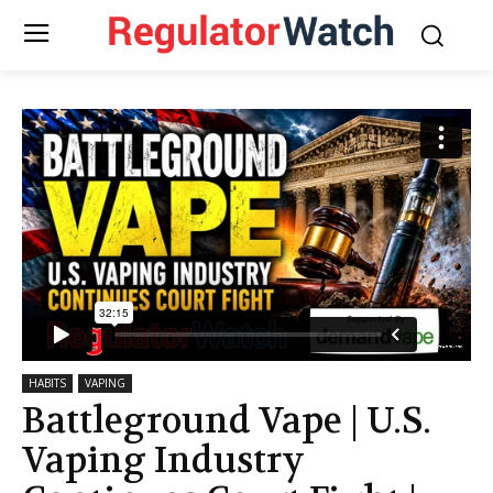
HABITS
VAPING
Battleground Vape | U.S.
Vaping Industry