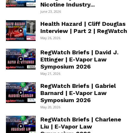
Nicotine Industry...
June 23, 2026
Health Hazard | Cliff Douglas
Interview | Part 2 | RegWatch
May 26, 2026
RegWatch Briefs | David J.
Ettinger | E-Vapor Law
Symposium 2026
May 21, 2026
RegWatch Briefs | Gabriel
Barnard | E-Vapor Law
Symposium 2026
May 20, 2026
RegWatch Briefs | Charlene
Liu | E-Vapor Law