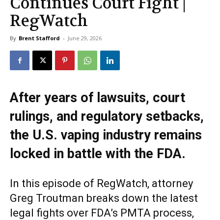
Continues Court Fight |
RegWatch
By
Brent Stafford
-
June 29, 2026
After years of lawsuits, court
rulings, and regulatory setbacks,
the U.S. vaping industry remains
locked in battle with the FDA.
In this episode of RegWatch, attorney
Greg Troutman breaks down the latest
legal fights over FDA’s PMTA process,