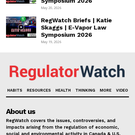
Symposium 2026
May 20, 2026
RegWatch Briefs | Katie
Skaggs | E-Vapor Law
Symposium 2026
May 19, 2026
HABITS
RESOURCES
HEALTH
THINKING
MORE
VIDEO
About us
RegWatch covers the issues, controversies, and
impacts arising from the regulation of economic,
social and environmental activity in Canada & U.S.