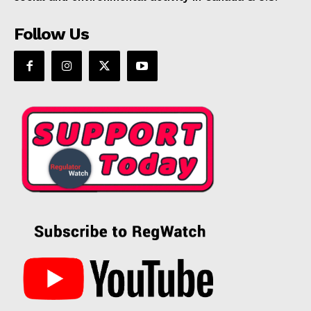
Follow Us