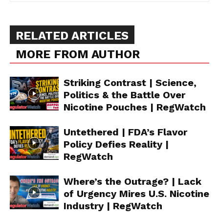
RELATED ARTICLES
MORE FROM AUTHOR
Striking Contrast | Science,
Politics & the Battle Over
Nicotine Pouches | RegWatch
Untethered | FDA’s Flavor
Policy Defies Reality |
RegWatch
Where’s the Outrage? | Lack
of Urgency Mires U.S. Nicotine
Industry | RegWatch