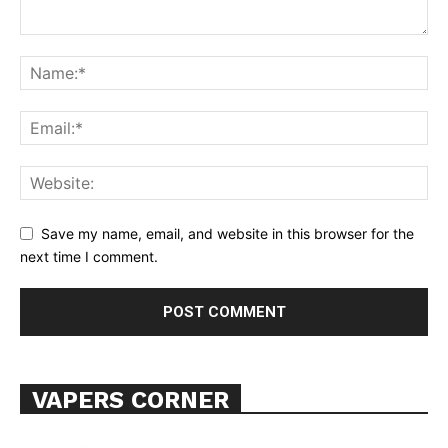
Learn More
ABOUT
TEAM
Want More Investigative Content?
Save my name, email, and website in this browser for the
next time I comment.
VAPERS CORNER