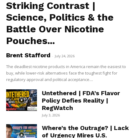
Striking Contrast |
Science, Politics & the
Battle Over Nicotine
Pouches...
Brent Stafford
-
July 24, 2026
The deadliest nicotine products in America remain the easiest to
buy, while lower-risk alternatives face the toughest fight for
regulatory approval and political acceptance....
Untethered | FDA’s Flavor
Policy Defies Reality |
RegWatch
July 3, 2026
Where’s the Outrage? | Lack
of Urgency Mires U.S.