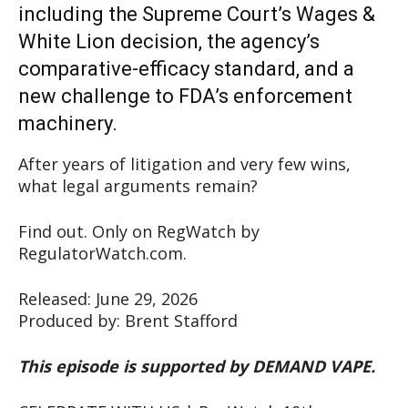
including the Supreme Court’s Wages &
White Lion decision, the agency’s
comparative-efficacy standard, and a
new challenge to FDA’s enforcement
machinery.
After years of litigation and very few wins,
what legal arguments remain?
Find out. Only on RegWatch by
RegulatorWatch.com.
Released: June 29, 2026
Produced by: Brent Stafford
This episode is supported by DEMAND VAPE.