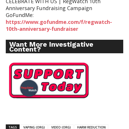
CELEBRATE WITH US | RegWatch 10th
Anniversary Fundraising Campaign
GoFundMe:
https://www.gofundme.com/f/regwatch-
10th-anniversary-fundraiser
Want More Investigative
Content?
TAGS
VAPING (ORG)
VIDEO (ORG)
HARM REDUCTION