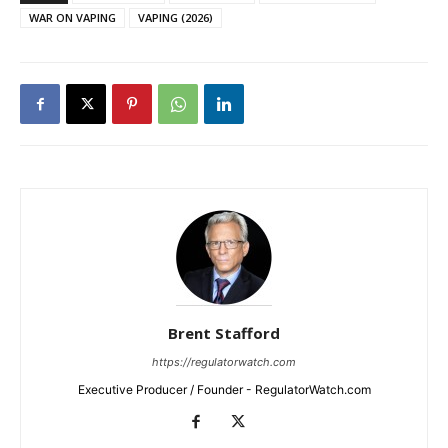
WAR ON VAPING
VAPING (2026)
Brent Stafford
https://regulatorwatch.com
Executive Producer / Founder - RegulatorWatch.com