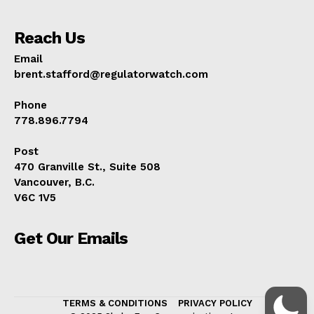
Reach Us
Email
brent.stafford@regulatorwatch.com
Phone
778.896.7794
Post
470 Granville St., Suite 508
Vancouver, B.C.
V6C 1V5
Get Our Emails
TERMS & CONDITIONS
PRIVACY POLICY