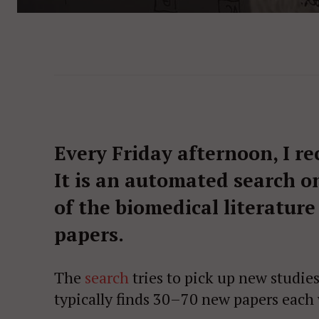
Every Friday afternoon, I re
It is an automated search o
of the biomedical literature
papers.
The
search
tries to pick up new studie
typically finds 30–70 new papers each