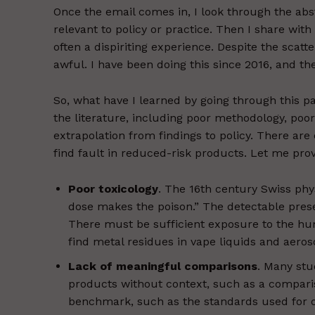
Once the email comes in, I look through the ab
relevant to policy or practice. Then I share wit
often a dispiriting experience. Despite the scat
awful. I have been doing this since 2016, and t
So, what have I learned by going through this pa
the literature, including poor methodology, poor
extrapolation from findings to policy. There ar
find fault in reduced-risk products. Let me pro
Poor toxicology
. The 16th century Swiss ph
dose makes the poison.” The detectable prese
There must be sufficient exposure to the h
find metal residues in vape liquids and aeros
Lack of meaningful comparisons
. Many stu
products without context, such as a comparis
benchmark, such as the standards used for oc