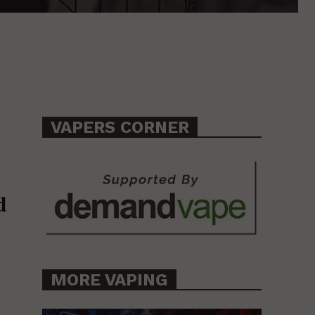
VAPERS CORNER
d
MORE VAPING