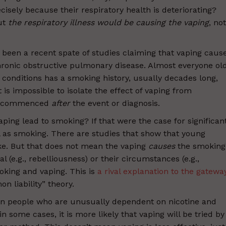
sely because their respiratory health is deteriorating?
ut
the respiratory illness would be causing the vaping
, not
 been a recent spate of studies claiming that vaping caus
chronic obstructive pulmonary disease. Almost everyone ol
conditions has a smoking history, usually decades long,
t is impossible to isolate the effect of vaping from
en commenced
after
the event or diagnosis.
aping lead to smoking? If that were the case for significan
as smoking. There are studies that show that young
ke. But that does not mean the vaping
causes
the smoking
al (e.g., rebelliousness) or their circumstances (e.g.,
oking and vaping. This is
a rival explanation to the gatewa
 liability” theory.
on people who are unusually dependent on nicotine and
in some cases, it is more likely that vaping will be tried by