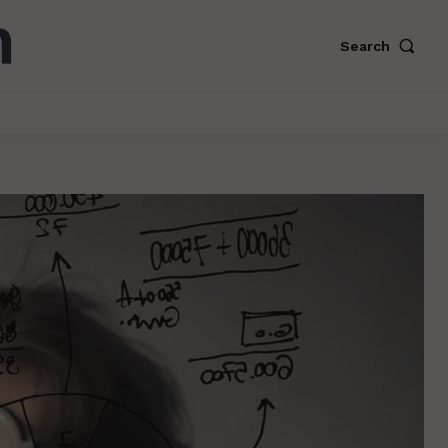
Search