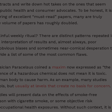
stracts and write down hot takes on the ones that seem
h public health and consumer advocates. To be honest, it is
tering of excellent “must-read” papers, many are truly
he volume of papers has roughly doubled.
inful weekly ritual? There are distinct patterns repeated 
 interpretation of results and, almost always, poor
e obvious biases and sometimes near-comical desperation 
vide a list of some of the most common flaws.
ysician Paracelsus coined a
maxim
now expressed as “the
nce of a hazardous chemical does not mean it is toxic.
uman body to cause harm. As an example, many studies
ols, but
usually at levels that create no basis for concern
.
dies will present data on the effects of smoke-free
on with cigarette smoke, or some objective risk
cupational health exposures. Without such context, it is