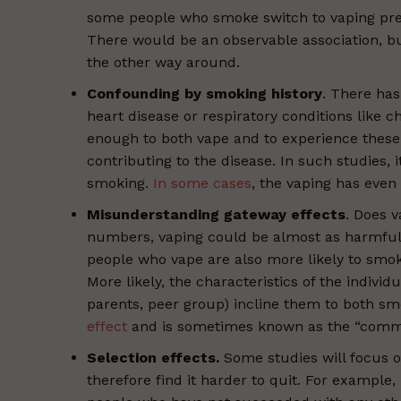
some people who smoke switch to vaping preci
There would be an observable association, b
the other way around.
Confounding by smoking history
. There has
heart disease or respiratory conditions like 
enough to both vape and to experience these 
contributing to the disease. In such studies, i
smoking.
In some cases
, the vaping has ev
Misunderstanding gateway effects
. Does v
numbers, vaping could be almost as harmful 
people who vape are also more likely to smo
More likely, the characteristics of the individu
parents, peer group) incline them to both sm
effect
and is sometimes known as the “common
Selection effects.
Some studies will focus 
therefore find it harder to quit. For example, 