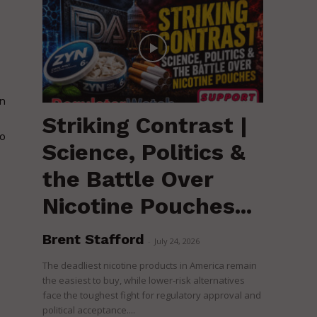
in
Striking Contrast |
to
Science, Politics &
the Battle Over
Nicotine Pouches...
Brent Stafford
-
July 24, 2026
The deadliest nicotine products in America remain
the easiest to buy, while lower-risk alternatives
face the toughest fight for regulatory approval and
political acceptance....