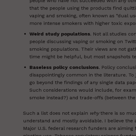
people who have not succeeded with any other
that the people using the products find quitt
vaping and smoking, often known as “dual us
more intense smokers with higher toxic expo
Weird study populations
. Not all studies c
people discussing vaping or smoking on Twitt
smoking populations. Their views are not gat
time might be helpful, but most snapshots tell
Baseless policy conclusions
. Policy conclus
disappointingly common in the literature. To 
go beyond the findings of any single data pap
Such considerations would include, for exam
smoke instead?) and trade-offs (between the 
Such a list does not explain
why
there is so muc
understand and mostly avoidable. I believe the a
Major U.S. federal research funders are aiming f
nicotine use. Tobacco regulatory science funded b