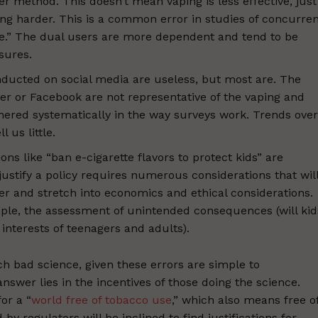
 method. This doesn’t mean vaping is less effective, just
ing harder. This is a common error in studies of concurre
e.” The dual users are more dependent and tend to be
sures.
onducted on social media are useless, but most are. The
er or Facebook are not representative of the vaping and
hered systematically in the way surveys work. Trends over
 us little.
ions like “ban e-cigarette flavors to protect kids” are
justify a policy requires numerous considerations that wil
er and stretch into economics and ethical considerations.
ple, the assessment of unintended consequences (will kid
interests of teenagers and adults).
h bad science, given these errors are simple to
nswer lies in the incentives of those doing the science.
or a “
world free of tobacco use
,” which also means free o
y regulators will be inclined to find justifications for