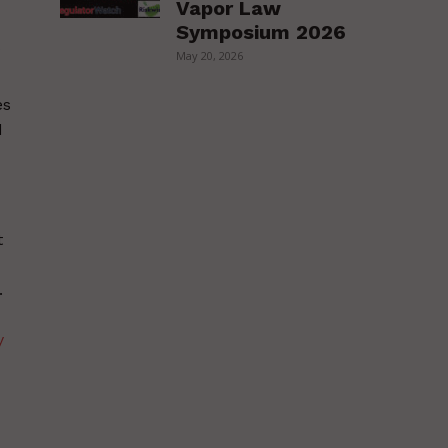
Vapor Law
Symposium 2026
May 20, 2026
es
d
t
.
y