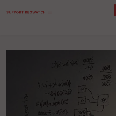
SUPPORT REGWATCH