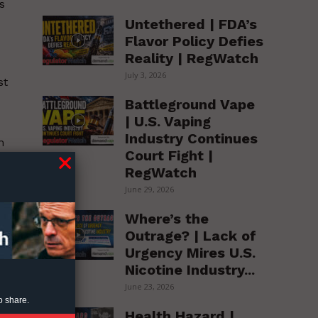
s
Untethered | FDA’s
Flavor Policy Defies
Reality | RegWatch
July 3, 2026
st
Battleground Vape
| U.S. Vaping
Industry Continues
m
Court Fight |
RegWatch
June 29, 2026
Where’s the
Outrage? | Lack of
Urgency Mires U.S.
Nicotine Industry...
June 23, 2026
t
o share.
Health Hazard |