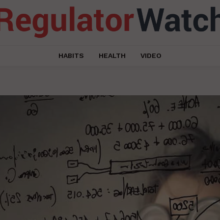
HABITS
HEALTH
VIDEO