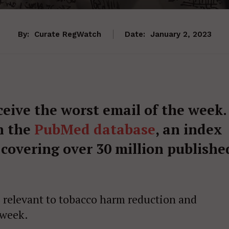
By:
Curate RegWatch
Date:
January 2, 2023
ceive the worst email of the week.
n the
PubMed database
, an index
 covering over 30 million publishe
s relevant to tobacco harm reduction and
 week.