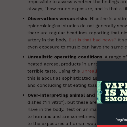
impossible to assess whether the findings are
always, “how much exposure, and is that a litt
Observations versus risks
. Nicotine is a st
epidemiological studies do not generally sho
there are regular headlines reporting that nic
artery in the body.
But is that bad news?
It s
even exposure to music can have the same ef
Supp
Incisive C
Unrealistic operating conditions
. A range 
heated aerosol products in unrealistic condi
terrible taste. Using this
unrealistic method
,
this is about as sophisticated as testing the
and concluding that eating toast for breakfas
Over-interpreting animal and cell studies
.
dishes (“in vitro”), but these are tests on cel
have in the body. Test on animals (“in vivo”)
to humans and are sometimes bred to have vuln
RegWatc
to the exposures a human would experience 