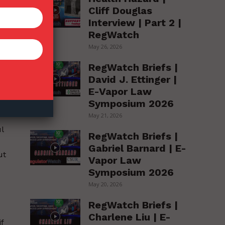
Cliff Douglas
Interview | Part 2 |
RegWatch
re
May 26, 2026
RegWatch Briefs |
t
David J. Ettinger |
E-Vapor Law
Symposium 2026
May 21, 2026
l
RegWatch Briefs |
Gabriel Barnard | E-
ut
Vapor Law
Symposium 2026
May 20, 2026
RegWatch Briefs |
Charlene Liu | E-
f