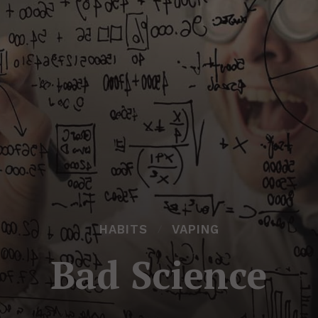
HABITS
VAPING
Bad Science