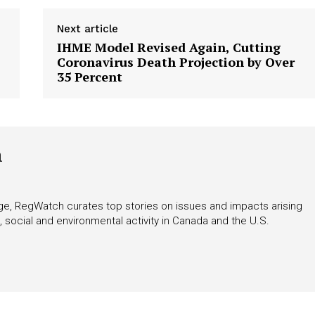
Next article
IHME Model Revised Again, Cutting
Coronavirus Death Projection by Over
35 Percent
h
rage, RegWatch curates top stories on issues and impacts arising
 social and environmental activity in Canada and the U.S.