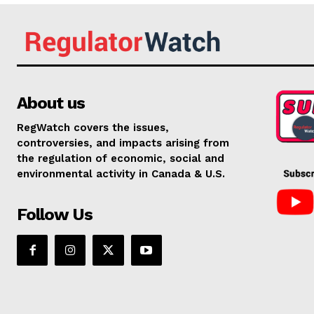
About us
RegWatch covers the issues,
controversies, and impacts arising from
the regulation of economic, social and
environmental activity in Canada & U.S.
Follow Us