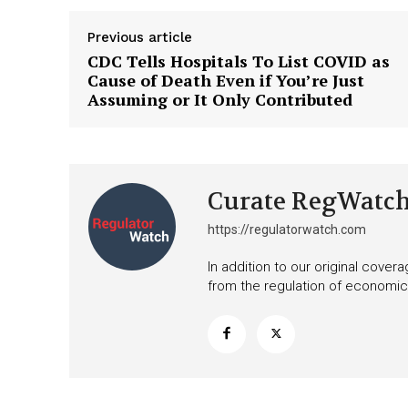
Previous article
CDC Tells Hospitals To List COVID as
Cause of Death Even if You’re Just
Assuming or It Only Contributed
Curate RegWatc
https://regulatorwatch.com
In addition to our original cove
from the regulation of economic,