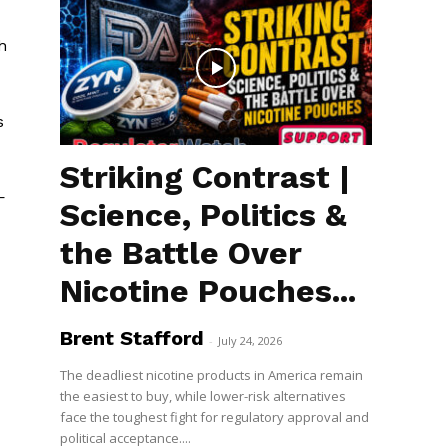
h
s
Striking Contrast |
—
Science, Politics &
the Battle Over
Nicotine Pouches...
Brent Stafford
-
July 24, 2026
The deadliest nicotine products in America remain
the easiest to buy, while lower-risk alternatives
face the toughest fight for regulatory approval and
political acceptance....