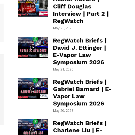
Cliff Douglas
Interview | Part 2 |
RegWatch
May 26, 2026
RegWatch Briefs |
David J. Ettinger |
E-Vapor Law
Symposium 2026
May 21, 2026
RegWatch Briefs |
Gabriel Barnard | E-
Vapor Law
Symposium 2026
May 20, 2026
RegWatch Briefs |
Charlene Liu | E-