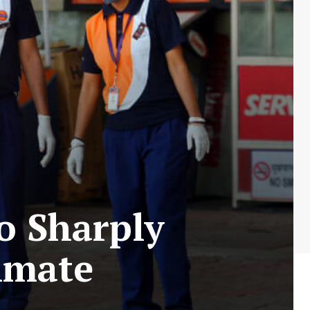
o Sharply
imate