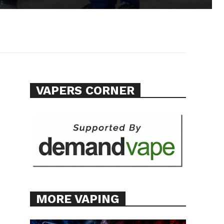
VAPERS CORNER
MORE VAPING