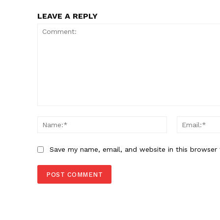
LEAVE A REPLY
Comment:
Name:*
Save my name, email, and website in this browser 