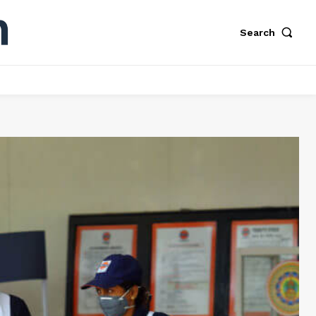
Search