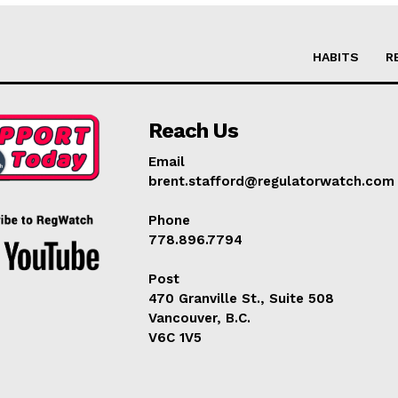
HABITS
R
Reach Us
Email
brent.stafford@regulatorwatch.com
Phone
778.896.7794
Post
470 Granville St., Suite 508
Vancouver, B.C.
V6C 1V5