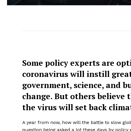
Some policy experts are opti
coronavirus will instill gre
government, science, and bu
change. But others believe
the virus will set back clima
A year from now, how will the battle to slow gl
question being asked a lot these days by policy e