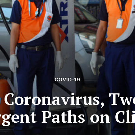
COVID-19
e Coronavirus, Tw
rgent Paths on Cl