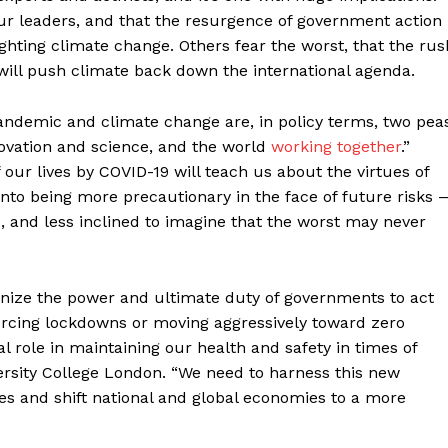
our leaders, and that the resurgence of government action
ghting climate change. Others fear the worst, that the rus
will push climate back down the international agenda.
 pandemic and climate change are, in policy terms, two pea
novation and science, and the world
working together
.”
our lives by COVID-19 will teach us about the virtues of
into being more precautionary in the face of future risks 
ort
, and less inclined to imagine that the worst may never
overage
gnize the power and ultimate duty of governments to act
Learn More
orcing lockdowns or moving aggressively toward zero
l role in maintaining our health and safety in times of
iversity College London. “We need to harness this new
ABOUT
s and shift national and global economies to a more
TEAM