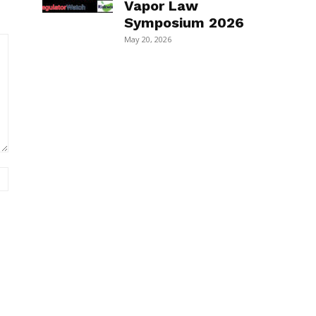
Vapor Law
Symposium 2026
May 20, 2026
Website: