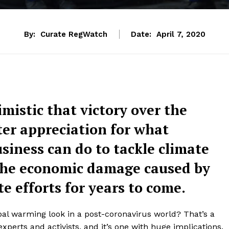
By:
Curate RegWatch
Date:
April 7, 2020
mistic that victory over the
ater appreciation for what
siness can do to tackle climate
 the economic damage caused by
te efforts for years to come.
obal warming look in a post-coronavirus world? That’s a
xperts and activists, and it’s one with huge implications.