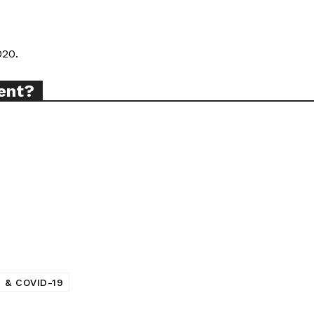
TODAY
020.
ent?
tigative Content?
 & COVID-19