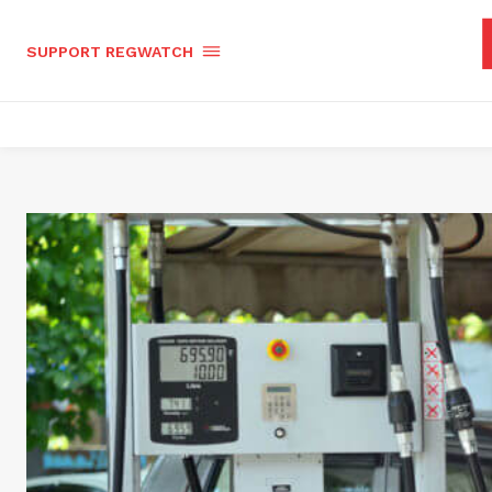
SUPPORT REGWATCH