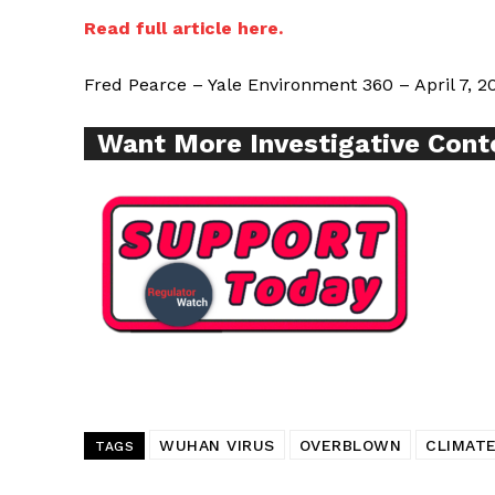
Read full article here.
SUPPORT 
Fred Pearce – Yale Environment 360 – April 7, 2
Want More Investigative Cont
Want More Inves
WUHAN VIRUS
OVERBLOWN
CLIMATE
TAGS