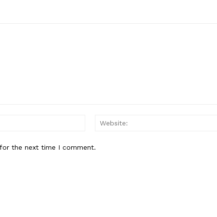
Email:*
for the next time I comment.