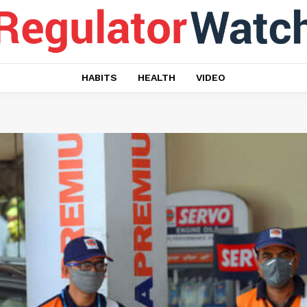
HABITS
HEALTH
VIDEO