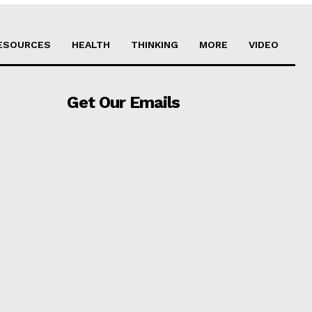
ESOURCES
HEALTH
THINKING
MORE
VIDEO
Get Our Emails