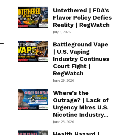
Untethered | FDA’s
Flavor Policy Defies
Reality | RegWatch
July 3, 2026
Battleground Vape
| U.S. Vaping
Industry Continues
Court Fight |
RegWatch
June 29, 2026
Where’s the
Outrage? | Lack of
Urgency Mires U.S.
Nicotine Industry...
June 23, 2026
Health Hazard |