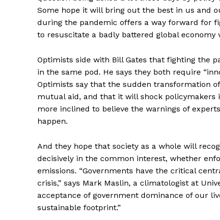
Some hope it will bring out the best in us and 
during the pandemic offers a way forward for fi
to resuscitate a badly battered global economy 
Optimists side with Bill Gates that fighting the
in the same pod. He says they both require “in
Optimists say that the sudden transformation of 
mutual aid, and that it will shock policymakers 
Supp
more inclined to believe the warnings of experts
Incisive C
happen.
And they hope that society as a whole will reco
decisively in the common interest, whether enf
emissions. “Governments have the critical centra
crisis,” says Mark Maslin, a climatologist at Un
acceptance of government dominance of our live
sustainable footprint.”