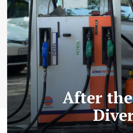
After th
Dive