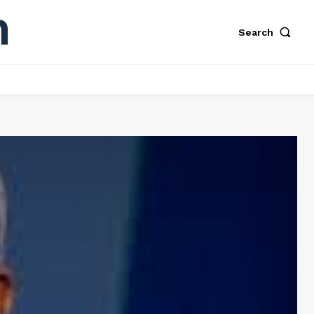
Search