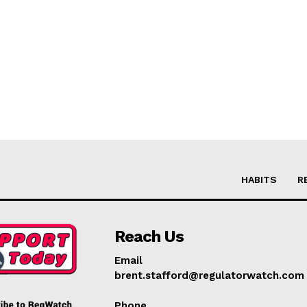
HABITS
R
Reach Us
Email
brent.stafford@regulatorwatch.com
Phone