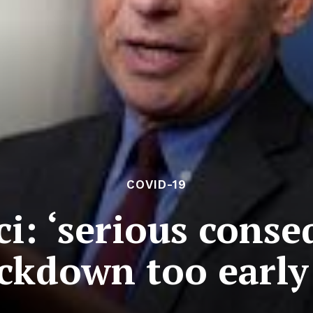
COVID-19
: ‘serious conse
ockdown too early