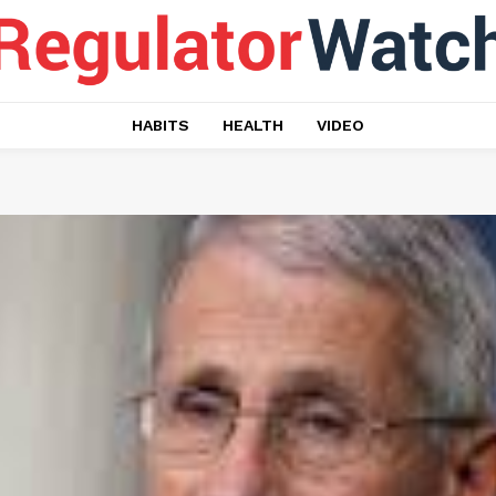
HABITS
HEALTH
VIDEO