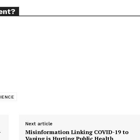
ent?
ort
overage
Learn More
ABOUT
TEAM
CIENCE
TODAY
Next article
—
Misinformation Linking COVID-19 to
Vaping is Hurting Public Health