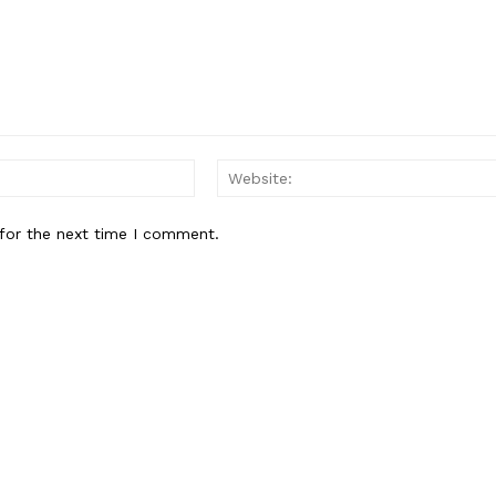
Email:*
for the next time I comment.