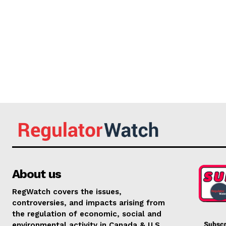
About us
RegWatch covers the issues,
controversies, and impacts arising from
the regulation of economic, social and
environmental activity in Canada & U.S.