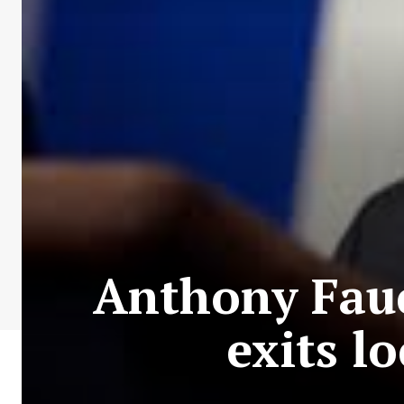
Anthony Fauci
exits l