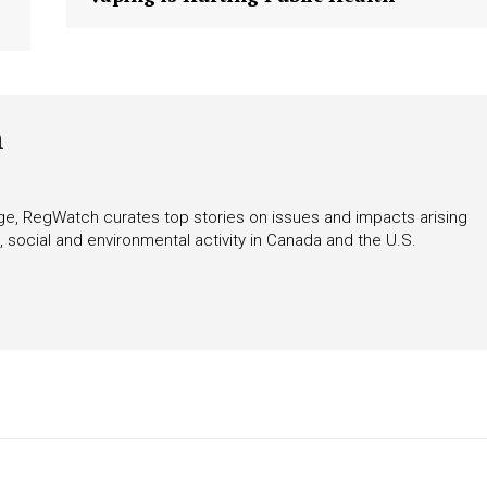
tigative Content?
h
rage, RegWatch curates top stories on issues and impacts arising
 social and environmental activity in Canada and the U.S.