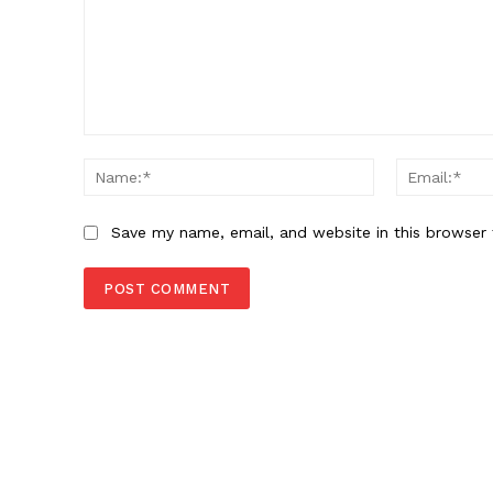
Comment:
Name:*
Save my name, email, and website in this browser 