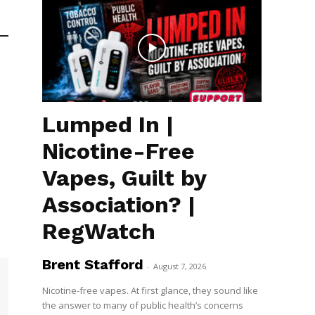
Lumped In |
Nicotine-Free
Vapes, Guilt by
Association? |
RegWatch
Brent Stafford
-
August 7, 2026
Nicotine-free vapes. At first glance, they sound like
the answer to many of public health’s concerns