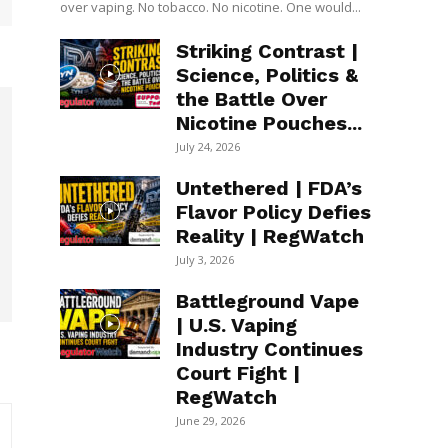
over vaping. No tobacco. No nicotine. One would...
Striking Contrast |
Science, Politics &
the Battle Over
Nicotine Pouches...
July 24, 2026
Untethered | FDA’s
Flavor Policy Defies
Reality | RegWatch
July 3, 2026
Battleground Vape
| U.S. Vaping
Industry Continues
Court Fight |
RegWatch
June 29, 2026