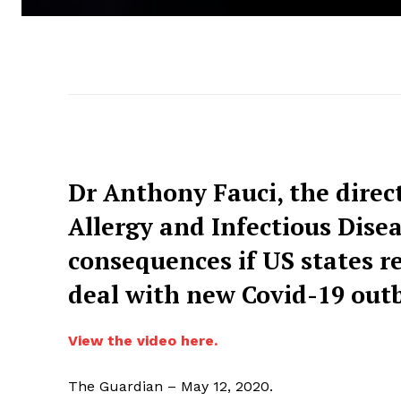
Dr Anthony Fauci, the direct
Allergy and Infectious Dise
consequences if US states r
deal with new Covid-19 out
View the video here.
The Guardian – May 12, 2020.