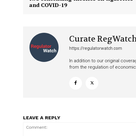
Want More Inves
and COVID-19
Curate RegWatc
https://regulatorwatch.com
In addition to our original cove
from the regulation of economic,
LEAVE A REPLY