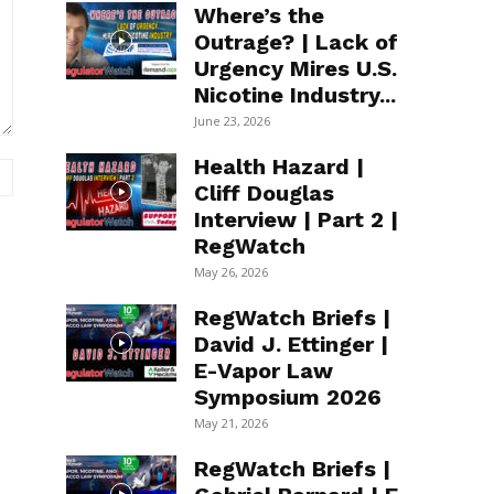
Where’s the
Outrage? | Lack of
Urgency Mires U.S.
Nicotine Industry...
June 23, 2026
Health Hazard |
Website:
Cliff Douglas
Interview | Part 2 |
RegWatch
May 26, 2026
RegWatch Briefs |
David J. Ettinger |
E-Vapor Law
Symposium 2026
May 21, 2026
RegWatch Briefs |