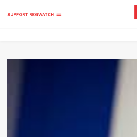
SUPPORT REGWATCH