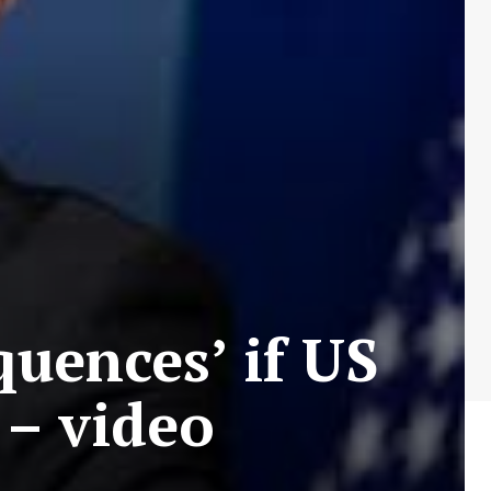
quences’ if US
 – video