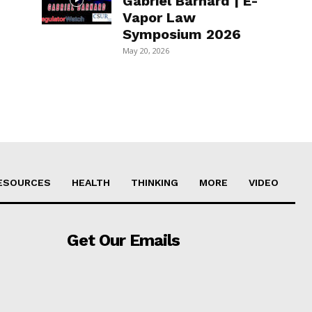
Gabriel Barnard | E-
Vapor Law
Symposium 2026
May 20, 2026
ESOURCES
HEALTH
THINKING
MORE
VIDEO
Get Our Emails