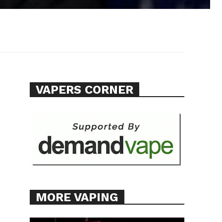
VAPERS CORNER
MORE VAPING