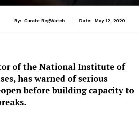
By:
Curate RegWatch
Date:
May 12, 2020
or of the National Institute of
ases, has warned of serious
eopen before building capacity to
breaks.