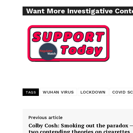
Want More Investigative Cont
Supp
Incisive C
WUHAN VIRUS
LOCKDOWN
COVID S
TAGS
SUPPORT 
Previous article
Colby Cosh: Smoking out the paradox 
two contending theories on cigarettes