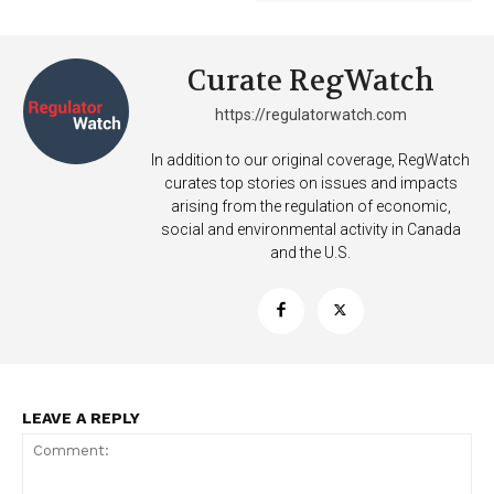
Curate RegWatch
https://regulatorwatch.com
In addition to our original coverage, RegWatch
curates top stories on issues and impacts
arising from the regulation of economic,
social and environmental activity in Canada
and the U.S.
LEAVE A REPLY
Support
Incisive Coverage