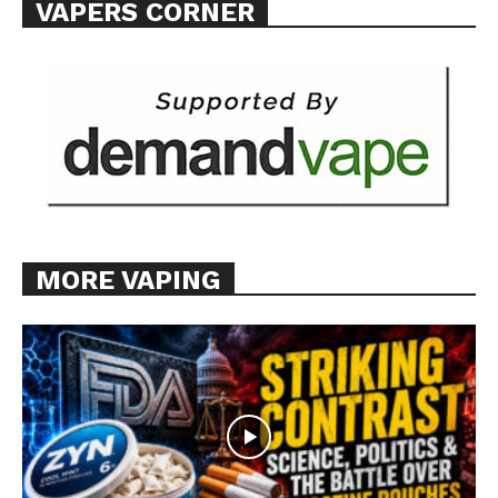
VAPERS CORNER
Want More Investigative Content?
MORE VAPING