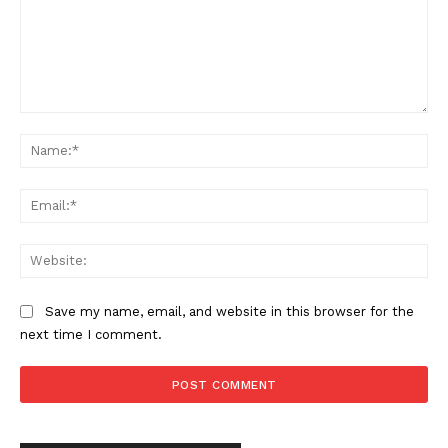
Comment:
Na
Ema
SUPPORT TODAY
Web
Save my name, email, and website in this browser for the
next time I comment.
Learn More
ABOUT
TEAM