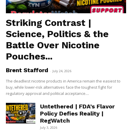
Striking Contrast |
Science, Politics & the
Battle Over Nicotine
Pouches...
Brent Stafford
-
July 24, 2026
The deadliest nicotine products in America remain the easiest to
buy, while lower-risk alternatives face the toughest fight for
regulatory approval and political acceptance....
Untethered | FDA’s Flavor
Policy Defies Reality |
RegWatch
July 3, 2026