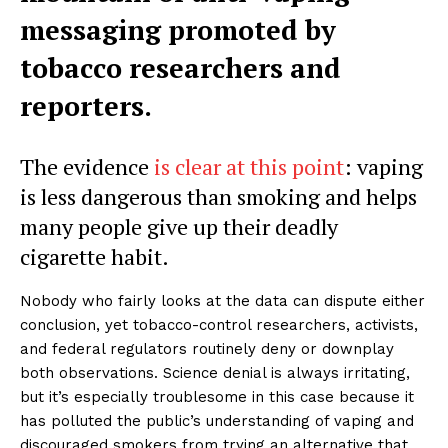
messaging promoted by
tobacco researchers and
reporters.
The evidence
is clear at this point
: vaping
is less dangerous than smoking and helps
many people give up their deadly
cigarette habit.
Nobody who fairly looks at the data can dispute either
conclusion, yet tobacco-control researchers, activists,
and federal regulators routinely deny or downplay
both observations. Science denial is always irritating,
but it’s especially troublesome in this case because it
has polluted the public’s understanding of vaping and
discouraged smokers from trying an alternative that