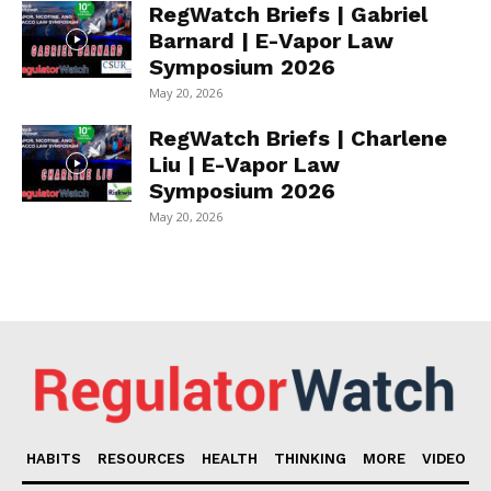
RegWatch Briefs | Gabriel
Barnard | E-Vapor Law
Symposium 2026
May 20, 2026
RegWatch Briefs | Charlene
Liu | E-Vapor Law
Symposium 2026
May 20, 2026
HABITS
RESOURCES
HEALTH
THINKING
MORE
VIDEO