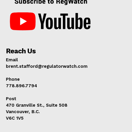
Reach Us
Email
brent.stafford@regulatorwatch.com
Phone
778.896.7794
Post
470 Granville St., Suite 508
Vancouver, B.C.
V6C 1V5