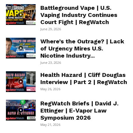
Battleground Vape | U.S.
Vaping Industry Continues
Court Fight | RegWatch
June 29, 2026
Where’s the Outrage? | Lack
of Urgency Mires U.S.
Nicotine Industry...
June 23, 2026
Health Hazard | Cliff Douglas
Interview | Part 2 | RegWatch
May 26, 2026
RegWatch Briefs | David J.
Ettinger | E-Vapor Law
Symposium 2026
May 21, 2026