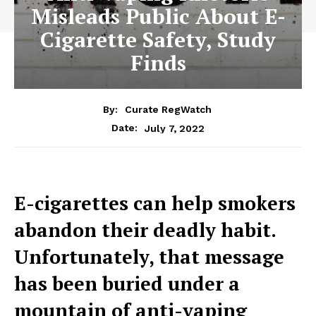
Misleads Public About E-
Cigarette Safety, Study
Finds
By:
Curate RegWatch
July 7, 2022
Date:
E-cigarettes can help smokers
abandon their deadly habit.
Unfortunately, that message
has been buried under a
mountain of anti-vaping