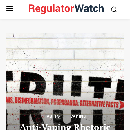
HABITS
VAPING
Anti-Vaping Rhetoric