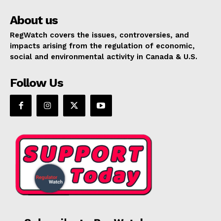
About us
RegWatch covers the issues, controversies, and
impacts arising from the regulation of economic,
social and environmental activity in Canada & U.S.
Follow Us