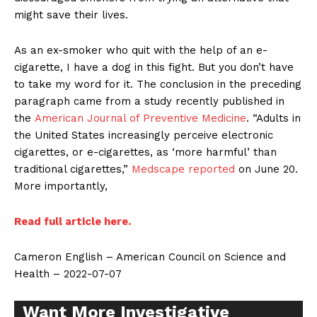
might save their lives.
As an ex-smoker who quit with the help of an e-
cigarette, I have a dog in this fight. But you don’t have
to take my word for it. The conclusion in the preceding
paragraph came from a study recently published in
the
American Journal of Preventive Medicine
. “Adults in
the United States increasingly perceive electronic
cigarettes, or e-cigarettes, as ‘more harmful’ than
traditional cigarettes,”
Medscape reported
on June 20.
More importantly,
Read full article here.
Cameron English – American Council on Science and
Health – 2022-07-07
Want More Investigative