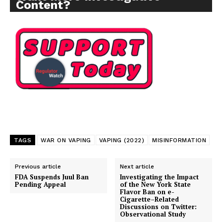
Content?
TAGS
WAR ON VAPING
VAPING (2022)
MISINFORMATION
Previous article
Next article
FDA Suspends Juul Ban
Investigating the Impact
Pending Appeal
of the New York State
Flavor Ban on e-
Cigarette–Related
Discussions on Twitter:
Observational Study