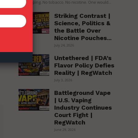
over vaping. No tobacco. No nicotine. One would...
Striking Contrast |
Science, Politics &
the Battle Over
Nicotine Pouches...
July 24, 2026
Untethered | FDA’s
Flavor Policy Defies
Reality | RegWatch
July 3, 2026
Battleground Vape
| U.S. Vaping
Industry Continues
Court Fight |
RegWatch
June 29, 2026