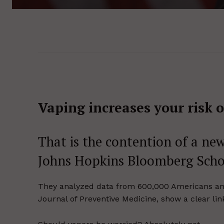
Vaping increases your risk o
That is the contention of a new
Johns Hopkins Bloomberg Schoo
They analyzed data from 600,000 Americans and 
Journal of Preventive Medicine, show a clear li