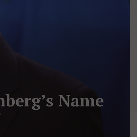
mberg’s Name