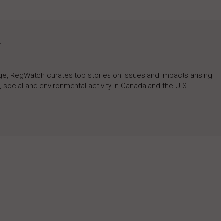
h
rage, RegWatch curates top stories on issues and impacts arising
 social and environmental activity in Canada and the U.S.