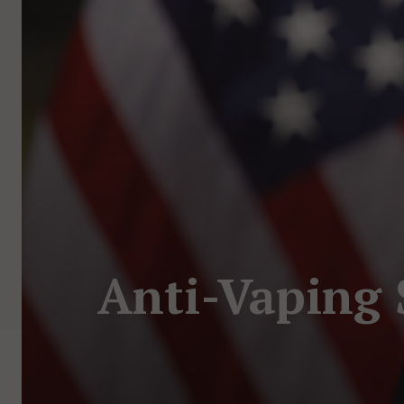
Anti-Vaping