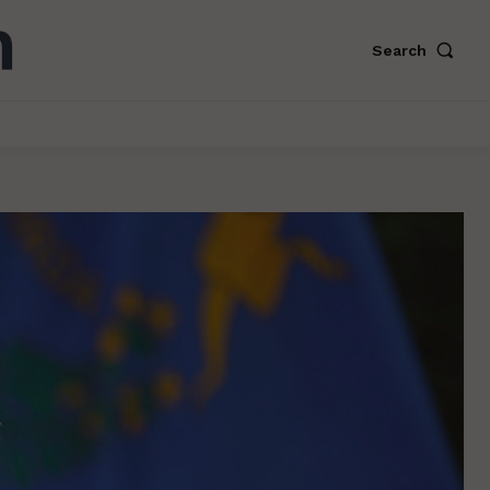
Search