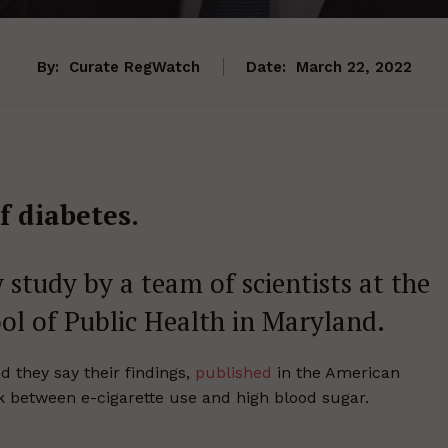
By:
Curate RegWatch
Date:
March 22, 2022
f diabetes.
 study by a team of scientists at the
l of Public Health in Maryland.
they say their findings,
published
in the American
nk between e-cigarette use and high blood sugar.