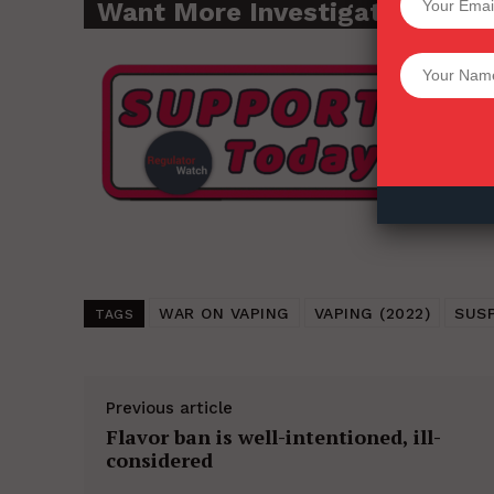
Want More Investigative Cont
Want More Inves
WAR ON VAPING
VAPING (2022)
SUS
TAGS
Previous article
Flavor ban is well-intentioned, ill-
considered