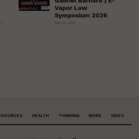
Gabriel Barnard | E-
Vapor Law
Symposium 2026
May 20, 2026
Website:
ESOURCES
HEALTH
THINKING
MORE
VIDEO