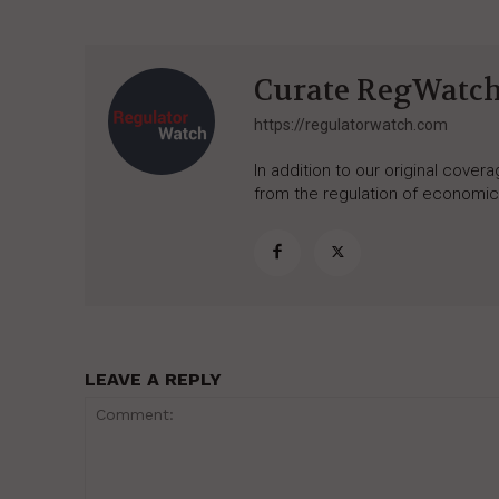
Curate RegWatc
https://regulatorwatch.com
In addition to our original cove
from the regulation of economic,
LEAVE A REPLY