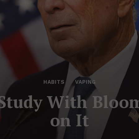
HABITS
VAPING
 Study With Bloo
on It