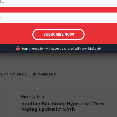
ent?
tigative Content?
Your Information will never be shared with any third party
PECT SCIENCE
BLOOMBERG
Next article
Another Bad Study Hypes the ‘Teen
Vaping Epidemic’ Myth