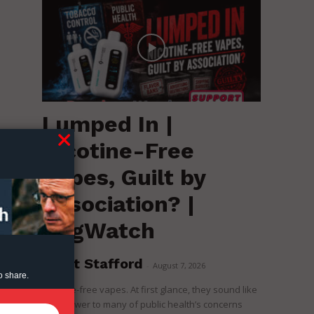
Lumped In |
Nicotine-Free
k
Vapes, Guilt by
Association? |
RegWatch
Brent Stafford
-
August 7, 2026
o share.
Nicotine-free vapes. At first glance, they sound like
the answer to many of public health’s concerns