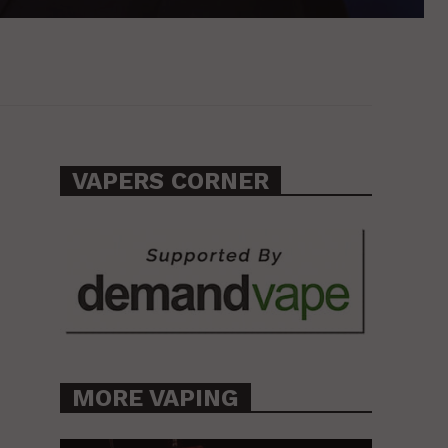
VAPERS CORNER
MORE VAPING