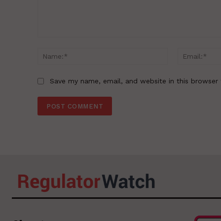
Comment:
Name:*
Save my name, email, and website in this browser 