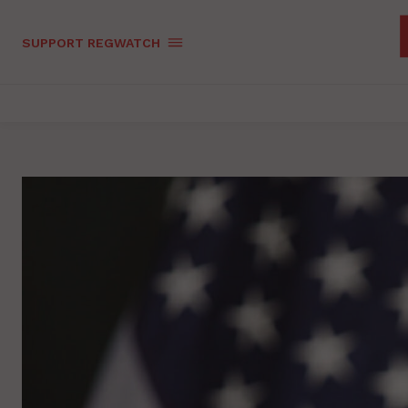
SUPPORT REGWATCH