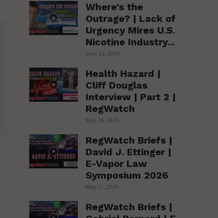
Where’s the
Outrage? | Lack of
Urgency Mires U.S.
Nicotine Industry...
June 23, 2026
Health Hazard |
Cliff Douglas
Interview | Part 2 |
RegWatch
May 26, 2026
RegWatch Briefs |
David J. Ettinger |
E-Vapor Law
Symposium 2026
May 21, 2026
RegWatch Briefs |