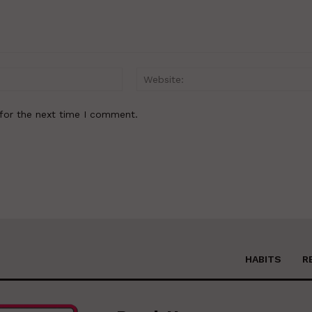
Email:*
for the next time I comment.
HABITS
R