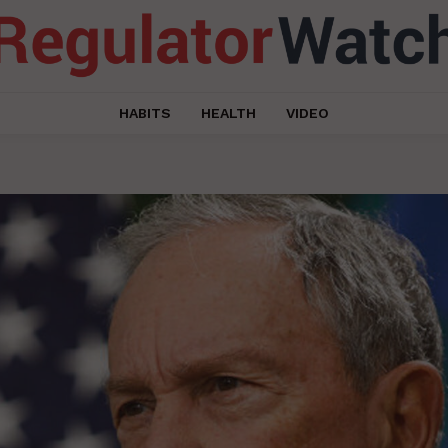
HABITS
HEALTH
VIDEO