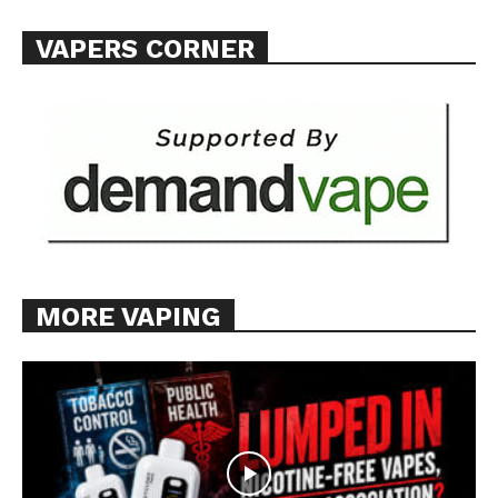
VAPERS CORNER
MORE VAPING