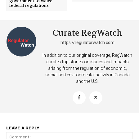
government to waive
federal regulations
Curate RegWatch
https://regulatorwatch.com
Support
In addition to our original coverage, RegWatch
Incisive Coverage
curates top stories on issues and impacts
arising from the regulation of economic,
social and environmental activity in Canada
and the U.S.
LEAVE A REPLY