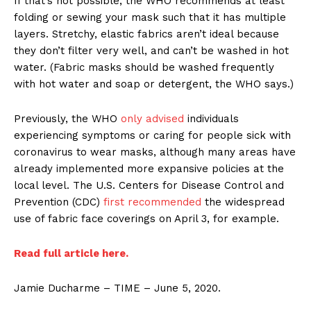
If that’s not possible, the WHO recommends at least
folding or sewing your mask such that it has multiple
layers. Stretchy, elastic fabrics aren’t ideal because
they don’t filter very well, and can’t be washed in hot
water. (Fabric masks should be washed frequently
with hot water and soap or detergent, the WHO says.)
Previously, the WHO
only advised
individuals
experiencing symptoms or caring for people sick with
coronavirus to wear masks, although many areas have
already implemented more expansive policies at the
local level. The U.S. Centers for Disease Control and
Prevention (CDC)
first recommended
the widespread
use of fabric face coverings on April 3, for example.
Read full article here.
Jamie Ducharme – TIME – June 5, 2020.