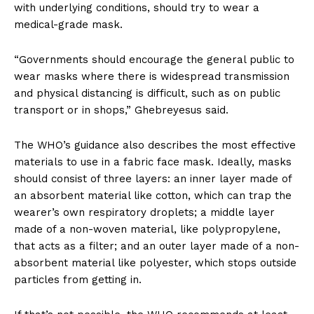
with underlying conditions, should try to wear a
medical-grade mask.
“Governments should encourage the general public to
wear masks where there is widespread transmission
and physical distancing is difficult, such as on public
transport or in shops,” Ghebreyesus said.
The WHO’s guidance also describes the most effective
materials to use in a fabric face mask. Ideally, masks
should consist of three layers: an inner layer made of
an absorbent material like cotton, which can trap the
wearer’s own respiratory droplets; a middle layer
made of a non-woven material, like polypropylene,
that acts as a filter; and an outer layer made of a non-
absorbent material like polyester, which stops outside
particles from getting in.