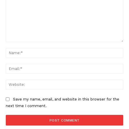
SUPPORT TODAY
Learn More
Comment:
ABOUT
Na
TEAM
Ema
Want More Investigative Content?
Web
Save my name, email, and website in this browser for the
next time I comment.