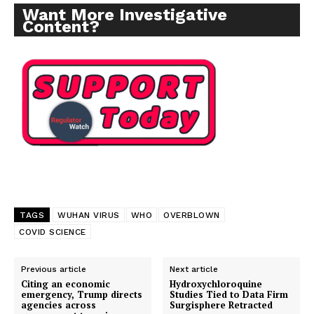
Want More Investigative
Content?
TAGS
WUHAN VIRUS
WHO
OVERBLOWN
COVID SCIENCE
Previous article
Next article
Citing an economic
Hydroxychloroquine
emergency, Trump directs
Studies Tied to Data Firm
agencies across
Surgisphere Retracted