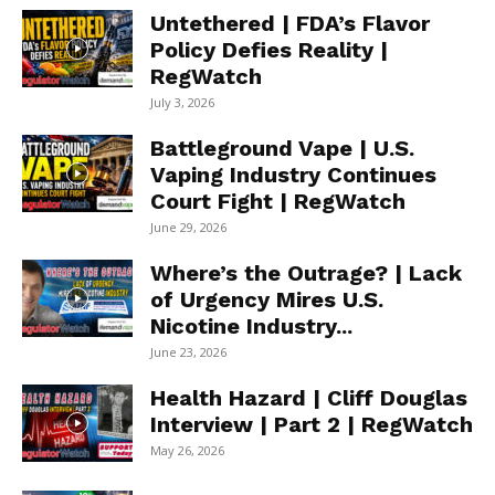
Untethered | FDA’s Flavor
Policy Defies Reality |
RegWatch
July 3, 2026
Battleground Vape | U.S.
Vaping Industry Continues
Court Fight | RegWatch
June 29, 2026
Where’s the Outrage? | Lack
of Urgency Mires U.S.
Nicotine Industry...
June 23, 2026
Health Hazard | Cliff Douglas
Interview | Part 2 | RegWatch
May 26, 2026