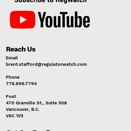
Reach Us
Email
brent.stafford@regulatorwatch.com
Phone
778.896.7794
Post
470 Granville St., Suite 508
Vancouver, B.C.
V6C 1V5