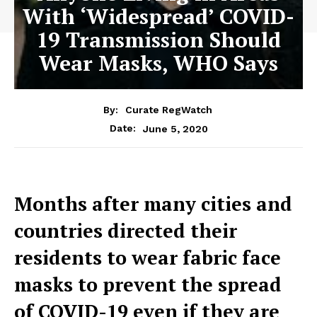
With ‘Widespread’ COVID-
19 Transmission Should
Wear Masks, WHO Says
By:
Curate RegWatch
June 5, 2020
Date:
Months after many cities and
countries directed their
residents to wear fabric face
masks to prevent the spread
of COVID-19 even if they are