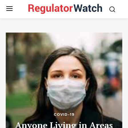
COVID-19
Anyone Living in Areas