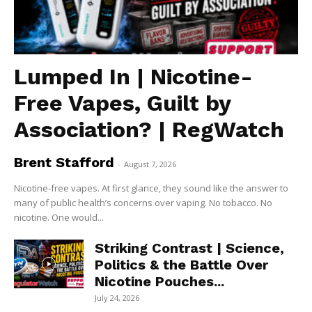
Lumped In | Nicotine-
Free Vapes, Guilt by
Association? | RegWatch
Brent Stafford
-
August 7, 2026
Nicotine-free vapes. At first glance, they sound like the answer to
many of public health’s concerns over vaping. No tobacco. No
nicotine. One would...
Striking Contrast | Science,
Politics & the Battle Over
Nicotine Pouches...
July 24, 2026