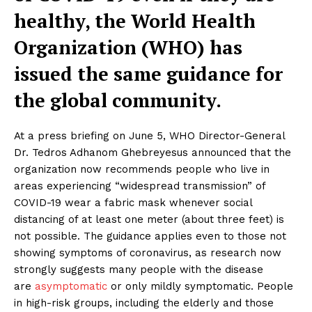
healthy, the World Health
Organization (WHO) has
issued the same guidance for
the global community.
At a press briefing on June 5, WHO Director-General
Dr. Tedros Adhanom Ghebreyesus announced that the
organization now recommends people who live in
areas experiencing “widespread transmission” of
COVID-19 wear a fabric mask whenever social
distancing of at least one meter (about three feet) is
not possible. The guidance applies even to those not
showing symptoms of coronavirus, as research now
strongly suggests many people with the disease
are
asymptomatic
or only mildly symptomatic. People
in high-risk groups, including the elderly and those