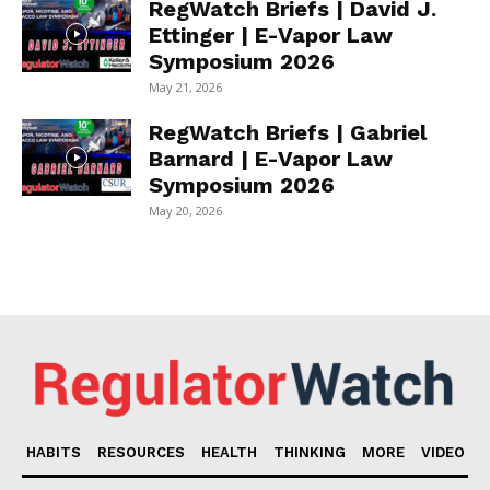
RegWatch Briefs | David J.
Ettinger | E-Vapor Law
Symposium 2026
May 21, 2026
RegWatch Briefs | Gabriel
Barnard | E-Vapor Law
Symposium 2026
May 20, 2026
HABITS
RESOURCES
HEALTH
THINKING
MORE
VIDEO