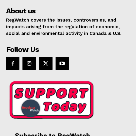
About us
RegWatch covers the issues, controversies, and
impacts arising from the regulation of economic,
social and environmental activity in Canada & U.S.
Follow Us