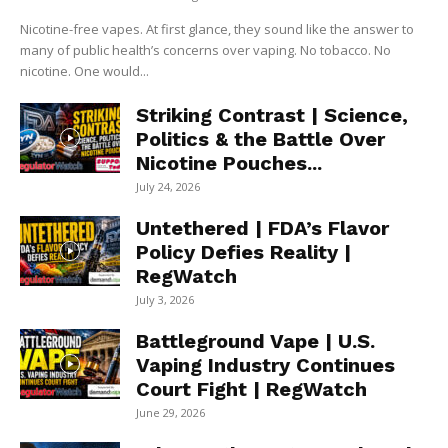
Nicotine-free vapes. At first glance, they sound like the answer to
many of public health’s concerns over vaping. No tobacco. No
nicotine. One would...
Striking Contrast | Science,
Politics & the Battle Over
Nicotine Pouches...
July 24, 2026
Untethered | FDA’s Flavor
Policy Defies Reality |
RegWatch
July 3, 2026
Battleground Vape | U.S.
Vaping Industry Continues
Court Fight | RegWatch
June 29, 2026