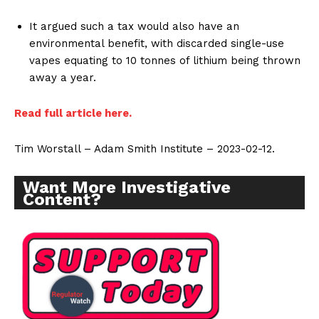
It argued such a tax would also have an
environmental benefit, with discarded single-use
vapes equating to 10 tonnes of lithium being thrown
away a year.
Read full article here.
Tim Worstall – Adam Smith Institute – 2023-02-12.
Want More Investigative
Content?