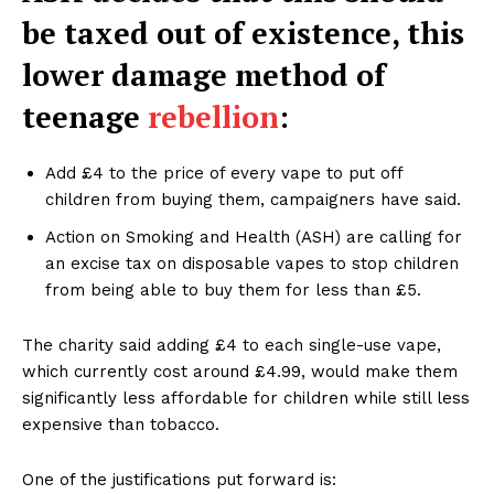
be taxed out of existence, this
lower damage method of
teenage
rebellion
:
Add £4 to the price of every vape to put off
children from buying them, campaigners have said.
Action on Smoking and Health (ASH) are calling for
an excise tax on disposable vapes to stop children
from being able to buy them for less than £5.
The charity said adding £4 to each single-use vape,
which currently cost around £4.99, would make them
significantly less affordable for children while still less
expensive than tobacco.
One of the justifications put forward is: