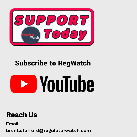
Reach Us
Email
brent.stafford@regulatorwatch.com