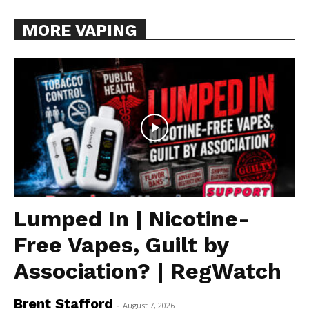
MORE VAPING
Lumped In | Nicotine-
Free Vapes, Guilt by
Association? | RegWatch
Brent Stafford
-
August 7, 2026