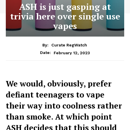
ASH is just gasping at
trivia here over single use
vapes
By:
Curate RegWatch
February 12, 2023
Date:
We would, obviously, prefer
defiant teenagers to vape
their way into coolness rather
than smoke. At which point
ASH decides that this should