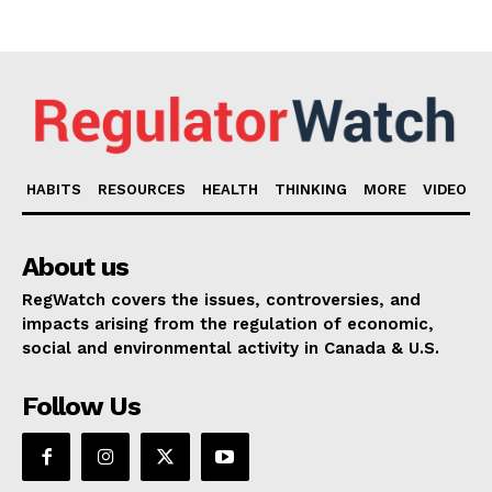
HABITS
RESOURCES
HEALTH
THINKING
MORE
VIDEO
About us
RegWatch covers the issues, controversies, and
impacts arising from the regulation of economic,
social and environmental activity in Canada & U.S.
Follow Us