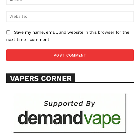
Web
Save my name, email, and website in this browser for the
SUPPORT TODAY
next time I comment.
Learn More
VAPERS CORNER
ABOUT
TEAM
Want More Investigative Content?