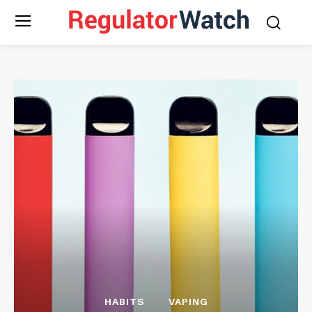
HABITS
VAPING