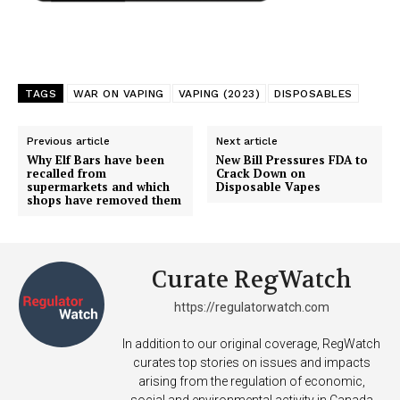
TAGS
WAR ON VAPING
VAPING (2023)
DISPOSABLES
Previous article
Next article
Why Elf Bars have been
New Bill Pressures FDA to
recalled from
Crack Down on
supermarkets and which
Disposable Vapes
shops have removed them
Curate RegWatch
https://regulatorwatch.com
In addition to our original coverage, RegWatch
curates top stories on issues and impacts
arising from the regulation of economic,