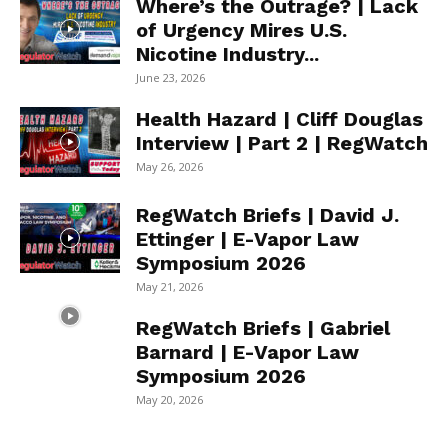
Where’s the Outrage? | Lack
of Urgency Mires U.S.
Nicotine Industry...
June 23, 2026
Health Hazard | Cliff Douglas
Interview | Part 2 | RegWatch
May 26, 2026
RegWatch Briefs | David J.
Ettinger | E-Vapor Law
Symposium 2026
May 21, 2026
RegWatch Briefs | Gabriel
Barnard | E-Vapor Law
Symposium 2026
May 20, 2026