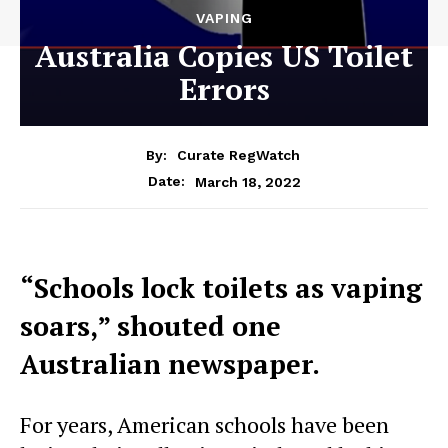
VAPING
Australia Copies US Toilet
Errors
By:
Curate RegWatch
March 18, 2022
Date:
“Schools lock toilets as vaping
soars,” shouted one
Australian newspaper.
For years, American schools have been