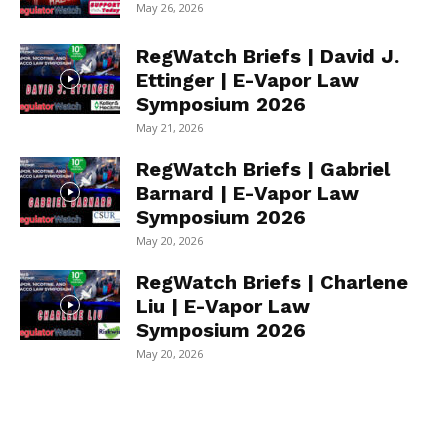
May 26, 2026
RegWatch Briefs | David J.
Ettinger | E-Vapor Law
Symposium 2026
May 21, 2026
RegWatch Briefs | Gabriel
Barnard | E-Vapor Law
Symposium 2026
May 20, 2026
RegWatch Briefs | Charlene
Liu | E-Vapor Law
Symposium 2026
May 20, 2026