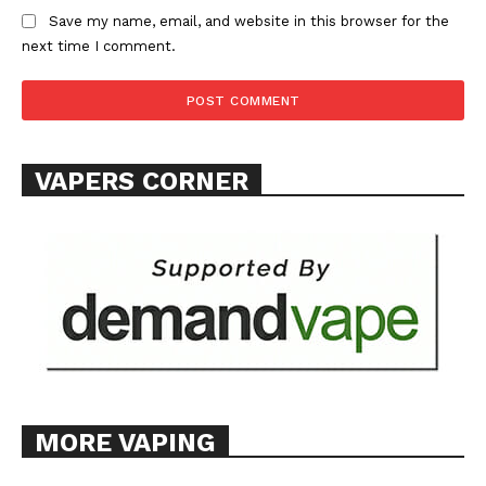
Save my name, email, and website in this browser for the
next time I comment.
SUPPORT TODAY
VAPERS CORNER
Learn More
ABOUT
TEAM
Want More Investigative Content?
MORE VAPING