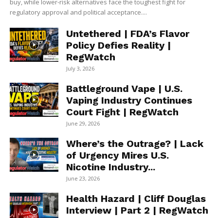
buy, while lower-risk alternatives face the toughest fight for
regulatory approval and political acceptance....
Untethered | FDA’s Flavor
Policy Defies Reality |
RegWatch
July 3, 2026
Battleground Vape | U.S.
Vaping Industry Continues
Court Fight | RegWatch
June 29, 2026
Where’s the Outrage? | Lack
of Urgency Mires U.S.
Nicotine Industry...
June 23, 2026
Health Hazard | Cliff Douglas
Interview | Part 2 | RegWatch