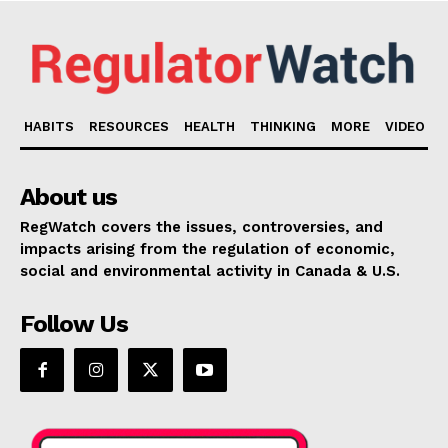
HABITS
RESOURCES
HEALTH
THINKING
MORE
VIDEO
About us
RegWatch covers the issues, controversies, and
impacts arising from the regulation of economic,
social and environmental activity in Canada & U.S.
Follow Us