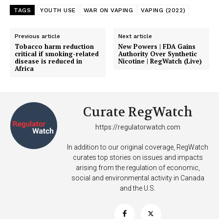
TAGS
YOUTH USE
WAR ON VAPING
VAPING (2022)
Previous article
Next article
Tobacco harm reduction
New Powers | FDA Gains
critical if smoking-related
Authority Over Synthetic
disease is reduced in
Nicotine | RegWatch (Live)
Africa
Curate RegWatch
https://regulatorwatch.com
In addition to our original coverage, RegWatch
curates top stories on issues and impacts
arising from the regulation of economic,
social and environmental activity in Canada
and the U.S.