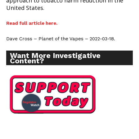
approach to tobacco harm reduction in the
United States.
Read full article here.
Dave Cross – Planet of the Vapes – 2022-03-18.
Want More Investigative
Content?