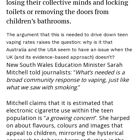
losing their collective minds and locking
toilets or removing the doors from
children’s bathrooms.
The argument that this is needed to drive down teen
vaping rates raises the question: why is it that
Australia and the USA seem to have an issue when the
UK (and its evidence-based approach) doesn’t?
New South Wales Education Minister Sarah
Mitchell told journalists: “
What’s needed is a
broad community response to vaping, just like
what we saw with smoking
.”
Mitchell claims that it is estimated that
electronic cigarette use within the teen
population is “
a growing concern
”. She harped
on about flavours, colours and images that
appeal to children, mirroring the hysterical