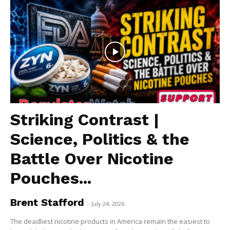
Striking Contrast |
Science, Politics & the
Battle Over Nicotine
Pouches...
Brent Stafford
-
July 24, 2026
The deadliest nicotine products in America remain the easiest to