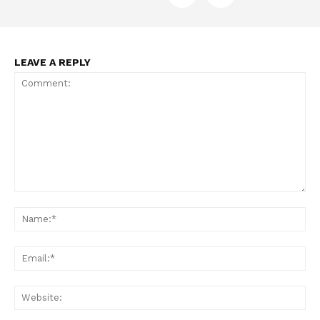
LEAVE A REPLY
Support
Incisive Coverage
Comment:
Na
Ema
Web