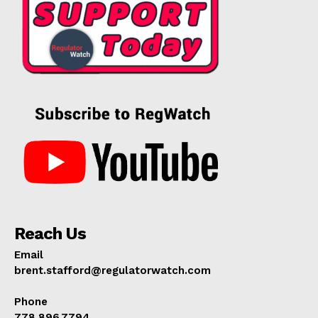
Reach Us
Email
brent.stafford@regulatorwatch.com
Phone
778.896.7794