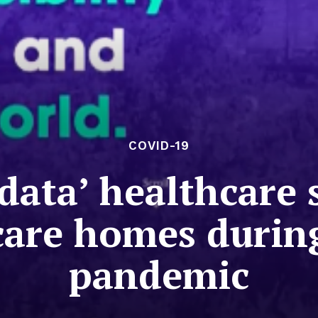
COVID-19
g data’ healthcare
 care homes durin
pandemic