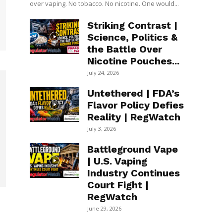
over vaping. No tobacco. No nicotine. One would...
Striking Contrast |
Science, Politics &
the Battle Over
Nicotine Pouches...
July 24, 2026
Untethered | FDA’s
Flavor Policy Defies
Reality | RegWatch
July 3, 2026
Battleground Vape
| U.S. Vaping
Industry Continues
Court Fight |
RegWatch
June 29, 2026