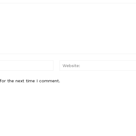
Email:*
for the next time I comment.