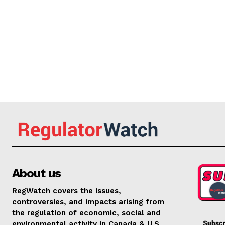
About us
RegWatch covers the issues,
controversies, and impacts arising from
the regulation of economic, social and
environmental activity in Canada & U.S.