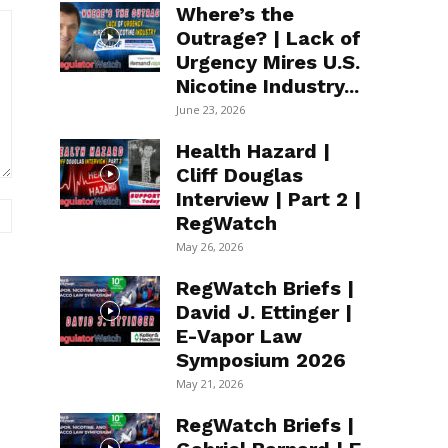
Where’s the
Outrage? | Lack of
Urgency Mires U.S.
Nicotine Industry...
June 23, 2026
Health Hazard |
Cliff Douglas
Interview | Part 2 |
Website:
RegWatch
May 26, 2026
RegWatch Briefs |
David J. Ettinger |
E-Vapor Law
Symposium 2026
May 21, 2026
RegWatch Briefs |