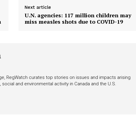
tigative Content?
Next article
U.N. agencies: 117 million children may
a
miss measles shots due to COVID-19
h
rage, RegWatch curates top stories on issues and impacts arising
 social and environmental activity in Canada and the U.S.