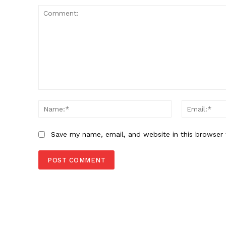
Comment:
Name:*
Save my name, email, and website in this browser 