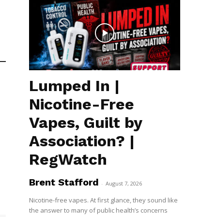
Lumped In |
Nicotine-Free
Vapes, Guilt by
Association? |
RegWatch
Brent Stafford
-
August 7, 2026
Nicotine-free vapes. At first glance, they sound like
the answer to many of public health’s concerns