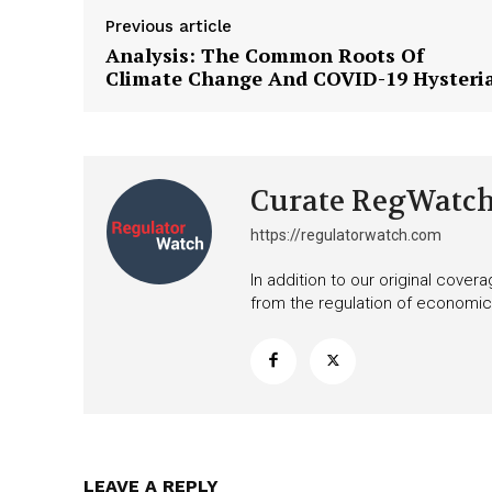
Want More Inves
Previous article
Analysis: The Common Roots Of
Climate Change And COVID-19 Hysteri
Curate RegWatc
https://regulatorwatch.com
In addition to our original cove
from the regulation of economic,
LEAVE A REPLY