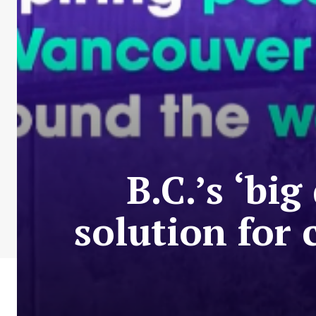
B.C.’s ‘bi
solution for