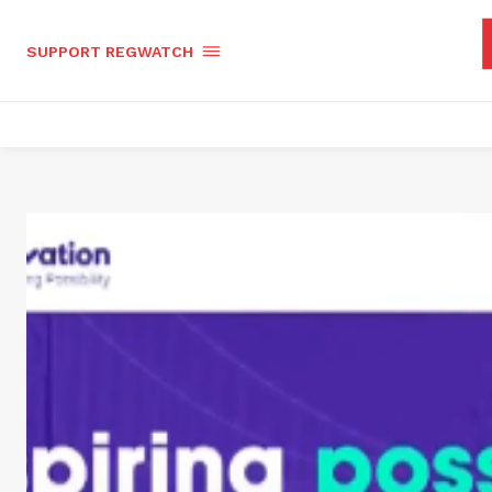
SUPPORT REGWATCH