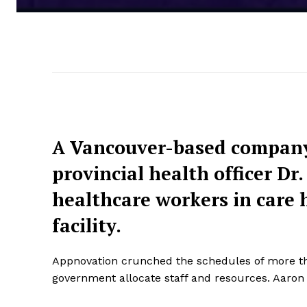
A Vancouver-based company
provincial health officer D
healthcare workers in care 
facility.
Appnovation crunched the schedules of more than
government allocate staff and resources. Aaron