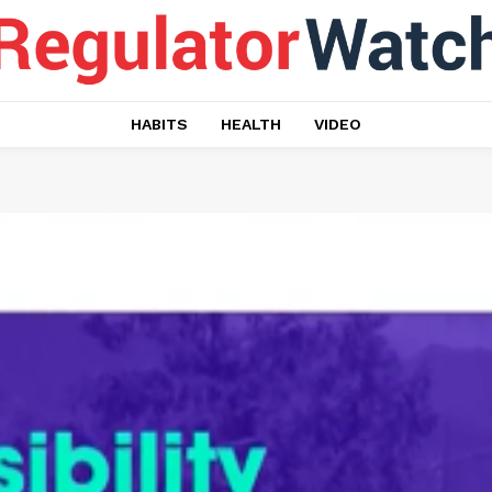
HABITS
HEALTH
VIDEO