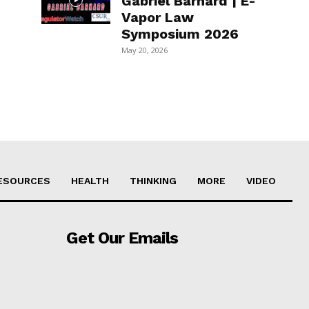
Gabriel Barnard | E-
Vapor Law
Symposium 2026
May 20, 2026
ESOURCES
HEALTH
THINKING
MORE
VIDEO
Get Our Emails