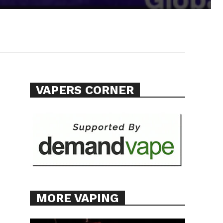
VAPERS CORNER
MORE VAPING