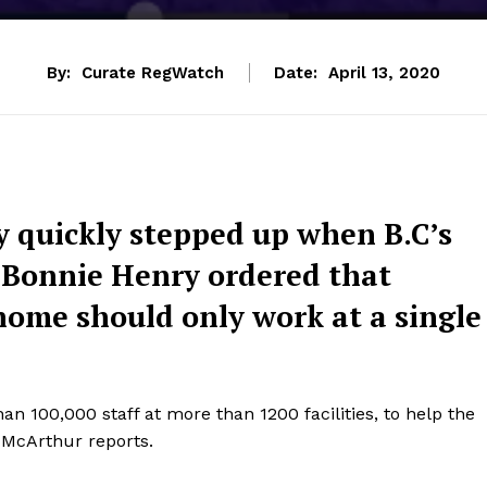
By:
Curate RegWatch
Date:
April 13, 2020
 quickly stepped up when B.C’s
r. Bonnie Henry ordered that
home should only work at a single
 100,000 staff at more than 1200 facilities, to help the
 McArthur reports.