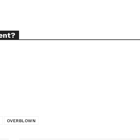
ort
ent?
overage
Learn More
ABOUT
TEAM
OVERBLOWN
TODAY