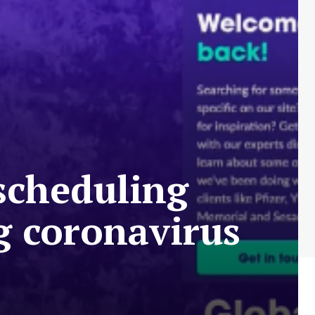
 scheduling
g coronavirus