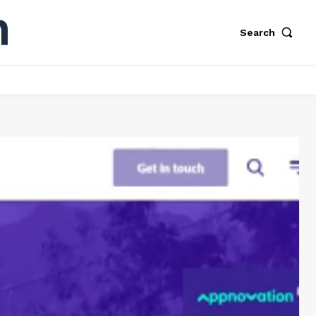
Search