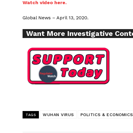
Watch video here.
Global News – April 13, 2020.
Supp
Want More Investigative Cont
Incisive C
WUHAN VIRUS
POLITICS & ECONOMICS
SUPPORT 
TAGS