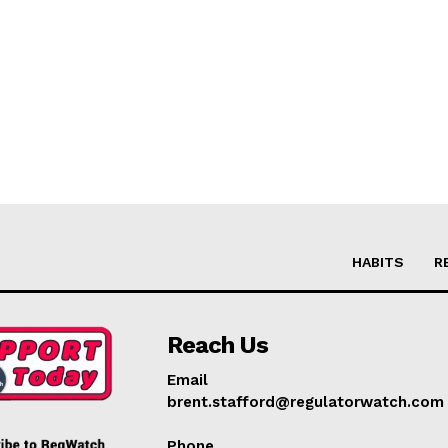
HABITS
R
Reach Us
Email
brent.stafford@regulatorwatch.com
Phone