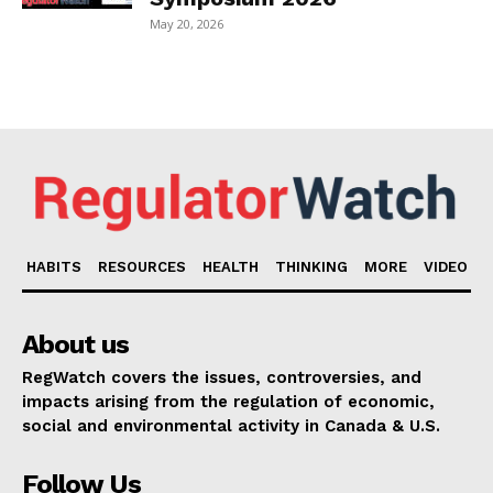
May 20, 2026
HABITS
RESOURCES
HEALTH
THINKING
MORE
VIDEO
About us
RegWatch covers the issues, controversies, and
impacts arising from the regulation of economic,
social and environmental activity in Canada & U.S.
Follow Us