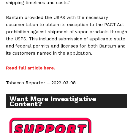
shipping timelines and costs.”
Bantam provided the USPS with the necessary
documentation to obtain its exception to the PACT Act
prohibition against shipment of vapor products through
the USPS. This included submission of applicable state
and federal permits and licenses for both Bantam and
its customers named in the application.
Read full article here.
Tobacco Reporter – 2022-03-08.
Want More Investigative
Content?