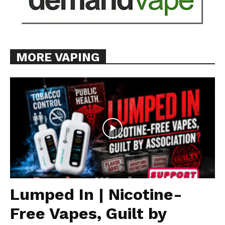
MORE VAPING
Lumped In | Nicotine-
Free Vapes, Guilt by