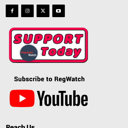
Reach Us