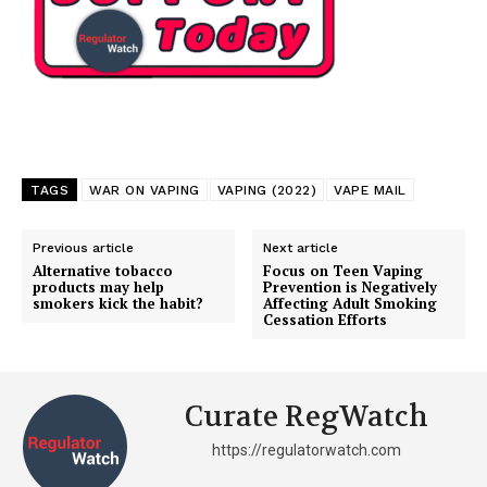
TAGS
WAR ON VAPING
VAPING (2022)
VAPE MAIL
Previous article
Next article
Alternative tobacco
Focus on Teen Vaping
products may help
Prevention is Negatively
smokers kick the habit?
Affecting Adult Smoking
Cessation Efforts
Curate RegWatch
https://regulatorwatch.com