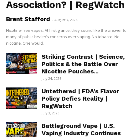
Association? | RegWatch
Brent Stafford
-
August 7, 2026
Nicotine-free vapes. At first glance, they sound like the answer to
many of public health’s concerns over vaping. No tobacco. No
nicotine. One would...
Striking Contrast | Science,
Politics & the Battle Over
Nicotine Pouches...
July 24, 2026
Untethered | FDA’s Flavor
Policy Defies Reality |
RegWatch
July 3, 2026
Battleground Vape | U.S.
Vaping Industry Continues