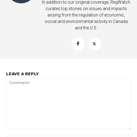
In addition to our original coverage, RegWatch
curates top stories on issues and impacts
arising from the regulation of economic,
social and environmental activity in Canada
and the U.S.
LEAVE A REPLY
Support
Incisive Coverage
Comment: