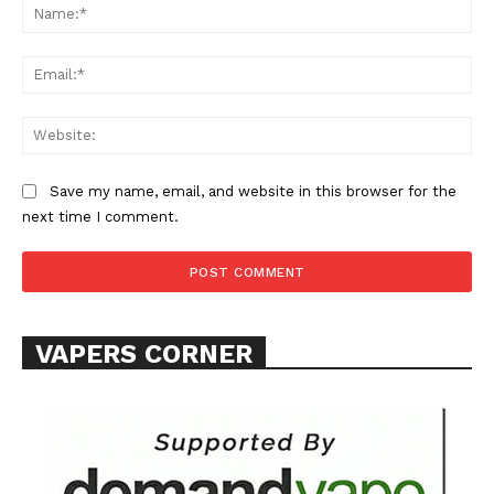
Na
Ema
Web
SUPPORT TODAY
Save my name, email, and website in this browser for the
next time I comment.
Learn More
ABOUT
VAPERS CORNER
TEAM
Want More Investigative Content?