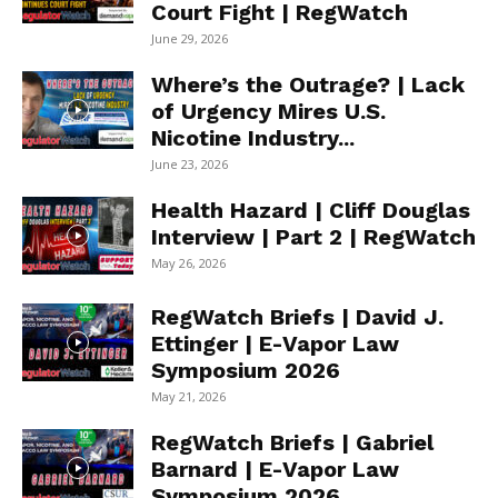
Court Fight | RegWatch
June 29, 2026
Where’s the Outrage? | Lack
of Urgency Mires U.S.
Nicotine Industry...
June 23, 2026
Health Hazard | Cliff Douglas
Interview | Part 2 | RegWatch
May 26, 2026
RegWatch Briefs | David J.
Ettinger | E-Vapor Law
Symposium 2026
May 21, 2026
RegWatch Briefs | Gabriel
Barnard | E-Vapor Law
Symposium 2026