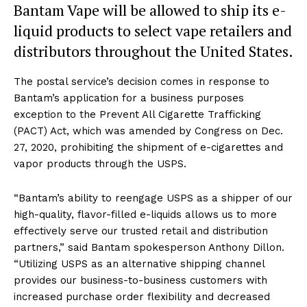
Bantam Vape will be allowed to ship its e-
liquid products to select vape retailers and
distributors throughout the United States.
The postal service’s decision comes in response to
Bantam’s application for a business purposes
exception to the Prevent All Cigarette Trafficking
(PACT) Act, which was amended by Congress on Dec.
27, 2020, prohibiting the shipment of e-cigarettes and
vapor products through the USPS.
“Bantam’s ability to reengage USPS as a shipper of our
high-quality, flavor-filled e-liquids allows us to more
effectively serve our trusted retail and distribution
partners,” said Bantam spokesperson Anthony Dillon.
“Utilizing USPS as an alternative shipping channel
provides our business-to-business customers with
increased purchase order flexibility and decreased