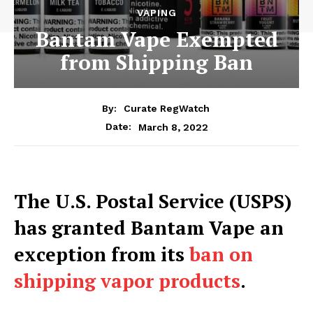
VAPING
Bantam Vape Exempted
from Shipping Ban
By:
Curate RegWatch
March 8, 2022
Date:
The U.S. Postal Service (USPS)
has granted Bantam Vape an
exception from its
ban on
shipping vapor products
.