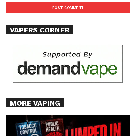
VAPERS CORNER
MORE VAPING