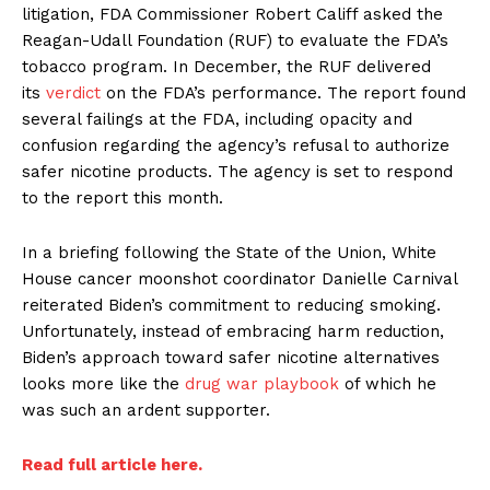
litigation, FDA Commissioner Robert Califf asked the
Reagan-Udall Foundation (RUF) to evaluate the FDA’s
tobacco program. In December, the RUF delivered
its
verdict
on the FDA’s performance. The report found
several failings at the FDA, including opacity and
confusion regarding the agency’s refusal to authorize
safer nicotine products. The agency is set to respond
to the report this month.
In a briefing following the State of the Union, White
House cancer moonshot coordinator Danielle Carnival
reiterated Biden’s commitment to reducing smoking.
Unfortunately, instead of embracing harm reduction,
Biden’s approach toward safer nicotine alternatives
looks more like the
drug war playbook
of which he
was such an ardent supporter.
Read full article here.