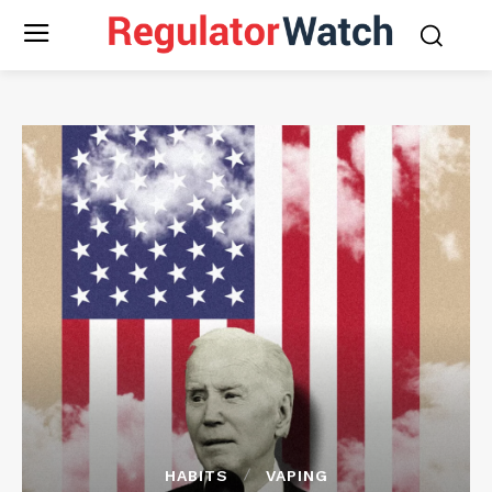
HABITS
VAPING