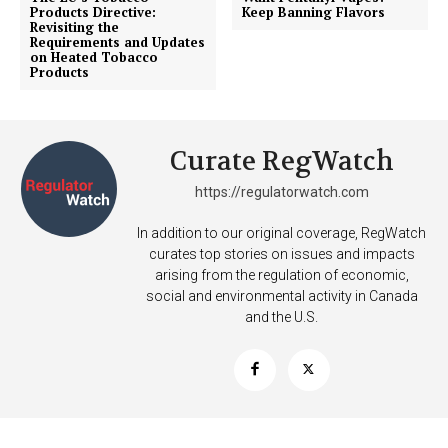
Products Directive:
Keep Banning Flavors
Revisiting the
SUPPORT TODAY
Requirements and Updates
on Heated Tobacco
Products
Learn More
Curate RegWatch
ABOUT
https://regulatorwatch.com
TEAM
In addition to our original coverage, RegWatch
curates top stories on issues and impacts
Want More Investigative Content?
arising from the regulation of economic,
social and environmental activity in Canada
and the U.S.