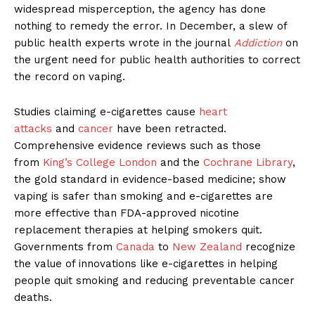
widespread misperception, the agency has done
nothing to remedy the error. In December, a slew of
public health experts wrote in the journal
Addiction
on
the urgent need for public health authorities to correct
the record on vaping.
Studies claiming e-cigarettes cause
heart
attacks
and
cancer
have been retracted.
Comprehensive evidence reviews such as those
from
King’s College London
and the
Cochrane Library
,
the gold standard in evidence-based medicine; show
vaping is safer than smoking and e-cigarettes are
more effective than FDA-approved nicotine
replacement therapies at helping smokers quit.
Governments from
Canada
to
New Zealand
recognize
the value of innovations like e-cigarettes in helping
people quit smoking and reducing preventable cancer
deaths.