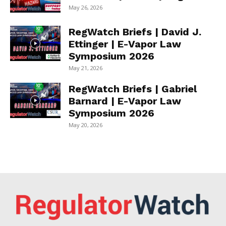
May 26, 2026
RegWatch Briefs | David J.
Ettinger | E-Vapor Law
Symposium 2026
May 21, 2026
RegWatch Briefs | Gabriel
Barnard | E-Vapor Law
Symposium 2026
May 20, 2026