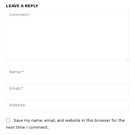
LEAVE A REPLY
Comment:
Na
Ema
Web
Save my name, email, and website in this browser for the
next time I comment.