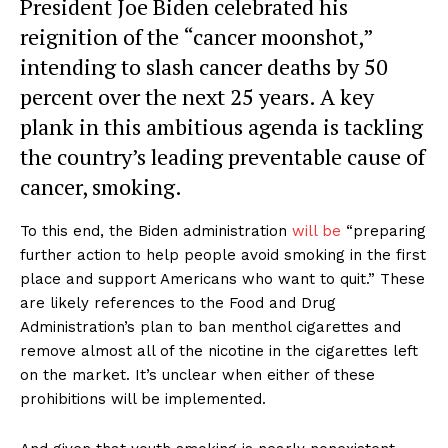
President Joe Biden celebrated his
reignition of the “cancer moonshot,”
intending to slash cancer deaths by 50
percent over the next 25 years. A key
plank in this ambitious agenda is tackling
the country’s leading preventable cause of
cancer, smoking.
To this end, the Biden administration
will be
“preparing
further action to help people avoid smoking in the first
place and support Americans who want to quit.” These
are likely references to the Food and Drug
Administration’s plan to ban menthol cigarettes and
remove almost all of the nicotine in the cigarettes left
on the market. It’s unclear when either of these
prohibitions will be implemented.