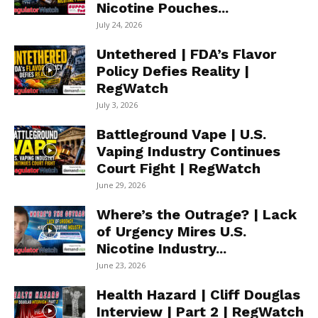
Nicotine Pouches...
July 24, 2026
Untethered | FDA’s Flavor
Policy Defies Reality |
RegWatch
July 3, 2026
Battleground Vape | U.S.
Vaping Industry Continues
Court Fight | RegWatch
June 29, 2026
Where’s the Outrage? | Lack
of Urgency Mires U.S.
Nicotine Industry...
June 23, 2026
Health Hazard | Cliff Douglas
Interview | Part 2 | RegWatch