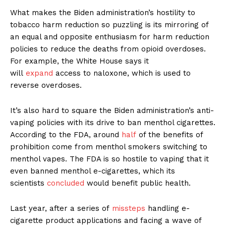
What makes the Biden administration’s hostility to
tobacco harm reduction so puzzling is its mirroring of
an equal and opposite enthusiasm for harm reduction
policies to reduce the deaths from opioid overdoses.
For example, the White House says it
will
expand
access to naloxone, which is used to
reverse overdoses.
It’s also hard to square the Biden administration’s anti-
vaping policies with its drive to ban menthol cigarettes.
According to the FDA, around
half
of the benefits of
prohibition come from menthol smokers switching to
menthol vapes. The FDA is so hostile to vaping that it
even banned menthol e-cigarettes, which its
scientists
concluded
would benefit public health.
Last year, after a series of
missteps
handling e-
cigarette product applications and facing a wave of