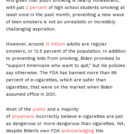
And given that youth smoking is nearly nonexistent,
with just
2 percent
of high school students smoking at
least once in the past month, preventing a new wave
of teen smokers is not an unrealistic or incredibly
challenging aspiration.
However, around
31 million
adults are regular
smokers, or 12.5 percent of the population. In addition
to preventing kids from smoking, Biden promises to
“support Americans who want to quit,” but his policies
say otherwise. The FDA has banned more than 99
percent of e-cigarettes, which are safer than
cigarettes, that were on the market when Biden
assumed office in 2021.
Most of the
public
and a majority
of
physicians
incorrectly believe e-cigarettes are just
as dangerous or more dangerous than cigarettes. Yet,
despite Biden’s own FDA
acknowledging
this