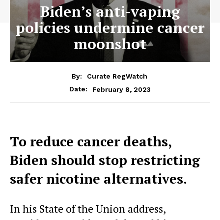
Biden’s anti-vaping
policies undermine cancer
moonshot
By:
Curate RegWatch
February 8, 2023
Date:
To reduce cancer deaths,
Biden should stop restricting
safer nicotine alternatives.
In his State of the Union address,