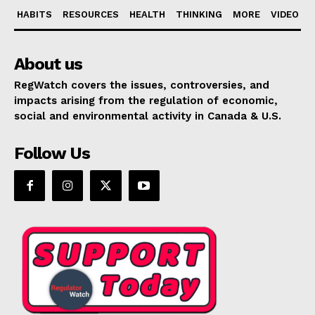
HABITS
RESOURCES
HEALTH
THINKING
MORE
VIDEO
About us
RegWatch covers the issues, controversies, and
impacts arising from the regulation of economic,
social and environmental activity in Canada & U.S.
Follow Us