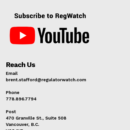
Reach Us
Email
brent.stafford@regulatorwatch.com
Phone
778.896.7794
Post
470 Granville St., Suite 508
Vancouver, B.C.