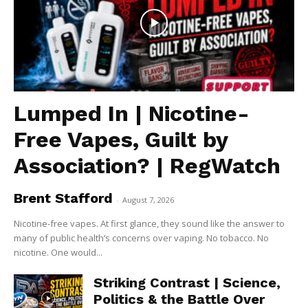
Lumped In | Nicotine-
Free Vapes, Guilt by
Association? | RegWatch
Brent Stafford
-
August 7, 2026
Nicotine-free vapes. At first glance, they sound like the answer to
many of public health’s concerns over vaping. No tobacco. No
nicotine. One would...
Striking Contrast | Science,
Politics & the Battle Over