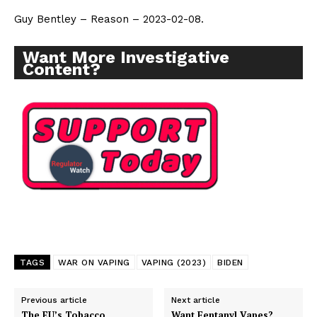
Guy Bentley – Reason – 2023-02-08.
Want More Investigative
Content?
Support
Incisive Coverage
TAGS
WAR ON VAPING
VAPING (2023)
BIDEN
Previous article
Next article
The EU’s Tobacco
Want Fentanyl Vapes?