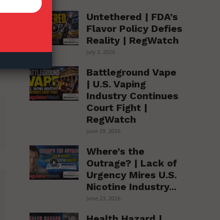
Untethered | FDA’s
Flavor Policy Defies
Reality | RegWatch
July 3, 2026
Battleground Vape
| U.S. Vaping
Industry Continues
Court Fight |
RegWatch
June 29, 2026
Where’s the
Outrage? | Lack of
Urgency Mires U.S.
Nicotine Industry...
June 23, 2026
Health Hazard |