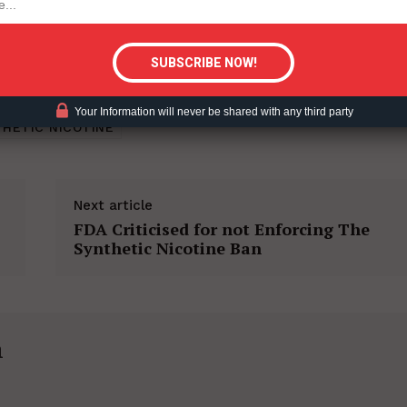
tigative Content?
Your Information will never be shared with any third party
HETIC NICOTINE
Next article
FDA Criticised for not Enforcing The
Synthetic Nicotine Ban
h