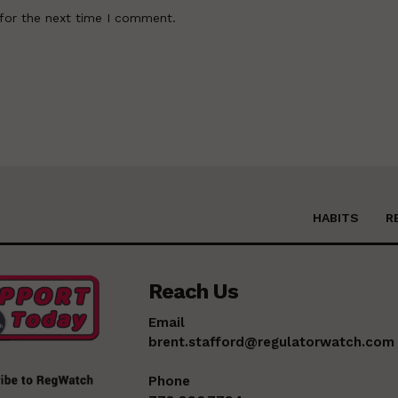
for the next time I comment.
HABITS
R
Reach Us
Email
brent.stafford@regulatorwatch.com
Phone