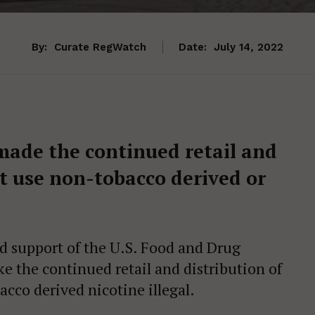
By:
Curate RegWatch
Date:
July 14, 2022
made the continued retail and
at use non-tobacco derived or
 support of the U.S. Food and Drug
e the continued retail and distribution of
acco derived nicotine illegal.