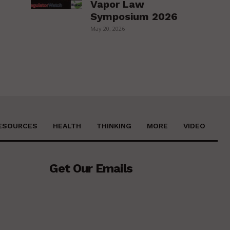
Vapor Law
Symposium 2026
May 20, 2026
ESOURCES
HEALTH
THINKING
MORE
VIDEO
Get Our Emails