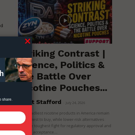
nd
Striking Contrast |
Science, Politics &
the Battle Over
Nicotine Pouches...
o share.
Brent Stafford
-
July 24, 2026
The deadliest nicotine products in America remain
the easiest to buy, while lower-risk alternatives
face the toughest fight for regulatory approval and
political acceptance....