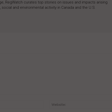
rage, RegWatch curates top stories on issues and impacts arising
 social and environmental activity in Canada and the U.S.
Email:*