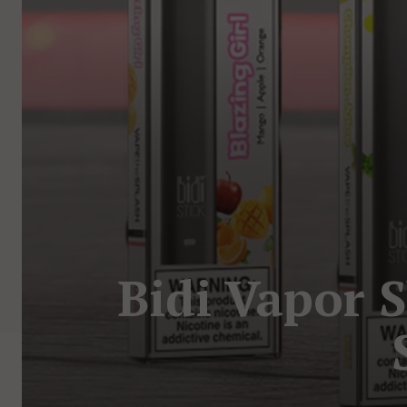
Bidi Vapor 