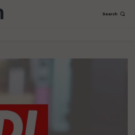
Search