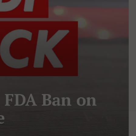
r FDA Ban on
e