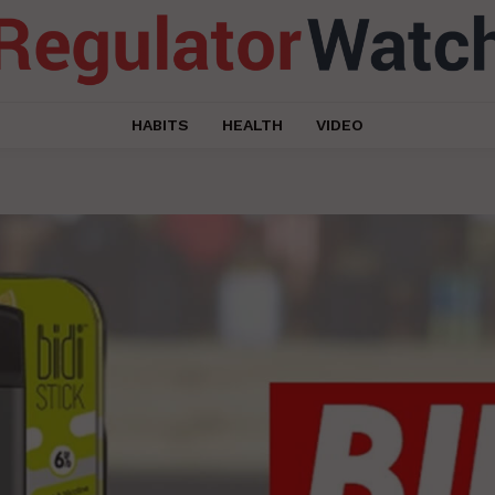
HABITS
HEALTH
VIDEO