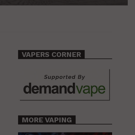
VAPERS CORNER
MORE VAPING