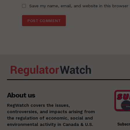
Save my name, email, and website in this browser 
About us
RegWatch covers the issues,
controversies, and impacts arising from
the regulation of economic, social and
environmental activity in Canada & U.S.