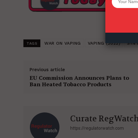
Want More Inves
WAR ON VAPING
VAPING (2022)
SYNT
TAGS
Previous article
EU Commission Announces Plans to
Ban Heated Tobacco Products
Curate RegWatc
https://regulatorwatch.com