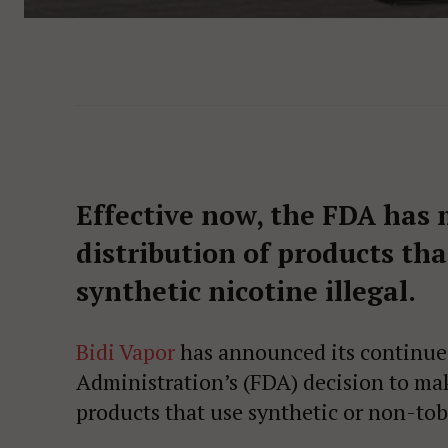
Effective now, the FDA has 
distribution of products th
synthetic nicotine illegal.
Bidi Vapor
has announced its continued
Administration’s (FDA) decision to mak
products that use synthetic or non-tob