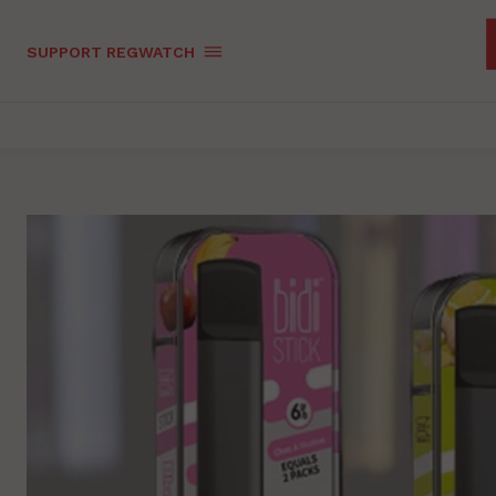
SUPPORT REGWATCH