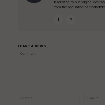
In addition to our original cove
from the regulation of economic,
LEAVE A REPLY
Comment:
Name:*