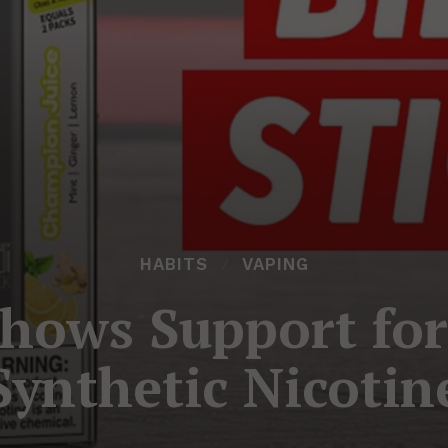
HABITS
VAPING
Shows Support fo
Synthetic Nicotin