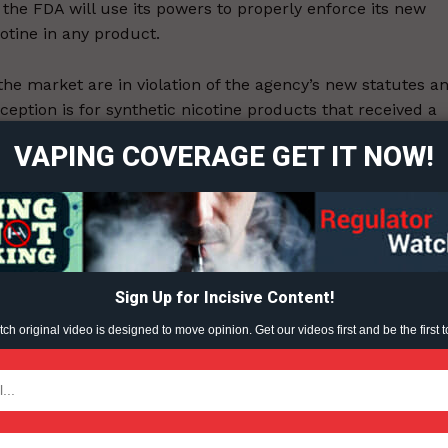
e the FDA will use its powers to properly enforce its new
cotine in any product.
ort
 the market are in violation of the agency’s new statutes a
overage
eption is for synthetic nicotine products that received a
ine — a virtual impossibility, said officials with Bidi
VAPING COVERAGE GET IT NOW!
Learn More
ABOUT
TEAM
Sign Up for Incisive Content!
ent?
h original video is designed to move opinion. Get our videos first and be the first t
TODAY