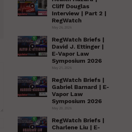
Cliff Douglas
Interview | Part 2 |
RegWatch
May 26, 2026
RegWatch Briefs |
David J. Ettinger |
E-Vapor Law
Symposium 2026
May 21, 2026
RegWatch Briefs |
Gabriel Barnard | E-
Vapor Law
Symposium 2026
May 20, 2026
RegWatch Briefs |
Website:
Charlene Liu | E-