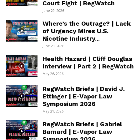
Court Fight | RegWatch
June 29, 2026
Where’s the Outrage? | Lack
of Urgency Mires U.S.
Nicotine Industry...
June 23, 2026
Health Hazard | Cliff Douglas
Interview | Part 2 | RegWatch
May 26, 2026
RegWatch Briefs | David J.
Ettinger | E-Vapor Law
Symposium 2026
May 21, 2026
RegWatch Briefs | Gabriel
Barnard | E-Vapor Law
Symposium 2026