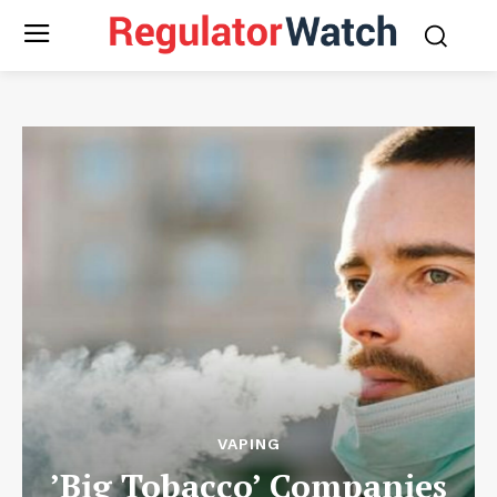
VAPING
’Big Tobacco’ Companies