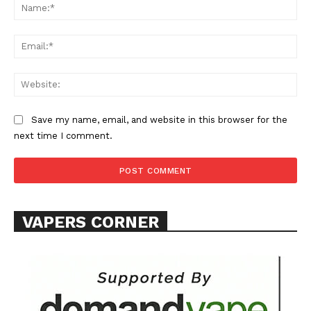
Na
Ema
Web
SUPPORT TODAY
Save my name, email, and website in this browser for the
next time I comment.
Learn More
ABOUT
VAPERS CORNER
TEAM
Want More Investigative Content?