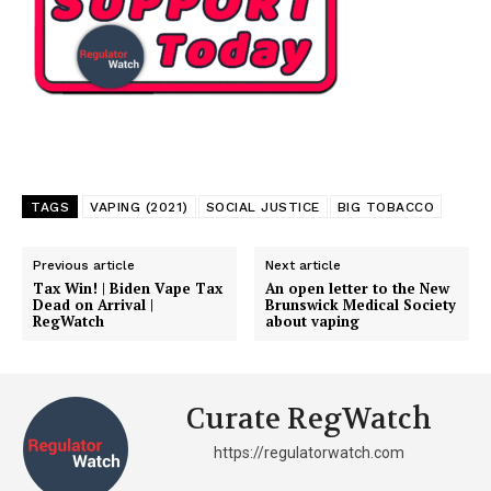
TAGS
VAPING (2021)
SOCIAL JUSTICE
BIG TOBACCO
Previous article
Next article
Tax Win! | Biden Vape Tax
An open letter to the New
Dead on Arrival |
Brunswick Medical Society
RegWatch
about vaping
Curate RegWatch
https://regulatorwatch.com