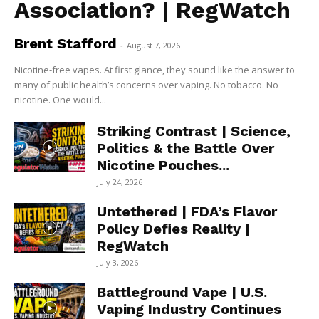
Association? | RegWatch
Brent Stafford
-
August 7, 2026
Nicotine-free vapes. At first glance, they sound like the answer to
many of public health’s concerns over vaping. No tobacco. No
nicotine. One would...
Striking Contrast | Science,
Politics & the Battle Over
Nicotine Pouches...
July 24, 2026
Untethered | FDA’s Flavor
Policy Defies Reality |
RegWatch
July 3, 2026
Battleground Vape | U.S.
Vaping Industry Continues