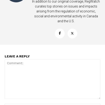
In addition to our original coverage, RegWatch
curates top stories on issues and impacts
arising from the regulation of economic,
social and environmental activity in Canada
and the U.S.
LEAVE A REPLY
Support
Incisive Coverage
Comment: