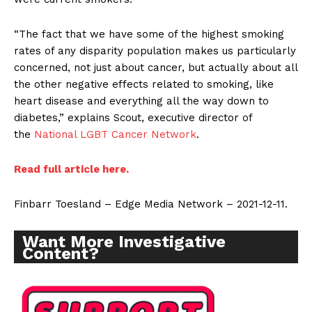
“The fact that we have some of the highest smoking
rates of any disparity population makes us particularly
concerned, not just about cancer, but actually about all
the other negative effects related to smoking, like
heart disease and everything all the way down to
diabetes,” explains Scout, executive director of
the
National LGBT Cancer Network
.
Read full article here.
Finbarr Toesland – Edge Media Network – 2021-12-11.
Want More Investigative
Content?