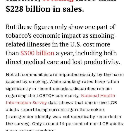
$228 billion in sales.
But these figures only show one part of
tobacco’s economic impact as smoking-
related illnesses in the U.S. cost more
than
$300 billion
a year, including both
direct medical care and lost productivity.
Not all communities are impacted equally by the harm
caused by smoking. While smoking rates have fallen
significantly in recent decades, disparities remain
regarding the LGBTQ+ community.
National Health
Information Survey
data shows that one in five LGB
adults report being current cigarette smokers
(transgender identity was not specifically recorded in
the survey). Only around 14 percent of non-LGB adults
were current smokers.