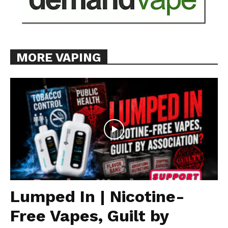
MORE VAPING
Lumped In | Nicotine-
Free Vapes, Guilt by