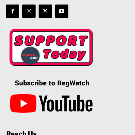
Reach Us