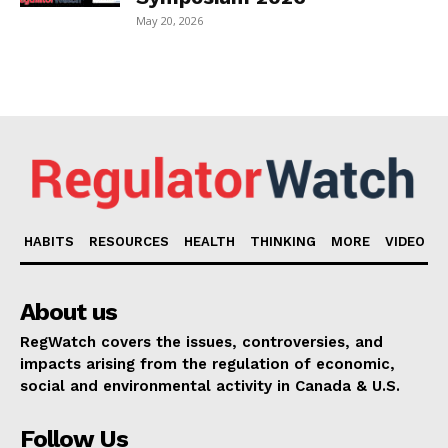
May 20, 2026
HABITS
RESOURCES
HEALTH
THINKING
MORE
VIDEO
About us
RegWatch covers the issues, controversies, and
impacts arising from the regulation of economic,
social and environmental activity in Canada & U.S.
Follow Us