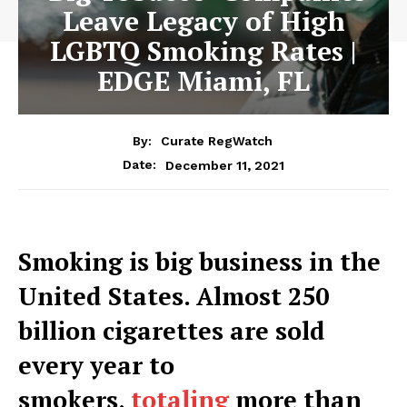
Leave Legacy of High
LGBTQ Smoking Rates |
EDGE Miami, FL
By:
Curate RegWatch
December 11, 2021
Date:
Smoking is big business in the
United States. Almost 250
billion cigarettes are sold
every year to
smokers,
totaling
more than