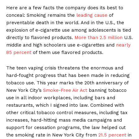
Here are a few facts the company does its best to
conceal: Smoking remains the
leading cause
of
preventable death in the world. And in the U.S., the
explosion of e-cigarette use among adolescents is tied
directly to flavored products.
More than 2.5 million
U.S.
middle and high schoolers use e-cigarettes and
nearly
85 percent
of them use flavored products.
The teen vaping crisis threatens the enormous and
hard-fought progress that has been made in reducing
tobacco use. This year marks the 20th anniversary of
New York City’s
Smoke-Free Air Act
banning tobacco
use in all indoor workplaces, including bars and
restaurants, which I signed into law. Combined with
other critical tobacco control measures, including tax
increases, hard-hitting mass media campaigns and
support for cessation programs, the law helped cut
the smoking rate in New York City from
21.5 percent
in