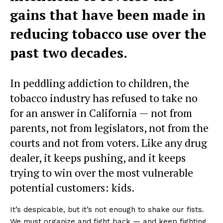
gains that have been made in
reducing tobacco use over the
past two decades.
In peddling addiction to children, the
tobacco industry has refused to take no
for an answer in California — not from
parents, not from legislators, not from the
courts and not from voters. Like any drug
dealer, it keeps pushing, and it keeps
trying to win over the most vulnerable
potential customers: kids.
It’s despicable, but it’s not enough to shake our fists.
We must organize and fight back — and keep fighting