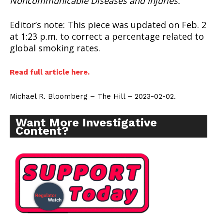
Noncommunicable Diseases and Injuries.
Editor’s note: This piece was updated on Feb. 2
at 1:23 p.m. to correct a percentage related to
global smoking rates.
SUPPORT TODAY
Read full article here.
Michael R. Bloomberg – The Hill – 2023-02-02.
Learn More
Want More Investigative
Content?
ABOUT
TEAM
Want More Investigative Content?