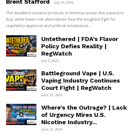
Brent Stafford
-
July 24, 2026
The deadliest nicotine products in America remain the easiest to
buy, while lower-risk alternatives face the toughest fight for
regulatory approval and political acceptance....
Untethered | FDA’s Flavor
Policy Defies Reality |
RegWatch
July 3, 2026
Battleground Vape | U.S.
Vaping Industry Continues
Court Fight | RegWatch
June 29, 2026
Where’s the Outrage? | Lack
of Urgency Mires U.S.
Nicotine Industry...
June 23, 2026