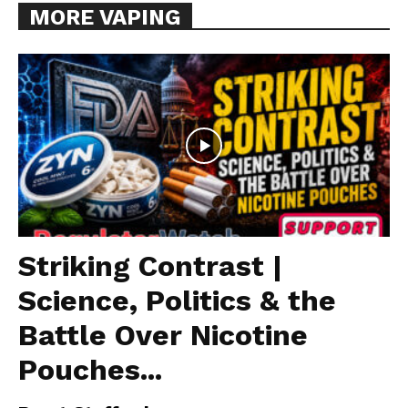
MORE VAPING
Striking Contrast |
Science, Politics & the
Battle Over Nicotine
Pouches...