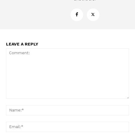
LEAVE A REPLY
Comment:
Na
Ema