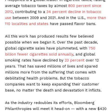
average tobacco taxes by almost
800 percent since
2012
, contributing to a
34 percent decline in tobacco
use
between 2009 and 2021. And in the U.S.,
more than
110 localities and states
have passed flavor bans.
All this work has produced results few believed
possible when we began it. Over the past decade,
global cigarette sales have plummeted, with
750
billion fewer cigarettes sold annually
, and global
smoking rates have declined by
23 percent
over 12
years. That has saved millions of lives and spared
millions more from the suffering that comes with
debilitating health problems. But the tobacco
companies want to keep expanding their customer
base, no matter the death and devastation it inflicts.
As the industry redoubles its efforts, Bloomberg
Philanthropies will meet it head-on — with a new $420