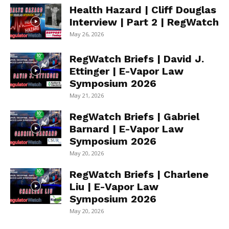
Health Hazard | Cliff Douglas
Interview | Part 2 | RegWatch
May 26, 2026
RegWatch Briefs | David J.
Ettinger | E-Vapor Law
Symposium 2026
May 21, 2026
RegWatch Briefs | Gabriel
Barnard | E-Vapor Law
Symposium 2026
May 20, 2026
RegWatch Briefs | Charlene
Liu | E-Vapor Law
Symposium 2026
May 20, 2026