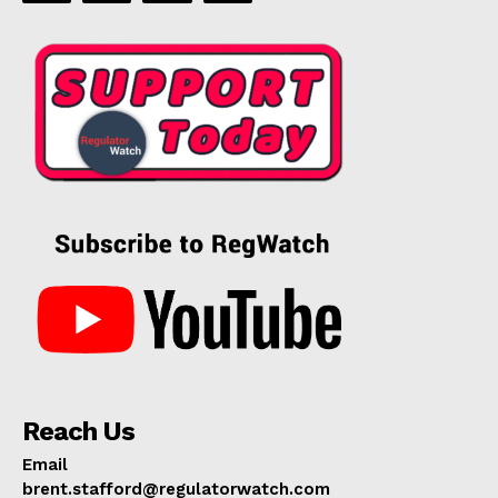
Reach Us
Email
brent.stafford@regulatorwatch.com