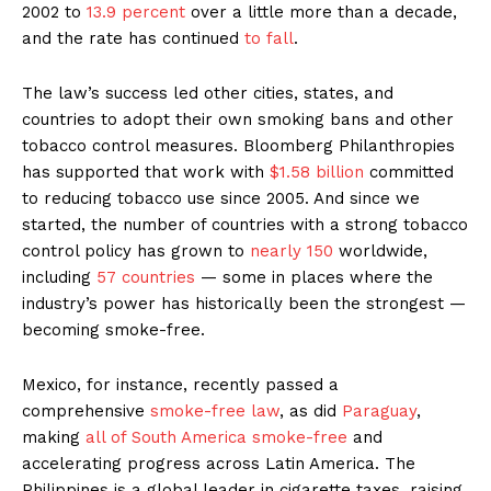
2002 to
13.9 percent
over a little more than a decade,
and the rate has continued
to fall
.
The law’s success led other cities, states, and
countries to adopt their own smoking bans and other
tobacco control measures. Bloomberg Philanthropies
has supported that work with
$1.58 billion
committed
to reducing tobacco use since 2005. And since we
started, the number of countries with a strong tobacco
control policy has grown to
nearly 150
worldwide,
including
57 countries
— some in places where the
industry’s power has historically been the strongest —
becoming smoke-free.
Mexico, for instance, recently passed a
comprehensive
smoke-free law
, as did
Paraguay
,
making
all of South America smoke-free
and
accelerating progress across Latin America. The
Philippines is a global leader in cigarette taxes, raising