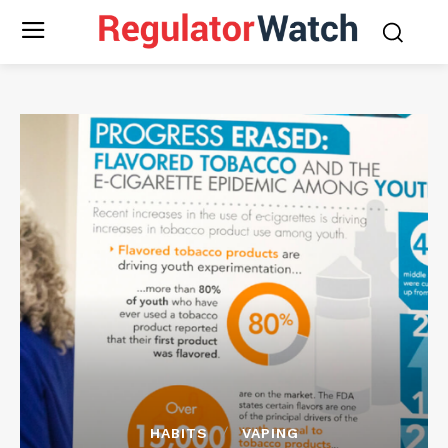
HABITS
VAPING