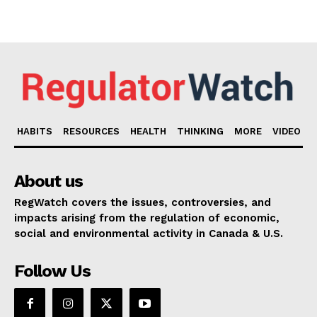
HABITS
RESOURCES
HEALTH
THINKING
MORE
VIDEO
About us
RegWatch covers the issues, controversies, and
impacts arising from the regulation of economic,
social and environmental activity in Canada & U.S.
Follow Us