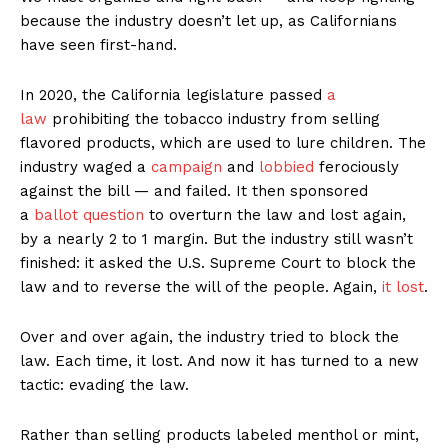
because the industry doesn’t let up, as Californians
have seen first-hand.
In 2020, the California legislature passed
a
law
prohibiting the tobacco industry from selling
flavored products, which are used to lure children. The
industry waged a
campaign
and
lobbied
ferociously
against the bill — and failed. It then sponsored
a
ballot question
to overturn the law and lost again,
by a nearly 2 to 1 margin. But the industry still wasn’t
finished: it asked the U.S. Supreme Court to block the
law and to reverse the will of the people. Again,
it lost
.
Over and over again, the industry tried to block the
law. Each time, it lost. And now it has turned to a new
tactic: evading the law.
Rather than selling products labeled menthol or mint,