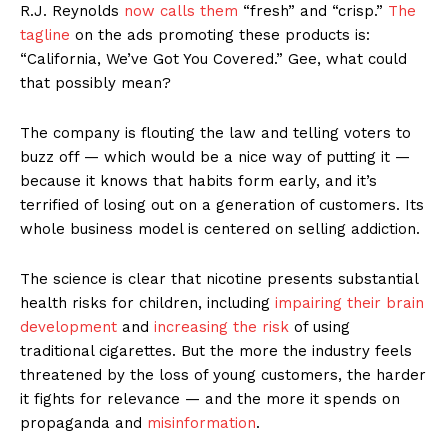
R.J. Reynolds
now calls them
“fresh” and “crisp.”
The
tagline
on the ads promoting these products is:
“California, We’ve Got You Covered.” Gee, what could
that possibly mean?
The company is flouting the law and telling voters to
buzz off — which would be a nice way of putting it —
because it knows that habits form early, and it’s
terrified of losing out on a generation of customers. Its
whole business model is centered on selling addiction.
The science is clear that nicotine presents substantial
health risks for children, including
impairing their brain
development
and
increasing the risk
of using
traditional cigarettes. But the more the industry feels
threatened by the loss of young customers, the harder
it fights for relevance — and the more it spends on
propaganda and
misinformation
.