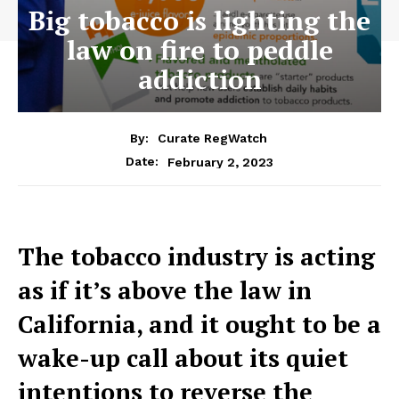
Big tobacco is lighting the
law on fire to peddle
addiction
By:
Curate RegWatch
February 2, 2023
Date:
The tobacco industry is acting
as if it’s above the law in
California, and it ought to be a
wake-up call about its quiet
intentions to reverse the