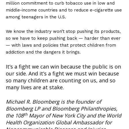
million commitment to curb tobacco use in low and
middle-income countries and to reduce e-cigarette use
among teenagers in the U.S.
We know the industry won’t stop pushing its products,
so we have to keep pushing back — harder than ever
— with laws and policies that protect children from
addiction and the dangers it brings.
It’s a fight we can win because the public is on
our side. And it’s a fight we must win because
Support
so many children are counting on us, and so
many lives are at stake.
Incisive Coverage
Michael R. Bloomberg is the founder of
Bloomberg LP and Bloomberg Philanthropies,
th
the 108
Mayor of New York City and the World
Health Organization Global Ambassador for