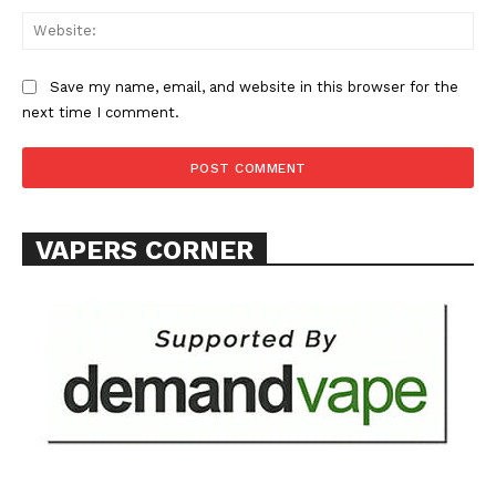
Web
Save my name, email, and website in this browser for the
next time I comment.
VAPERS CORNER