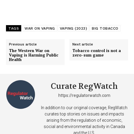
TAGS
WAR ON VAPING
VAPING (2023)
BIG TOBACCO
Previous article
Next article
The Western War on
Tobacco control is not a
Vaping is Harming Public
zero-sum game
Health
Curate RegWatch
https://regulatorwatch.com
In addition to our original coverage, RegWatch
curates top stories on issues and impacts
arising from the regulation of economic,
social and environmental activity in Canada
and the U.S.